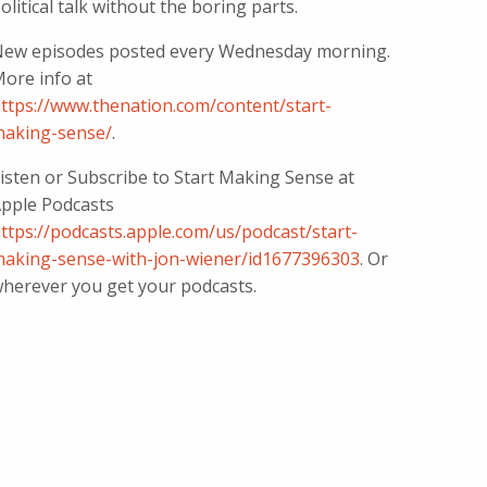
olitical talk without the boring parts.
ew episodes posted every Wednesday morning.
ore info at
ttps://www.thenation.com/content/start-
aking-sense/
.
isten or Subscribe to Start Making Sense at
pple Podcasts
ttps://podcasts.apple.com/us/podcast/start-
aking-sense-with-jon-wiener/id1677396303
. Or
herever you get your podcasts.