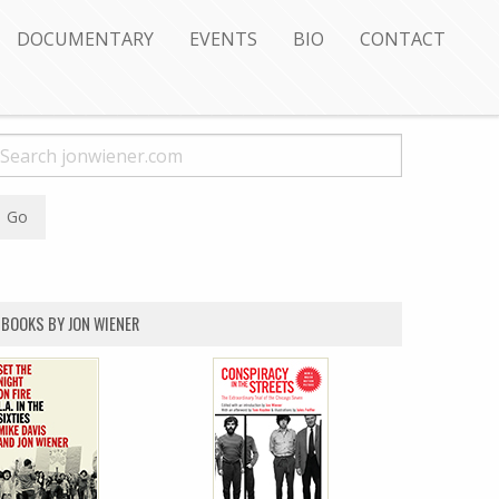
DOCUMENTARY
EVENTS
BIO
CONTACT
BOOKS BY JON WIENER