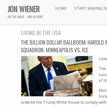
JON WIENER
HOME
START MAKING S
ON THE RADIO – AND IN PRINT
LIVING IN THE USA
THE BILLION DOLLAR BALLROOM: HAROLD M
SQUADRON; MINNEAPOLIS VS. ICE
List
The 
succ
of t
Also
Soci
ordered the Trump White House to comply with t