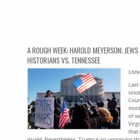
A ROUGH WEEK: HAROLD MEYERSON; JEWS 
HISTORIANS VS. TENNESSEE
List
Last
sinc
Cour
most
of s
Virgi
that
invalid. Nevertheless, Trump is so unpopular th