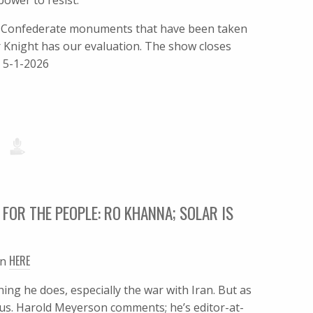
power to resist.
s Confederate monuments that have been taken
r Knight has our evaluation. The show closes
) 5-1-2026
 FOR THE PEOPLE: RO KHANNA; SOLAR IS
HERE
en
ng he does, especially the war with Iran. But as
. Harold Meyerson comments; he’s editor-at-