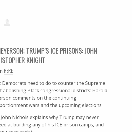
EYERSON; TRUMP’S ICE PRISONS: JOHN
ISTOPHER KNIGHT
HERE
en
 Democrats need to do to counter the Supreme
t abolishing Black congressional districts: Harold
rson comments on the continuing
portionment wars and the upcoming elections.
: John Nichols explains why Trump may never
eed at building any of his ICE prison camps, and