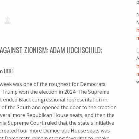
p
N
M
h
m
AGAINST ZIONISM: ADAM HOCHSCHILD;
L
A
h
HERE
en
m
w
 week was one of the roughest for Democrats
e Trump won the election in 2024: The Supreme
t ended Black congressional representation in
 of the South and opened the door to the creation
everal more Republican House seats, and then the
nia Supreme Court ruled that the state’s initiative
 created four more Democratic House seats was
at Democrats remain strong favorites to retake