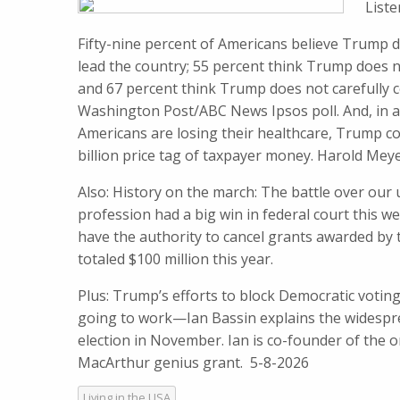
List
Fifty-nine percent of Americans believe Trump 
lead the country; 55 percent think Trump does no
and 67 percent think Trump does not carefully c
Washington Post/ABC News Ipsos poll. And, in 
Americans are losing their healthcare, Trump co
billion price tag ​of taxpayer​ money. Harold M
Also: History on the march: The battle over our
profession had a big win in federal court this w
have the authority to cancel grants awarded by
totaled $100 million this year.
Plus: Trump’s efforts to block Democratic voting
going to work—Ian Bassin explains the widespr
election in November. Ian is co-founder of the 
MacArthur genius grant. 5-8-2026
Living in the USA