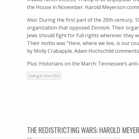
the House in November. Harold Meyerson com
Also: During the first part of the 20th century, 
organization that opposed Zionism. Their organi
Jews should fight for full rights wherever they
Their motto was “Here, where we live, is our co
by Molly Crabapple. Adam Hochschild comments
Plus: Historians on the March: Tennessee’s ant
Living in the USA
THE REDISTRICTING WARS: HAROLD MEYER