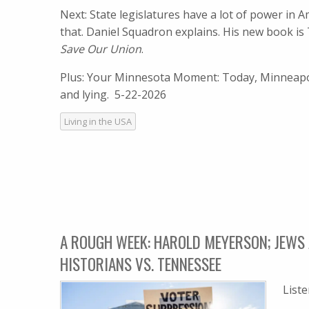
Next: State legislatures have a lot of power in
that. Daniel Squadron explains. His new book is
Save Our Union
.
Plus: Your Minnesota Moment: Today, Minneapol
and lying. 5-22-2026
Living in the USA
A ROUGH WEEK: HAROLD MEYERSON; JEWS 
HISTORIANS VS. TENNESSEE
List