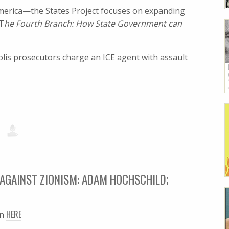
 America—the States Project focuses on expanding
 T
he Fourth Branch: How State Government can
is prosecutors charge an ICE agent with assault
AGAINST ZIONISM: ADAM HOCHSCHILD;
HERE
en