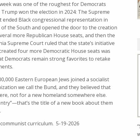
 week was one of the roughest for Democrats
e Trump won the election in 2024: The Supreme
t ended Black congressional representation in
 of the South and opened the door to the creation
everal more Republican House seats, and then the
nia Supreme Court ruled that the state’s initiative
 created four more Democratic House seats was
at Democrats remain strong favorites to retake
ments.
100,000 Eastern European Jews joined a socialist
zation we call the Bund, and they believed that
 were, not for a new homeland somewhere else.
untry”—that’s the title of a new book about them
.
i-communist curriculum. 5-19-2026
“
w