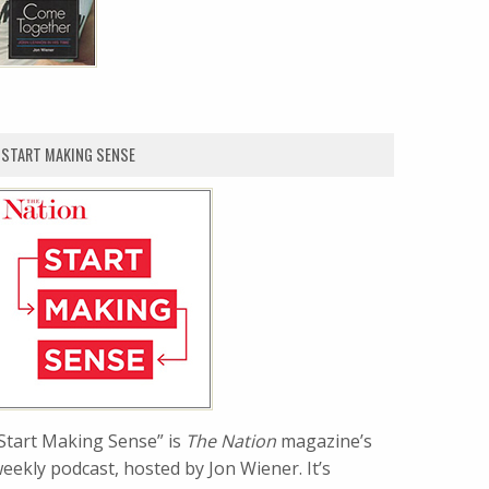
START MAKING SENSE
Start Making Sense” is
The Nation
magazine’s
eekly podcast, hosted by Jon Wiener. It’s