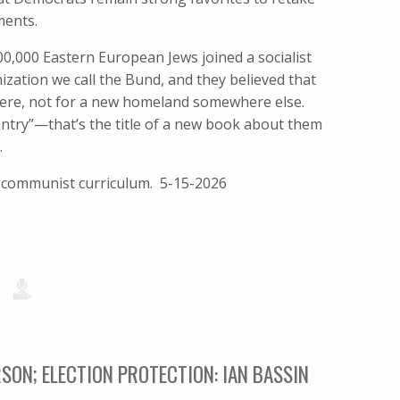
ments.
100,000 Eastern European Jews joined a socialist
zation we call the Bund, and they believed that
 were, not for a new homeland somewhere else.
untry”—that’s the title of a new book about them
.
i-communist curriculum. 5-15-2026
SON; ELECTION PROTECTION: IAN BASSIN