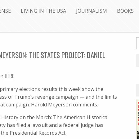
ENSE
LIVING IN THE USA
JOURNALISM
BOOKS
EYERSON; THE STATES PROJECT: DANIEL
HERE
en
primary elections results this week show the
ess of Trump’s revenge campaign — and the limits
hat campaign. Harold Meyerson comments.
: History on the March: The American Historical
ety has filed a lawsuit and a federal judge has
he Presidential Records Act.