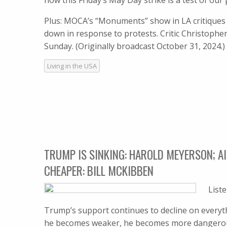
how this Friday’s May Day strike is a test of our 
Plus: MOCA’s “Monuments” show in LA critique
down in response to protests. Critic Christophe
Sunday. (Originally broadcast October 31, 2024.
Living in the USA
TRUMP IS SINKING: HAROLD MEYERSON; AI
CHEAPER: BILL MCKIBBEN
List
Trump’s support continues to decline on everythi
he becomes weaker, he becomes more dangerous