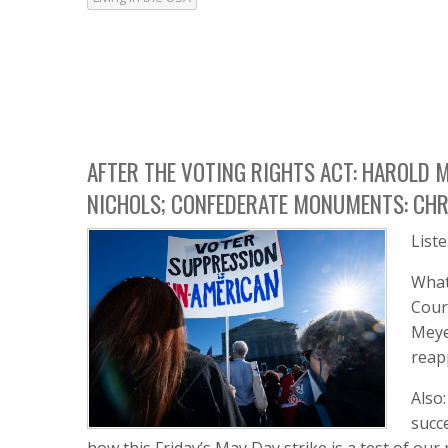
AFTER THE VOTING RIGHTS ACT: HAROLD M
NICHOLS; CONFEDERATE MONUMENTS: CHR
List
What
Cour
Meye
reap
Also
succ