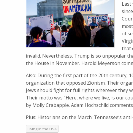
Last
sinc
Cour
most
of s
Virgi
that
invalid. Nevertheless, Trump is so unpopular th
the House in November. Harold Meyerson com
Also: During the first part of the 20th century, 
organization that opposed Zionism. Their organi
Jews should fight for full rights wherever they
Their motto was “Here, where we live, is our co
by Molly Crabapple. Adam Hochschild comments
Plus: Historians on the March: Tennessee’s ant
Living in the USA