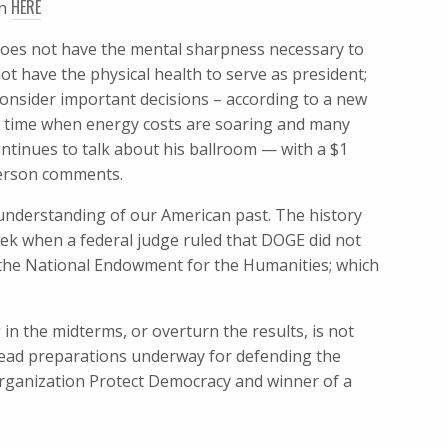
HERE
en
does not have the mental sharpness necessary to
t have the physical health to serve as president;
onsider important decisions – according to a new
a time when energy costs are soaring and many
ntinues to talk about his ballroom — with ​a $1
eyerson comments.
 understanding of our American past. The history
eek when a federal judge ruled that DOGE did not
 the National Endowment for the Humanities; which
 in the midterms, or overturn the results, is not
ead preparations underway for defending the
organization Protect Democracy and winner of a