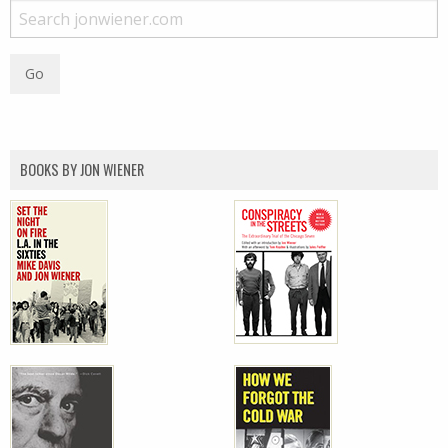
BOOKS BY JON WIENER