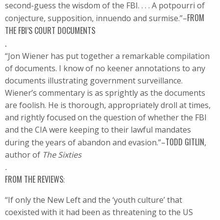
second-guess the wisdom of the FBI. . . . A potpourri of
FROM
conjecture, supposition, innuendo and surmise.”–
THE FBI’S COURT DOCUMENTS
.
“Jon Wiener has put together a remarkable compilation
of documents. I know of no keener annotations to any
documents illustrating government surveillance.
Wiener’s commentary is as sprightly as the documents
are foolish. He is thorough, appropriately droll at times,
and rightly focused on the question of whether the FBI
and the CIA were keeping to their lawful mandates
TODD GITLIN
during the years of abandon and evasion.”–
,
author of
The Sixties
.
FROM THE REVIEWS
:
“If only the New Left and the ‘youth culture’ that
coexisted with it had been as threatening to the US