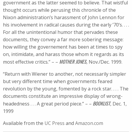
government as the latter seemed to believe. That wistful
thought occurs while perusing this chronicle of the
Nixon administration’s harassment of John Lennon for
his involvement in radical causes during the early ’70’s. . . .
For all the unintentional humor that pervades these
documents, they convey a far more sobering message:
how willing the governement has been at times to spy
on, intimidate, and harass those whom it regards as its
MOTHER JONES
most effective critics.” – –
, Nov./Dec. 1999.
“Return with Wiener to another, not necessarily simpler
but very different time when governments feared
revolution by the young, fomented by a rock star. . . . The
documents constitute an impressive display of wrong-
BOOKLIST
headedness . . . A great period piece.” – –
, Dec. 1,
1999
Available from the
UC Press
and
Amazon.com