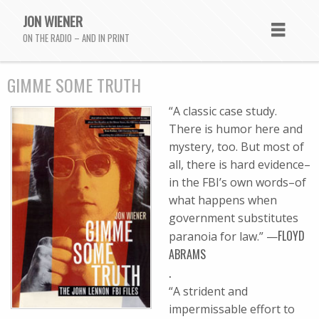
JON WIENER
ON THE RADIO – AND IN PRINT
GIMME SOME TRUTH
“A classic case study.
There is humor here and
mystery, too. But most of
all, there is hard evidence–
in the FBI’s own words–of
what happens when
government substitutes
FLOYD
paranoia for law.” —
ABRAMS
.
“A strident and
impermissable effort to