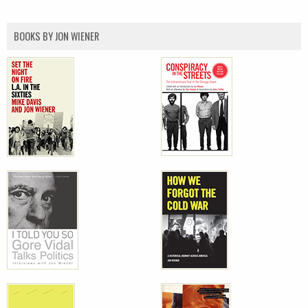
BOOKS BY JON WIENER