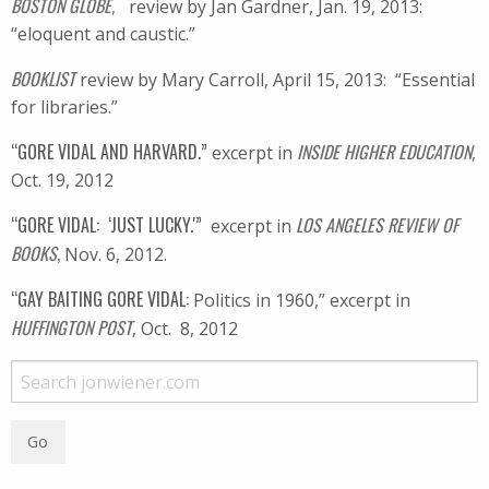
BOSTON GLOBE
,
review by Jan Gardner, Jan. 19, 2013:
“eloquent and caustic.”
BOOKLIST
review by Mary Carroll, April 15, 2013: “Essential
for libraries.”
“GORE VIDAL AND HARVARD.”
INSIDE HIGHER EDUCATION
excerpt in
,
Oct. 19, 2012
“GORE VIDAL: ‘JUST LUCKY.'”
LOS ANGELES REVIEW OF
excerpt in
BOOKS
,
Nov. 6, 2012.
“GAY BAITING GORE VIDAL:
Politics in 1960,” excerpt in
HUFFINGTON POST
, Oct. 8, 2012