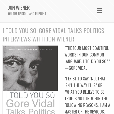
JON WIENER
ON THE RADIO – AND IN PRINT
I TOLD YOU SO: GORE VIDAL TALKS POLITICS
INTERVIEWS WITH JON WIENER
“THE FOUR MOST BEAUTIFUL
WORDS IN OUR COMMON
LANGUAGE: ‘I TOLD YOU SO.’ ”
—GORE VIDAL
“I EXIST TO SAY, ‘NO, THAT
ISN’T THE WAY IT IS,’ OR
‘WHAT YOU BELIEVE TO BE
TRUE IS NOT TRUE FOR THE
FOLLOWING REASONS.’ I AM A
MASTER OF THE OBVIOUS. I