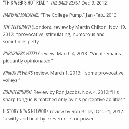
“THIS WEEK’S HOT READ.
THE DAILY BEAST,
”
Dec. 3, 2012.
HARVARD MAGAZINE
,
“The College Pump,” Jan.-Feb., 2013.
THE TELEGRAPH
(London), review by Martin Chilton, Nov. 19,
2012: “provocative, stimulating, humorous and
sometimes petty.”
PUBLISHERS WEEKLY
review, March 4, 2013: “Vidal remains
piquantly opinionated.”
KIRKUS REVIEWS
review, March 1, 2013: “some provocative
volleys.”
COUNTERPUNCH
Review by Ron Jacobs, Nov. 4, 2012: “
His
sharp tongue is matched only by his perceptive abilities.”
HISTORY NEWS NETWORK
review by Ron Briley, Oct. 21, 2012:
“a witty and healthy irreverence for power.”