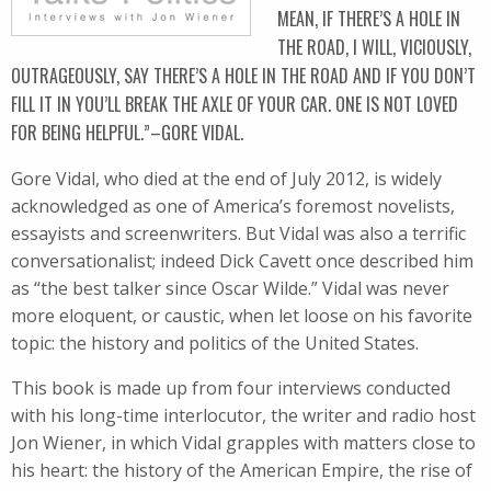
MEAN, IF THERE’S A HOLE IN
THE ROAD, I WILL, VICIOUSLY,
OUTRAGEOUSLY, SAY THERE’S A HOLE IN THE ROAD AND IF YOU DON’T
FILL IT IN YOU’LL BREAK THE AXLE OF YOUR CAR. ONE IS NOT LOVED
FOR BEING HELPFUL.”–GORE VIDAL.
Gore Vidal, who died at the end of July 2012, is widely
acknowledged as one of America’s foremost novelists,
essayists and screenwriters. But Vidal was also a terrific
conversationalist; indeed Dick Cavett once described him
as “the best talker since Oscar Wilde.” Vidal was never
more eloquent, or caustic, when let loose on his favorite
topic: the history and politics of the United States.
This book is made up from four interviews conducted
with his long-time interlocutor, the writer and radio host
Jon Wiener, in which Vidal grapples with matters close to
his heart: the history of the American Empire, the rise of