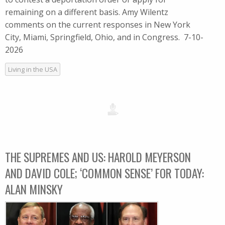
remaining on a different basis. Amy Wilentz
comments on the current responses in New York
City, Miami, Springfield, Ohio, and in Congress. 7-10-
2026
Living in the USA
THE SUPREMES AND US: HAROLD MEYERSON
AND DAVID COLE; ‘COMMON SENSE’ FOR TODAY:
ALAN MINSKY