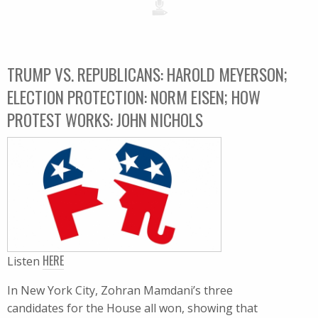
TRUMP VS. REPUBLICANS: HAROLD MEYERSON;
ELECTION PROTECTION: NORM EISEN; HOW
PROTEST WORKS: JOHN NICHOLS
HERE
Listen
In New York City, Zohran Mamdani’s three
candidates for the House all won, showing that