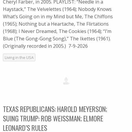
Cheryl Farber, in 2005. PLAYLIST: “Needle in a
Haystack,” The Velvelettes (1964); Nobody Knows
What’s Going on in my Mind but Me, The Chiffons
(1965); Nothing but a Heartache, The Flirtations
(1968); I Never Dreamed, The Cookies (1964); “I’m
Blue (The Gong-Gong Song),” The Ikettes (1961).
(Originally recorded in 2005.) 7-9-2026
Living in the USA
TEXAS REPUBLICANS: HAROLD MEYERSON;
SUING TRUMP: ROB WEISSMAN; ELMORE
LEONARD’S RULES