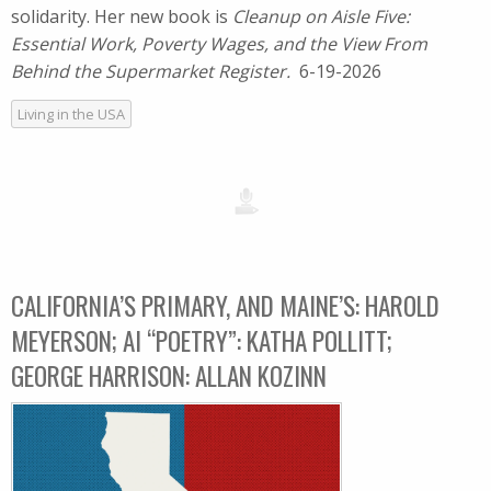
solidarity. Her new book is
Cleanup on Aisle Five:
Essential Work, Poverty Wages, and the View From
Behind the Supermarket Register.
6-19-2026
Living in the USA
CALIFORNIA’S PRIMARY, AND MAINE’S: HAROLD
MEYERSON; AI “POETRY”: KATHA POLLITT;
GEORGE HARRISON: ALLAN KOZINN