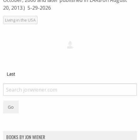
October, 2000 and later published in
LARB
on August
20, 2013.) 5-29-2026
Living in the USA
Last
BOOKS BY JON WIENER