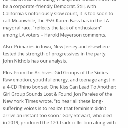
be a corporate-friendly Democrat. Still, ​with
California’s notoriously slow count, it is too soon to
call. Meanwhile, the 35% Karen Bass has in the LA
mayoral race, “reflects the lack of enthusiasm”
among LA voters – Harold Meyerson comments.
Also: Primaries in Iowa, New Jersey and elsewhere
tested the strength of progressives in the party.
John Nichols has our analysis.
Plus: From the Archives: Girl Groups of the Sixties:
Raw emotion, youthful energy, and teenage angst in
a 4-CD Rhino box set: One Kiss Can Lead To Another:
Girl Group Sounds Lost & Found. Jon Pareles of the
New York Times wrote, “to hear all these long-
suffering voices is to realize that feminism didn’t
arrive an instant too soon.” Gary Stewart, who died
in 2019, produced the 120-track collection along with