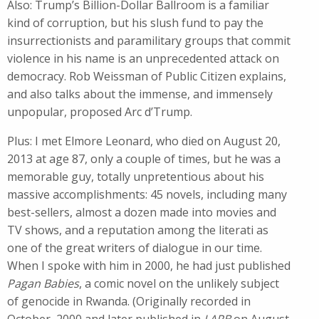
Also: Trump’s Billion-Dollar Ballroom is a familiar
kind of corruption, but his slush fund to pay the
insurrectionists and paramilitary groups that commit
violence in his name is an unprecedented attack on
democracy. Rob Weissman of Public Citizen explains,
and also talks about the immense, and immensely
unpopular, proposed Arc d’Trump.
Plus: I met Elmore Leonard, who died on August 20,
2013 at age 87, only a couple of times, but he was a
memorable guy, totally unpretentious about his
massive accomplishments: 45 novels, including many
best-sellers, almost a dozen made into movies and
TV shows, and a reputation among the literati as
one of the great writers of dialogue in our time.
When I spoke with him in 2000, he had just published
Pagan Babies
, a comic novel on the unlikely subject
of genocide in Rwanda. (Originally recorded in