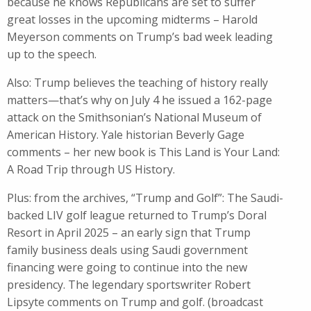
because he knows Republicans are set to suffer
great losses in the upcoming midterms – Harold
Meyerson comments on Trump’s bad week leading
up to the speech.
Also: Trump believes the teaching of history really
matters—that’s why on July 4 he issued a 162-page
attack on the Smithsonian’s National Museum of
American History. Yale historian Beverly Gage
comments – her new book is This Land is Your Land:
A Road Trip through US History.
Plus: from the archives, “Trump and Golf”: The Saudi-
backed LIV golf league returned to Trump’s Doral
Resort in April 2025 – an early sign that Trump
family business deals using Saudi government
financing were going to continue into the new
presidency. The legendary sportswriter Robert
Lipsyte comments on Trump and golf. (broadcast