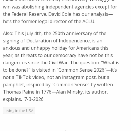
win was abolishing independent agencies except for
the Federal Reserve. David Cole has our analysis—
he’s the former legal director of the ACLU.
Also: This July 4th, the 250th anniversary of the
signing of Declaration of Independence, is an
anxious and unhappy holiday for Americans this
year; as threats to our democracy have not be this
dangerous since the Civil War. The question: “What is
to be done?” is visited in “Common Sense 2026″—it’s
not a TikTok video, not an instagram post, but a
pamphlet, inspired by “Common Sense” by written
Thomas Paine in 1776—Alan Minsky, its author,
explains. 7-3-2026
Living in the USA