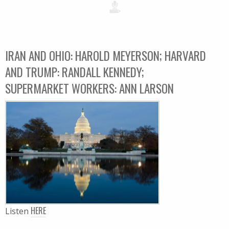
IRAN AND OHIO: HAROLD MEYERSON; HARVARD
AND TRUMP: RANDALL KENNEDY;
SUPERMARKET WORKERS: ANN LARSON
HERE
Listen