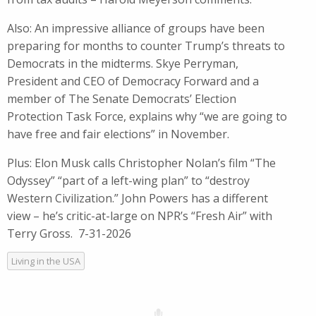
Also: An impressive alliance of groups have been
preparing for months to counter Trump’s threats to
Democrats in the midterms. Skye Perryman,
President and CEO of Democracy Forward and a
member of The Senate Democrats’ Election
Protection Task Force, explains why “we are going to
have free and fair elections” in November.
Plus: Elon Musk calls Christopher Nolan’s film “The
Odyssey” “part of a left-wing plan” to “destroy
Western Civilization.” John Powers has a different
view – he’s critic-at-large on NPR’s “Fresh Air” with
Terry Gross. 7-31-2026
Living in the USA