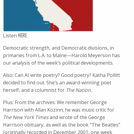
HERE
Listen
Democratic strength, and Democratic divisions, in
primaries from L.A. to Maine—Harold Meyerson has
our analysis of the week’s political developments.
Also: Can AI write poetry? Good poetry? Katha Pollitt
decided to find out. She’s an award-winning poet
herself, and a columnist for
The Nation​.
Plus: From the archives: We remember George
Harrison with Allan Kozinn; he​ was music critic for
The New York Times
and wrote of the George
Harrison obituary, as well as the book “The Beatles”
(originally recorded in December 2001, one week