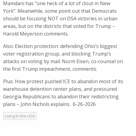
Mamdani has “one heck of a lot of clout in New
York”. Meanwhile, some point out that Democrats
should be focusing NOT on DSA victories in urban
areas, but on the districts that voted for Trump –
Harold Meyerson comments.
Also: Election protection: defending Ohio’s biggest
voter registration group, and blocking Trump’s
attacks on voting by mail: Norm Eisen, co-counsel on
the first Trump impeachment, comments.
Plus: How protest pushed ICE to abandon most of its
warehouse detention center plans, and pressured
Georgia Republicans to abandon their redistricting
plans – John Nichols explains. 6-26-2026
Living in the USA