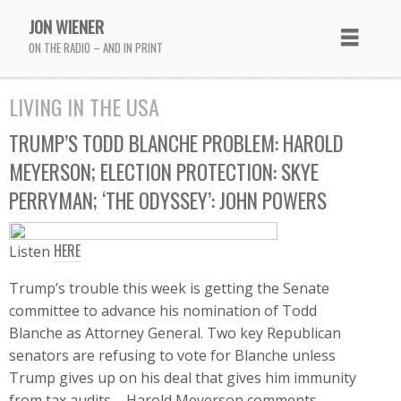
JON WIENER
ON THE RADIO – AND IN PRINT
LIVING IN THE USA
TRUMP’S TODD BLANCHE PROBLEM: HAROLD
MEYERSON; ELECTION PROTECTION: SKYE
PERRYMAN; ‘THE ODYSSEY’: JOHN POWERS
HERE
Listen
Trump’s trouble this week is getting the Senate
committee to advance his nomination of Todd
Blanche as Attorney General. Two key Republican
senators are refusing to vote for Blanche unless
Trump gives up on his deal that gives him immunity
from tax audits – Harold Meyerson comments.