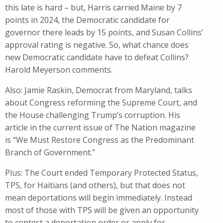
this late is hard – but​, Harris carried Maine by 7
points in 2024, the Democratic candidate for
governor there leads by 15 points, and Susan Collins’
approval rating is negative. So, what​ chance ​does
new Democratic candidate ​have to defeat Collins?
Harold Meyerson comments.
Also: Jamie Raskin, Democrat from Maryland, talks
about Congress reforming the Supreme Court, and
the House challenging Trump’s corruption. His
article in the current issue of The Nation magazine
is “We Must Restore Congress as the Predominant
Branch of Government.”
Plus: The Court ended Temporary Protected Status,
TPS, for Haitians (and others), but that does not
mean deportations will begin immediately. Instead
most of those with TPS will be given an opportunity
to contest a deportation order or apply for