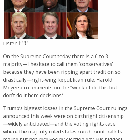
HERE
Listen
On the Supreme Court today there is a 6 to 3
majority—I hesitate to call them ‘conservatives’
because they have been ripping apart tradition so
drastically—right-wing Republican rule; Harold
Meyerson comments on the “week of do this but
don’t do it here decisions”.
Trump​’s biggest losses in the Supreme Court rulings
announced this week were on birthright citizenship
—widely anticipated—and the voting rights case
where the majority ruled states could count ballots
mailed but not received by election day. His biggest