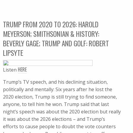
TRUMP FROM 2020 TO 2026: HAROLD
MEYERSON; SMITHSONIAN & HISTORY:
BEVERLY GAGE; TRUMP AND GOLF: ROBERT
LIPSYTE
HERE
Listen
Trump’s TV speech, and his declining situation,
politically and mentally: Six years after he lost the
2020 election, Trump is still trying to find someone,
anyone, to tell him he won. Trump said that last
night’s speech was about the 2020 election but really
it was about the 2026 elections – and Trump’s
efforts to cause people to doubt the vote counters