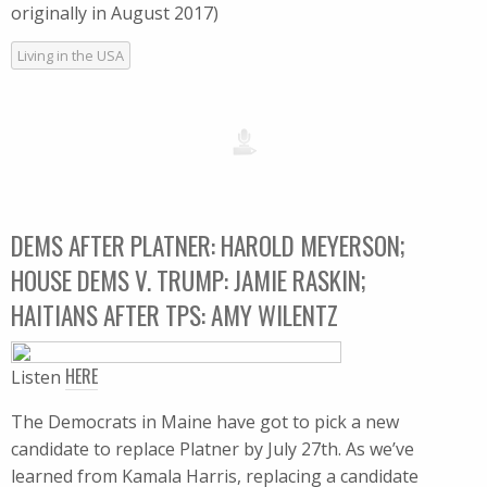
originally in August 2017)
Living in the USA
DEMS AFTER PLATNER: HAROLD MEYERSON;
HOUSE DEMS V. TRUMP: JAMIE RASKIN;
HAITIANS AFTER TPS: AMY WILENTZ
HERE
Listen
The Democrats in Maine have got to pick a new
candidate to replace Platner by July 27th. As we’ve
learned from Kamala Harris, replacing a candidate