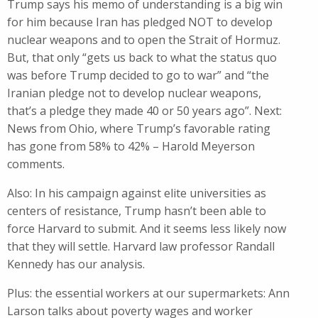
Trump says his memo of understanding is a big win
for him because Iran has pledged NOT to develop
nuclear weapons and to open the Strait of Hormuz.
But, that only “gets us back to what the status quo
was before Trump decided to go to war” and “the
Iranian pledge not to develop nuclear weapons,
that’s a pledge they made 40 or 50 years ago”. Next:
News from Ohio, where Trump’s favorable rating
has gone from 58% to 42% – Harold Meyerson
comments.
Also: In his campaign against elite universities as
centers of resistance, Trump hasn’t been able to
force Harvard to submit. And it seems less likely now
that they will settle. Harvard law professor Randall
Kennedy has our analysis.
Plus: the essential workers at our supermarkets: Ann
Larson talks about poverty wages and worker