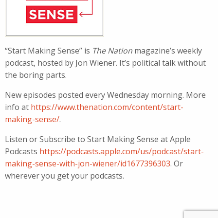
“Start Making Sense” is
The Nation
magazine’s weekly
podcast, hosted by Jon Wiener. It’s political talk without
the boring parts.
New episodes posted every Wednesday morning. More
info at
https://www.thenation.com/content/start-
making-sense/
.
Listen or Subscribe to Start Making Sense at Apple
Podcasts
https://podcasts.apple.com/us/podcast/start-
making-sense-with-jon-wiener/id1677396303
. Or
wherever you get your podcasts.