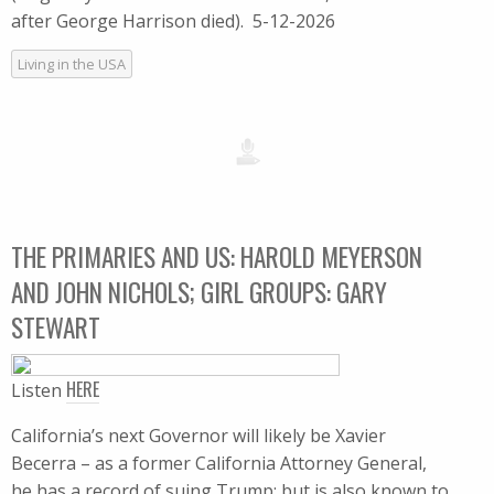
after George Harrison died). 5-12-2026
Living in the USA
THE PRIMARIES AND US: HAROLD MEYERSON
AND JOHN NICHOLS; GIRL GROUPS: GARY
STEWART
HERE
Listen
California’s next Governor will likely be Xavier
Becerra – as a former California Attorney General,
he has a record of suing Trump; but is also known to