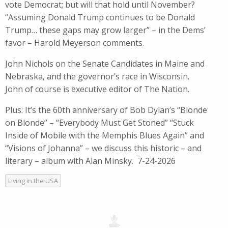
vote Democrat; but will that hold until November?
“Assuming Donald Trump continues to be Donald
Trump… these gaps may grow larger” – in the Dems’
favor – Harold Meyerson comments.
John Nichols on the Senate Candidates in Maine and
Nebraska, and the governor’s race in Wisconsin.
John of course is executive editor of The Nation.
Plus: It’s the 60th anniversary of Bob Dylan’s “Blonde
on Blonde” – “Everybody Must Get Stoned” “Stuck
Inside of Mobile with the Memphis Blues Again” and
“Visions of Johanna” – we discuss this historic – and
literary – album with Alan Minsky. 7-24-2026
Living in the USA