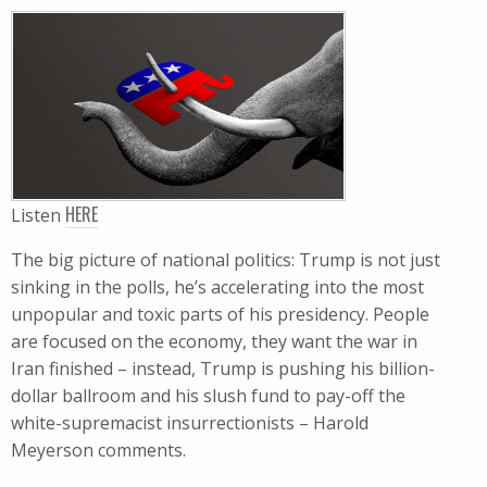
HERE
Listen
The big picture of national politics: Trump is not just
sinking in the polls, he’s accelerating into the most
unpopular and toxic parts of his presidency. People
are focused on the economy, they want the war in
Iran finished – instead, Trump is pushing his billion-
dollar ballroom and his slush fund to pay-off the
white-supremacist insurrectionists – Harold
Meyerson comments.