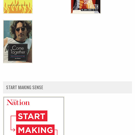
START MAKING SENSE