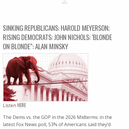
SINKING REPUBLICANS: HAROLD MEYERSON;
RISING DEMOCRATS: JOHN NICHOLS: ‘BLONDE
ON BLONDE”: ALAN MINSKY
HERE
Listen
The Dems vs. the GOP in the 2026 Midterms: in the
latest Fox News poll, 53% of Americans said they’d