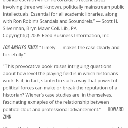
involving three well-known, politically mainstream public
intellectuals. Essential for all academic libraries, along
with Ron Robin’s Scandals and Scoundrels.” — Scott H.
Silverman, Bryn Mawr Coll. Lib., PA
Copyright(c) 2005 Reed Business Information, Inc.
LOS ANGELES TIMES
:
“Timely . . . makes the case clearly and
forcefully.”
“This provocative book raises intriguing questions
about how level the playing field is in which historians
work. Is it, in fact, slanted in such a way that powerful
political forces can make or break the reputation of a
historian? Wiener’s case studies are, in themselves,
fascinating exmaples of the relationship between
HOWARD
political clout and professional advancement.” —
ZINN