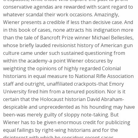
conservative agendas are rewarded with scant regard to
whatever scandal their work occasions. Amazingly,
Wiener presents a credible if less than decisive case. And
in this book of cases, none attracts his indignation more
than the tale of Bancroft Prize winner Michael Bellesiles,
whose briefly lauded revisionist history of American gun
culture came under such sustained questioning from
within the academy-a point Wiener obscures by
weighting the opinions of highly regarded Colonial
historians in equal measure to National Rifle Association
staff and outright, unaffiliated crackpots-that Emory
University fired him from a tenured position. Nor is it
certain that the Holocaust historian David Abraham-
despicable and unprecedented as his hounding may have
been-was merely guilty of sloppy note-taking. But
Wiener has to be given enormous credit for publicizing
equal failings by right-wing historians and for the
disinterest with which he considers recent cases