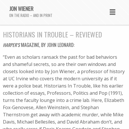
JON WIENER
ON THE RADIO – AND IN PRINT
HISTORIANS IN TROUBLE – REVIEWED
HARPER’S
MAGAZINE, BY JOHN LEONARD:
“Even as scholars ransack the past for bad behaviors
and shameful secrets, so are their own windows and
closets looked into by Jon Wiener, a professor of history
at UC Irvine who covers the modern university as if it
were a police beat. Historians In Trouble, like his earlier
collection of essays, Professors, Politics and Pop (1991),
turns the faculty lounge into a crime lab. Here, Elizabeth
Fox-Genovese, Allen Weinstein, and Stephan
Thernstrom get away with academic murder, while Mike
Davis, Michael Bellesiles, and David Abraham don’t, and