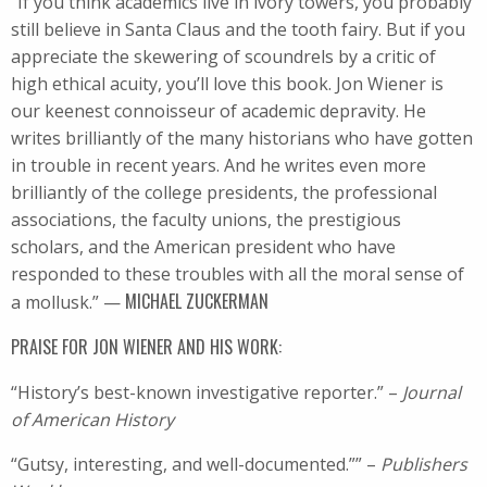
“If you think academics live in ivory towers, you probably
still believe in Santa Claus and the tooth fairy. But if you
appreciate the skewering of scoundrels by a critic of
high ethical acuity, you’ll love this book. Jon Wiener is
our keenest connoisseur of academic depravity. He
writes brilliantly of the many historians who have gotten
in trouble in recent years. And he writes even more
brilliantly of the college presidents, the professional
associations, the faculty unions, the prestigious
scholars, and the American president who have
responded to these troubles with all the moral sense of
MICHAEL ZUCKERMAN
a mollusk.” —
PRAISE FOR JON WIENER AND HIS WORK:
“History’s best-known investigative reporter.” –
Journal
of American History
“Gutsy, interesting, and well-documented.”” –
Publishers