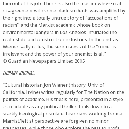
him out of his job. There is also the teacher whose civil
disagreement with some black students was amplified by
the right into a totally untrue story of “accusations of
racism”; and the Marxist academic whose book on
environmental dangers in Los Angeles infuriated the
real-estate and construction industries. In the end, as
Wiener sadly notes, the seriousness of the “crime” is
irrelevant and the power of your enemies is all.”
© Guardian Newspapers Limited 2005
LIBRARY JOURNAL:
“Cultural historian Jon Wiener (history, Univ. of
California, Irvine) writes regularly for The Nation on the
politics of academe. His thesis here, presented in a style
as readable as any political thriller, boils down to a
starkly ideological postulate: historians working from a
Marxist/leftist perspective are forgiven no minor
trespasses, while those who explore the past to profit