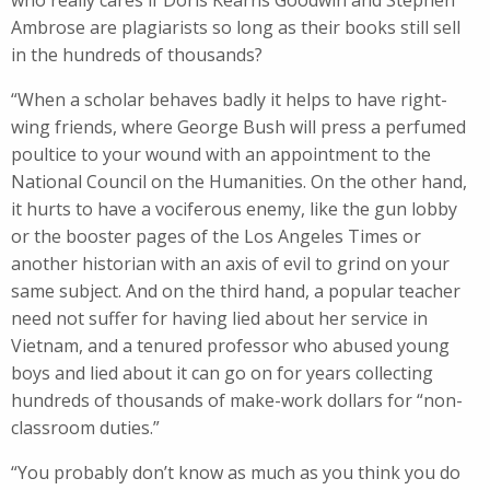
who really cares if Doris Kearns Goodwin and Stephen
Ambrose are plagiarists so long as their books still sell
in the hundreds of thousands?
“When a scholar behaves badly it helps to have right-
wing friends, where George Bush will press a perfumed
poultice to your wound with an appointment to the
National Council on the Humanities. On the other hand,
it hurts to have a vociferous enemy, like the gun lobby
or the booster pages of the Los Angeles Times or
another historian with an axis of evil to grind on your
same subject. And on the third hand, a popular teacher
need not suffer for having lied about her service in
Vietnam, and a tenured professor who abused young
boys and lied about it can go on for years collecting
hundreds of thousands of make-work dollars for “non-
classroom duties.”
“You probably don’t know as much as you think you do