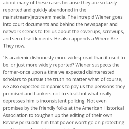
about many of these cases because they are so lazily
reported and quickly abandoned in the
mainstream/jetstream media. The intrepid Wiener goes
into court documents and behind the newspaper and
network scenes to tell us about the coverups, screwups,
and secret settlements. He also appends a Where Are
They now.
“Is academic dishonesty more widespread than it used to
be, or just more widely reported? Wiener suspects the
former-once upon a time we expected disinterested
scholars to pursue the truth no matter what; of course,
we also expected companies to pay us the pensions they
promised and bankers not to steal-but what really
depresses him is inconsistent policing. Not even
promises by the friendly folks at the American Historical
Association to toughen up the editing of their own
Review persuade him that power won’t go on protecting