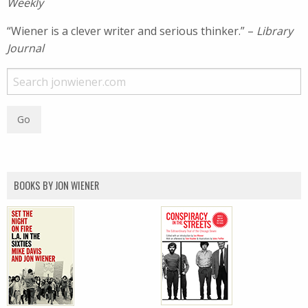
Weekly
“Wiener is a clever writer and serious thinker.” –
Library
Journal
BOOKS BY JON WIENER