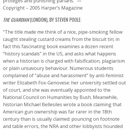
protégés and punishing pariahs.” —
Copyright – 2005 Harper’s Magazine
THE GUARDIAN
(LONDON), BY STEVEN POOLE:
“The title made me think of a nice, pipe-smoking fellow
caught stealing custard creams from the biscuit tin; in
fact this fascinating book examines a dozen recent
“history scandals” in the US, and asks what happens
when a historian is charged with falsification, plagiarism
or plain unsavoury behaviour. Numerous students
complained of “abuse and harassment” by anti-feminist
writer Elizabeth Fox-Genovese: her university settled out
of court, and she was eventually appointed to the
National Council on Humanities by Bush. Meanwhile,
historian Michael Bellesiles wrote a book claiming that
American gun ownership was far rarer in the 18th
century than is usually claimed: pouncing on footnote
and table errors, the NRA and other lobbyists hounded