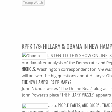
Trump Watch
KPFK 1/9: HILLARY & OBAMA IN NEW HAM
LISTEN TO THIS SHOW ONLINE

S
our day-after analysis of the Democratic and R
NICHOLS
, Washington correspondent for
The Nat
will answer the big questions about Hillary v. 
THE NEW HAMPSHIRE PRIMARY?
John Nichols writes
“The Online Beat”
blog at T
THE HILLARY PUZZLE”
John Powers’s piece
“
appears 
PEOPLE, PANTS, AND GLOBAL TRADE
also:
environmental, and political forces shaping the m