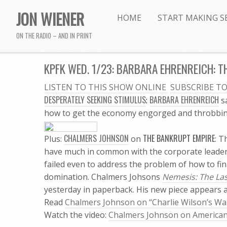
JON WIENER
HOME
START MAKING S
ON THE RADIO – AND IN PRINT
KPFK WED. 1/23: BARBARA EHRENREICH: T
LISTEN TO THIS SHOW ONLINE

SUBSCRIBE T
DESPERATELY SEEKING STIMULUS
BARBARA EHRENREICH
:
s
how to get the economy engorged and throbbing
CHALMERS JOHNSON
THE BANKRUPT EMPIRE
Plus:
on
: T
have much in common with the corporate leader
failed even to address the problem of how to fi
domination.
Chalmers Johsons
Nemesis: The Las
yesterday in paperback.
His new piece appears 
Read
Chalmers Johnson on “Charlie Wilson’s Wa
Watch the video:
Chalmers Johnson on Americ