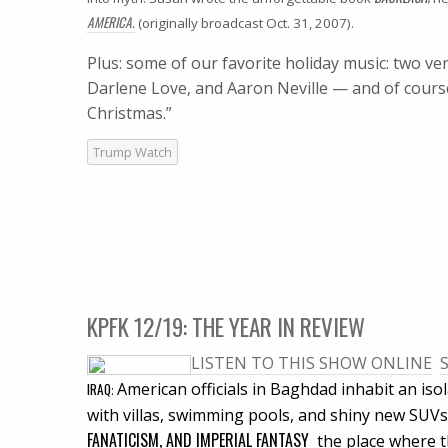
AMERICA.
(originally broadcast Oct. 31, 2007).
Plus: some of our favorite holiday music: two 
Darlene Love, and Aaron Neville — and of cours
Christmas.”
Trump Watch
KPFK 12/19: THE YEAR IN REVIEW
LISTEN TO THIS SHOW ONLINE

American officials in Baghdad inhabit an iso
IRAQ
:
with villas, swimming pools, and shiny new SUVs.
FANATICISM, AND IMPERIAL FANTASY
 the place where