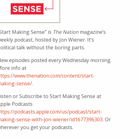
Start Making Sense” is
The Nation
magazine’s
eekly podcast, hosted by Jon Wiener. It’s
olitical talk without the boring parts.
ew episodes posted every Wednesday morning.
ore info at
ttps://www.thenation.com/content/start-
aking-sense/
.
isten or Subscribe to Start Making Sense at
pple Podcasts
ttps://podcasts.apple.com/us/podcast/start-
aking-sense-with-jon-wiener/id1677396303
. Or
herever you get your podcasts.