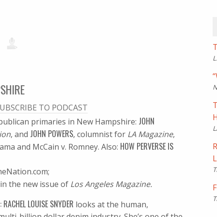
T
L
“
PSHIRE
N
T
UBSCRIBE TO PODCAST
H
JOHN
epublican primaries in New Hampshire:
L
JOHN POWERS
ion
, and
, columnist for
LA Magazine
,
HOW PERVERSE IS
R
Obama and McCain v. Romney. Also:
L
T
heNation.com;
in the new issue of
Los Angeles Magazine.
F
T
: RACHEL LOUISE SNYDER
looks at the human,
ulti-billion dollar denim industry. She’s one of the