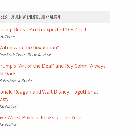
BEST OF JON WIENER’S JOURNALISM
rump Books: An Unexpected ‘Best’ List
.A. Times
Witness to the Revolution”
ew York Times Book Review
rump's “Art of the Deal” and Roy Cohn: “Always
it Back”
A Review of Books
onald Reagan and Walt Disney: Together at
ast.
he Nation
ive Worst Political Books of The Year
he Nation