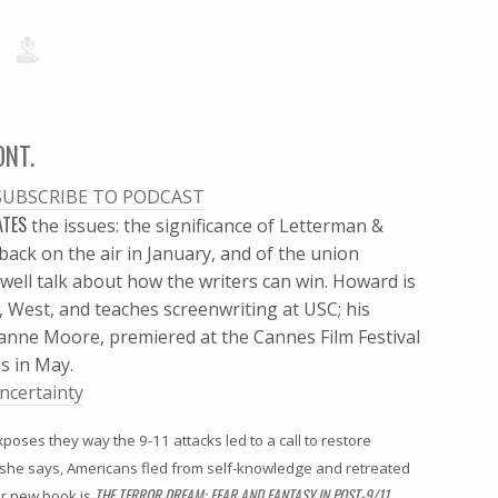
ONT.
SUBSCRIBE TO PODCAST
ATES
the issues: the significance of Letterman &
ack on the air in January, and of the union
well talk about how the writers can win. Howard is
 West, and teaches screenwriting at USC; his
lianne Moore, premiered at the Cannes Film Festival
s in May.
ncertainty
poses they way the 9-11 attacks led to a call to restore
, she says, Americans fled from self-knowledge and retreated
THE TERROR DREAM: FEAR AND FANTASY IN POST-9/11
r new book is