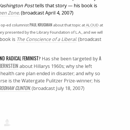
ashington Post
tells that story — his book is
Green Zone
. (broadcast April 4, 2007)
PAUL KRUGMAN
op-ed columnist
about that topic at
ALOUD
at
ary presented by the Library Foundation of L.A., and we will
book is
The Conscience of a Liberal
. (broadcast
AND RADICAL FEMINIST
A
?
Has she been targeted by
BERNSTEIN
about Hillarys 1960s; why she left
ealth care plan ended in disaster; and why so
rse is the Watergate Pulitzer Prize-winner; his
 RODHAM CLINTON.
(broadcast July 18, 2007)