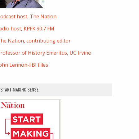
odcast host, The Nation
adio host, KPFK 90.7 FM
he Nation, contributing editor
rofessor of History Emeritus, UC Irvine
ohn Lennon-FBI Files
START MAKING SENSE