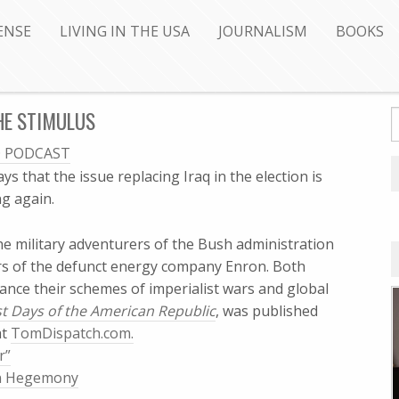
ENSE
LIVING IN THE USA
JOURNALISM
BOOKS
HE STIMULUS
O PODCAST
ays that the issue replacing Iraq in the election is
 again.
he military adventurers of the Bush administration
s of the defunct energy company Enron. Both
nance their schemes of imperialist wars and global
t Days of the American Republic
, was published
at
TomDispatch.com.
r”
an Hegemony