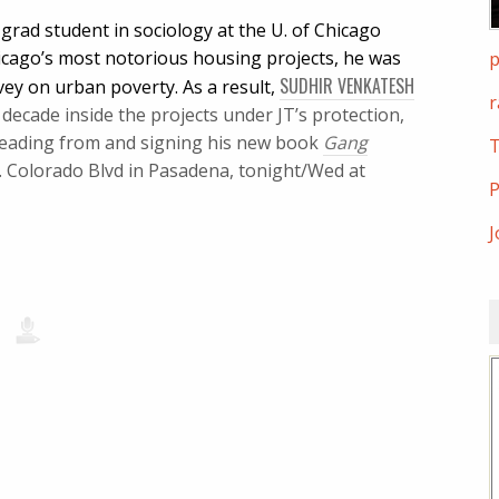
grad student in sociology at the U. of Chicago
icago’s most notorious housing projects, he was
p
SUDHIR VENKATESH
vey on urban poverty. As a result,
r
ecade inside the projects under JT’s protection,
 reading from and signing his new book
Gang
T
E. Colorado Blvd in Pasadena, tonight/Wed at
P
J