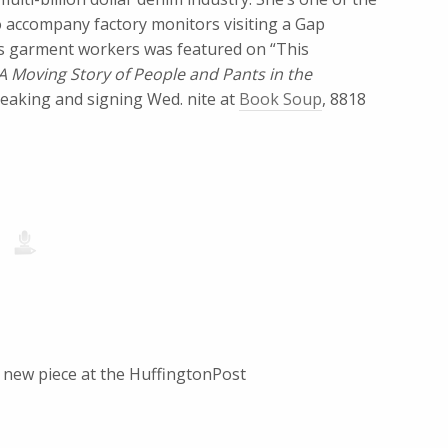
o accompany factory monitors visiting a Gap
’s garment workers was featured on “This
 A Moving Story of People and Pants in the
peaking and signing Wed. nite at
Book Soup
, 8818
y new piece at the HuffingtonPost