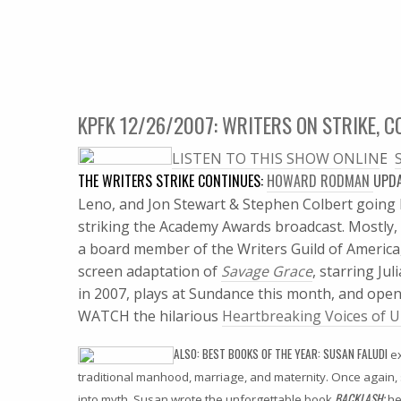
KPFK 12/26/2007: WRITERS ON STRIKE, C
LISTEN TO THIS SHOW ONLIN
E 
THE WRITERS STRIKE CONTINUES:
HOWARD RODMAN
UPD
Leno, and Jon Stewart & Stephen Colbert going b
striking the Academy Awards broadcast.
Mostly, 
a board member of the Writers Guild of America,
screen adaptation of
Savage Grace
, starring Ju
in 2007, plays at Sundance this month, and open
WATCH the hilarious
Heartbreaking Voices of U
ALSO: BEST BOOKS OF THE YEAR: SUSAN FALUDI
ex
traditional manhood, marriage, and maternity. Once again
BACKLASH;
into myth. Susan wrote the unforgettable book
he