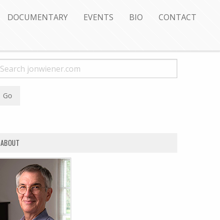
DOCUMENTARY
EVENTS
BIO
CONTACT
ABOUT