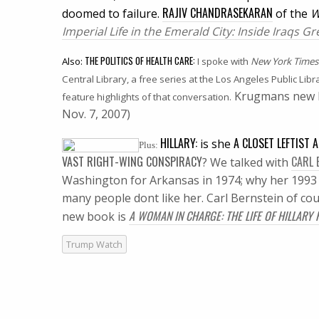
RAJIV CHANDRASEKARAN
doomed to failure.
of the
W
Imperial Life in the Emerald City: Inside Iraqs 
THE POLITICS OF HEALTH CARE:
Also:
I spoke with
New York Times
Central Library, a free series at the Los Angeles Public Libr
Krugmans new 
feature highlights of that conversation.
Nov. 7, 2007)
HILLARY:
A CLOSET LEFTIST 
is she
Plus:
VAST RIGHT-WING CONSPIRACY
CARL 
?
We talked with
Washington for Arkansas in 1974; why her 1993 h
many people dont like her. Carl Bernstein of cou
A WOMAN IN CHARGE: THE LIFE OF HILLARY
new book is
Trump Watch