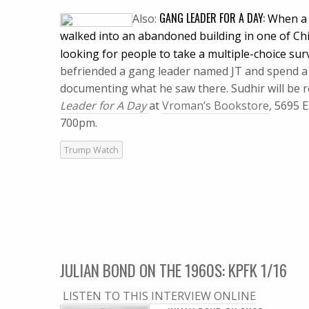
GANG LEADER FOR A DAY:
Also:
When a 
walked into an abandoned building in one of Ch
looking for people to take a multiple-choice sur
befriended a gang leader named JT and spend a d
documenting what he saw there.
Sudhir will be
Leader for A Day
at
Vroman’s Bookstore
, 5695 
700pm.
Trump Watch
JULIAN BOND ON THE 1960S: KPFK 1/16
LISTEN TO THIS INTERVIEW ONLINE
