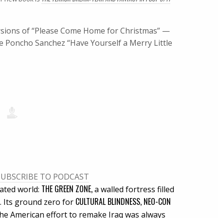
versions of “Please Come Home for Christmas” —
e Poncho Sanchez “Have Yourself a Merry Little
SUBSCRIBE TO PODCAST
THE GREEN ZONE,
lated world:
a walled fortress filled
CULTURAL BLINDNESS, NEO-CON
 Its ground zero for
 the American effort to remake Iraq was always