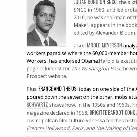
JULIAN BOND
ON SNCC
, the six
SNCC in 1960, and led prot
2010, he was chairman of 
Make”, appears in the boo
edited by Alexander Bloom. (
HAROLD MEYERSON
also:
analyz
workers paradise where the 60,000-member hot
Workers, has endorsed Obama.
Harold is execut
page columnist
for
The Washington Post;
he wr
Prospect website.
FRANCE AND THE US:
Plus
:
today on one side of the A
poured down the sewer; on the other, mobs att
SCHWARTZ
shows how, in the 1950s and 1960s, Ho
BRIGITTE BARDOT CONQ
magazine declared in 1958,
cosmopolitan film culture.Vanessa teaches histo
French!
Hollywood, Paris, and the Making of Co