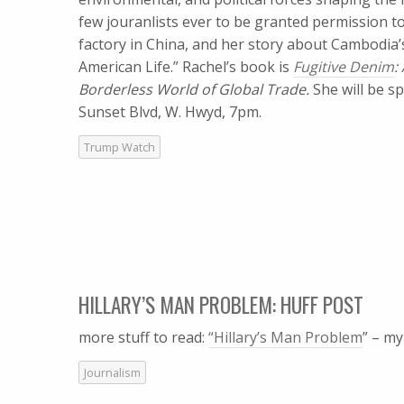
few jouranlists ever to be granted permission t
factory in China, and her story about Cambodia
American Life.” Rachel’s book is
Fugitive Denim
:
Borderless World of Global Trade.
She will be s
Sunset Blvd, W. Hwyd, 7pm.
Trump Watch
HILLARY’S MAN PROBLEM: HUFF POST
more stuff to read:
“Hillary’s Man Problem
” – m
Journalism