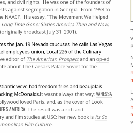
ties, and civil rights. He was one of the founders of
ests against segregation in Georgia. From 1998 to
the NAACP. His essay, ”The Movement We Helped
k
Long Time Gone: Sixties America Then and Now
,
“
originally broadcast July 31, 2001).
w
es the Jan. 19 Nevada caucuses  he calls Las Vegas
p
el employees union, Local 226 of the Culinary
N
ive editor of
The American Prospect
and an
op-ed
M
ote about
The Caesars Palace Soviet 
for the
h
m
tlantic weve had freedom fries and beaujolais
L
VANESSA
acking McDonalds.
It wasnt always that way:
A
llywood loved Paris, and, as the cover of Look
h
UERS AMERICA.
The result was a rich and
m
ry and film studies at USC; her new book is
Its So
w
smopolitan Film Culture
.