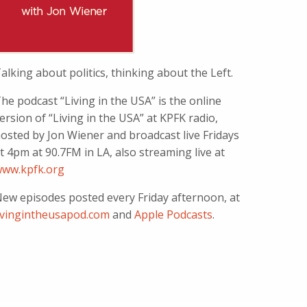
alking about politics, thinking about the Left.
he podcast “Living in the USA” is the online
ersion of “Living in the USA” at KPFK radio,
osted by Jon Wiener and broadcast live Fridays
t 4pm at 90.7FM in LA, also streaming live at
ww.kpfk.org
ew episodes posted every Friday afternoon, at
ivingintheusapod.com
and
Apple Podcasts
.