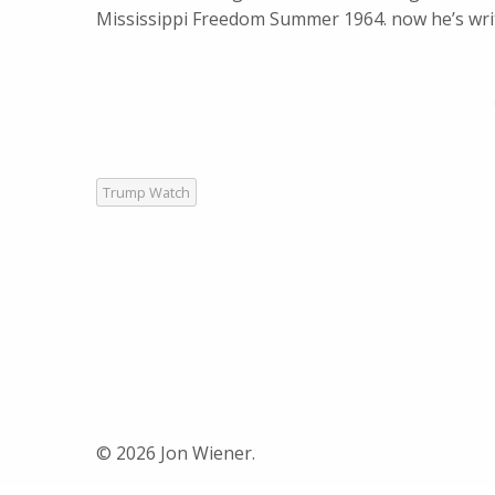
Mississippi Freedom Summer 1964. now he’s wri
Trump Watch
© 2026 Jon Wiener.