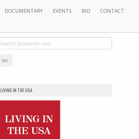
DOCUMENTARY
EVENTS
BIO
CONTACT
LIVING IN THE USA