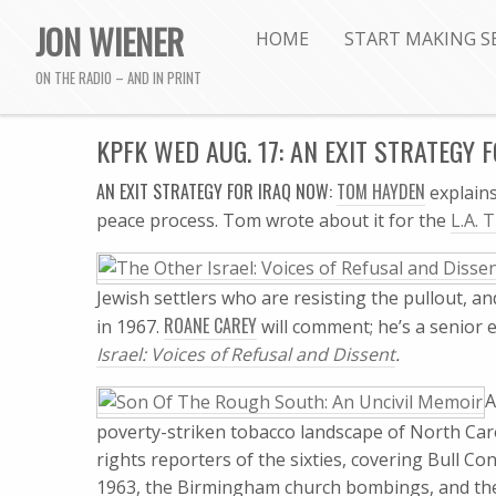
JON WIENER
HOME
START MAKING S
ON THE RADIO – AND IN PRINT
KPFK WED AUG. 17: AN EXIT STRATEGY 
AN EXIT STRATEGY FOR IRAQ NOW:
TOM HAYDEN
explains
peace process. Tom wrote about it for the
L.A. 
Jewish settlers who are resisting the pullout, an
ROANE CAREY
in 1967.
will comment; he’s a senior 
Israel: Voices of Refusal and Dissent
.
A
poverty-striken tobacco landscape of North Caro
rights reporters of the sixties, covering Bull C
1963, the Birmingham church bombings, and the 