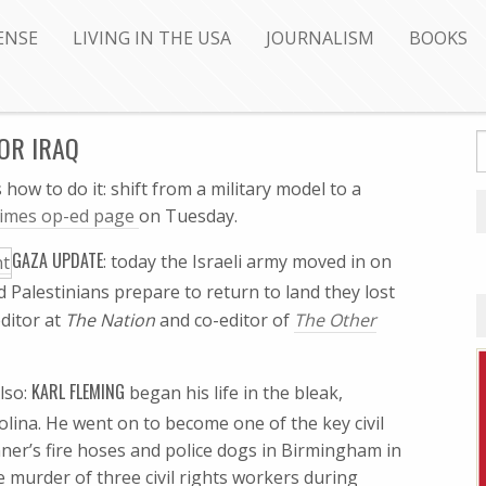
ENSE
LIVING IN THE USA
JOURNALISM
BOOKS
FOR IRAQ
 how to do it: shift from a military model to a
Times op-ed page
on Tuesday.
GAZA UPDATE
: today the Israeli army moved in on
d Palestinians prepare to return to land they lost
editor at
The Nation
and co-editor of
The Other
KARL FLEMING
lso:
began his life in the bleak,
lina. He went on to become one of the key civil
onner’s fire hoses and police dogs in Birmingham in
murder of three civil rights workers during