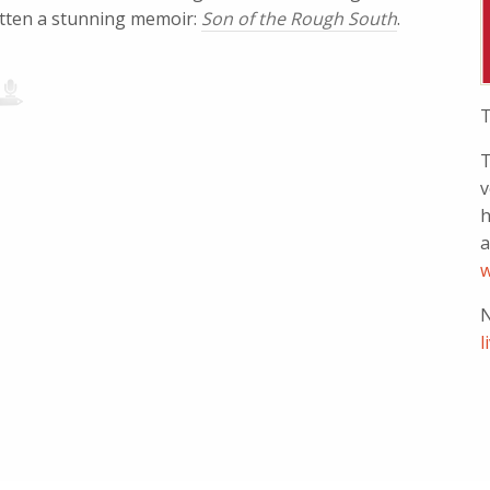
tten a stunning memoir:
Son of the Rough South
.
T
T
v
h
a
w
N
l