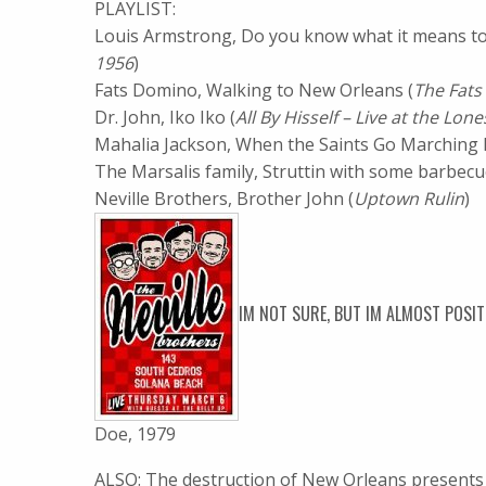
PLAYLIST:
Louis Armstrong, Do you know what it means to
1956
)
Fats Domino, Walking to New Orleans (
The Fats
Dr. John, Iko Iko (
All By Hisself – Live at the Lone
Mahalia Jackson, When the Saints Go Marching In
The Marsalis family, Struttin with some barbecue
Neville Brothers, Brother John (
Uptown Rulin
)
IM NOT SURE, BUT IM ALMOST POSI
Doe, 1979
ALSO: The destruction of New Orleans presents