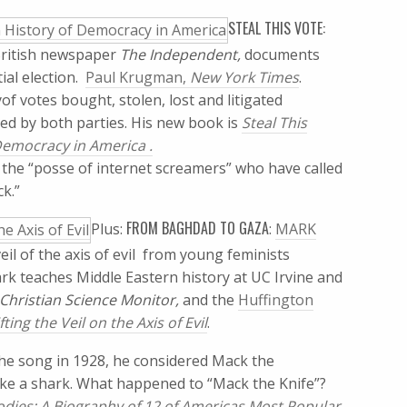
STEAL THIS VOTE:
ritish newspaper
The Independent,
documents
l election. 
Paul Krugman,
New York Times
.
f votes bought, stolen, lost and litigated 
ted by both parties. His new book is
Steal This
 Democracy in America .
 the “posse of internet screamers” who have called
ck.”
FROM BAGHDAD TO GAZA
Plus:
:
MARK
 of the axis of evil  from young feminists
k teaches Middle Eastern history at UC Irvine and
 Christian Science Monitor,
and the
Huffington
ing the Veil on the Axis of Evil
.
the song in 1928, he considered Mack the
like a shark. What happened to “Mack the Knife”?
dies: A Biography of 12 of Americas Most Popular