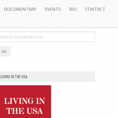
DOCUMENTARY
EVENTS
BIO
CONTACT
LIVING IN THE USA