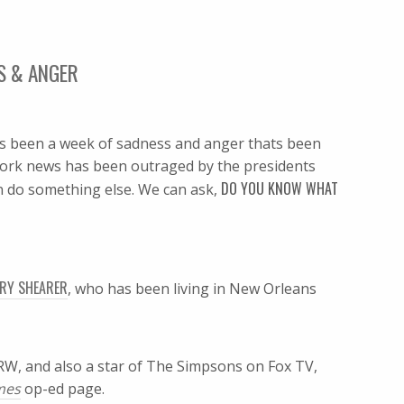
SS & ANGER
s been a week of sadness and anger thats been
ork news has been outraged by the presidents
DO YOU KNOW WHAT
n do something else. We can ask,
RY SHEARER
, who has been living in New Orleans
KCRW, and also a star of The Simpsons on Fox TV,
imes
op-ed page.