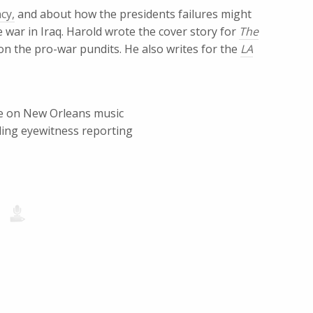
cy,
and about how the presidents failures might
 war in Iraq. Harold wrote the cover story for
The
on the pro-war pundits. He also writes for the
LA
ece on New Orleans music
ling eyewitness reporting