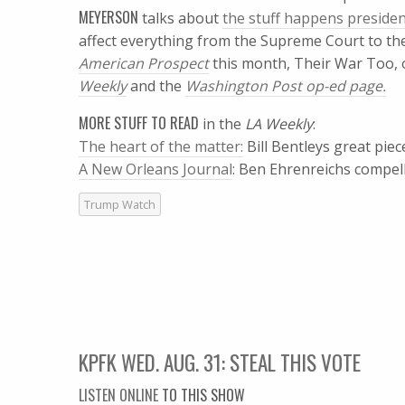
MEYERSON
talks about
the stuff happens presiden
affect everything from the Supreme Court to the
American Prospect
this month, Their War Too, 
Weekly
and the
Washington Post
op-ed page.
MORE STUFF TO READ
in the
LA Weekly
:
The heart of the matter:
Bill Bentleys great pi
A New Orleans Journal
: Ben Ehrenreichs compel
Trump Watch
KPFK WED. AUG. 31: STEAL THIS VOTE
LISTEN ONLINE
TO THIS SHOW