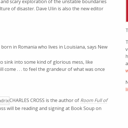
l, and scary exploration of the unstable boundaries
ture of disaster. Dave Ulin is also the new editor
T
T
t born in Romania who lives in Louisiana, says New
v
h
to sink into some kind of glorious mess, like
a
ll come . . . to feel the grandeur of what was once
w
N
l
CHARLES CROSS is the author of
Room Full of
oss will be reading and signing at Book Soup on