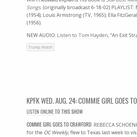
Songs
. (originally broadcast 6-18-02) PLAYLIST:
(1954); Louis Armstrong (TV, 1965); Ella FitzGerald
(1956).
NEW AUDIO:
Listen to Tom Hayden
, “An Exit St
Trump Watch
KPFK WED. AUG. 24: COMMIE GIRL GOES 
LISTEN ONLINE
TO THIS SHOW
COMMIE GIRL GOES TO CRAWFORD:
REBECCA SCHOENKO
for the
OC Weekly
, flew to Texas last week to v