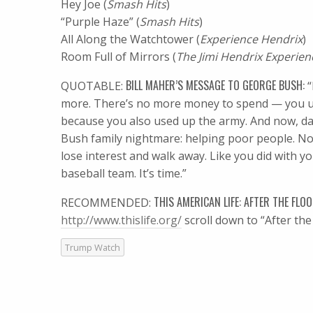
Hey Joe (
Smash Hits
)
“Purple Haze” (
Smash Hits
)
All Along the Watchtower (
Experience Hendrix
)
Room Full of Mirrors (
The Jimi Hendrix Experien
BILL MAHER’S MESSAGE TO GEORGE BUSH:
QUOTABLE:
“
more. There’s no more money to spend — you use
because you also used up the army. And now, da
Bush family nightmare: helping poor people. Now
lose interest and walk away. Like you did with yo
baseball team. It’s time.”
THIS AMERICAN LIFE: AFTER THE FLOO
RECOMMENDED:
http://www.thislife.org/
scroll down to “After the 
Trump Watch