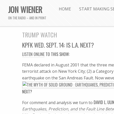
JON WIENER
HOME
START MAKING S
ON THE RADIO – AND IN PRINT
TRUMP WATCH
KPFK WED. SEPT. 14: IS L.A. NEXT?
LISTEN ONLINE
TO THIS SHOW:
FEMA declared in August 2001 that the three mega
terrorist attack on New York City; (2) a Categor
earthquake on the San Andreas Fault. Now weve 
NEXT?
DAVID L. ULI
For comment and analysis we turn to
Earthquakes, Prediction, and the Fault Line Be