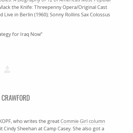
 Mack the Knife: Threepenny Opera/Original Cast
 Live in Berlin (1960); Sonny Rollins Sax Colossus
rategy for Iraq Now”
TO CRAWFORD
PF, who writes the great
Commie Girl column
isit Cindy Sheehan at Camp Casey. She also got a