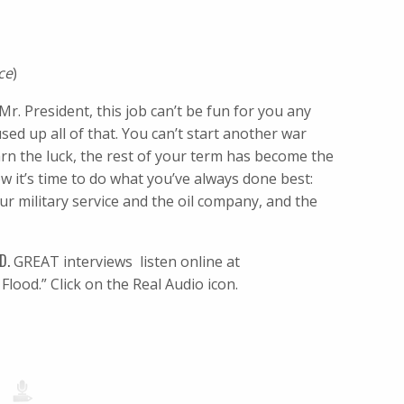
ce
)
Mr. President, this job can’t be fun for you any
d up all of that. You can’t start another war
rn the luck, the rest of your term has become the
 it’s time to do what you’ve always done best:
ur military service and the oil company, and the
D.
GREAT interviews  listen online at
Flood.” Click on the Real Audio icon.