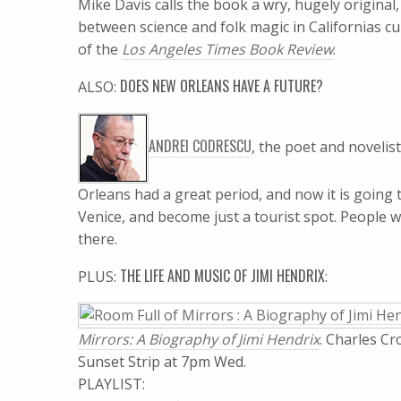
Mike Davis calls the book a wry, hugely origina
between science and folk magic in Californias cul
of the
Los Angeles Times Book Review
.
DOES NEW ORLEANS HAVE A FUTURE?
ALSO:
ANDREI CODRESCU
, the poet and novelis
Orleans had a great period, and now it is going 
Venice, and become just a tourist spot. People wi
there.
THE LIFE AND MUSIC OF JIMI HENDRIX
PLUS:
:
Mirrors: A Biography of Jimi Hendrix
. Charles Cr
Sunset Strip at 7pm Wed.
PLAYLIST: