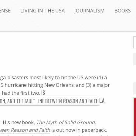
ENSE
LIVING IN THE USA
JOURNALISM
BOOKS
-disasters most likely to hit the US were (1) a
y 5 hurricane hitting New Orleans; and (3) a major
IS
had the first two.
L.A.
N
. His new book,
The Myth of Solid Ground:
tween Reason and Faith
is out now in paperback.