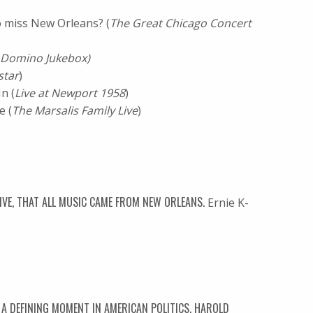
 miss New Orleans? (
The Great Chicago Concert
 Domino Jukebox)
star
)
 (
Live at Newport 1958
)
 (
The Marsalis Family Live
)
TIVE, THAT ALL MUSIC CAME FROM NEW ORLEANS.
Ernie K-
A DEFINING MOMENT IN AMERICAN POLITICS. HAROLD