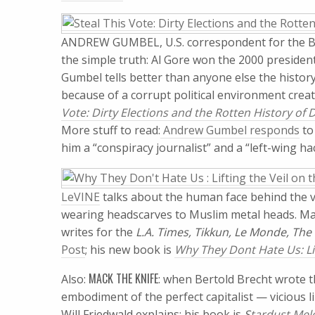
ANDREW GUMBEL, U.S. correspondent for the B
the simple truth: Al Gore won the 2000 presidentia
Gumbel tells better than anyone else the historyo
because of a corrupt political environment crea
Vote: Dirty Elections and the Rotten History of
More stuff to read:
Andrew Gumbel responds
to
him a “conspiracy journalist” and a “left-wing ha
LeVINE
talks about the human face behind the veil
wearing headscarves to Muslim metal heads. Mar
writes for the
L.A. Times, Tikkun, Le Monde, The
Post
; his new book is
Why They Dont Hate Us: Lift
MACK THE KNIFE
Also:
: when Bertold Brecht wrote 
embodiment of the perfect capitalist — vicious 
Will Friedwald explains: his book is
S
tardust Melo