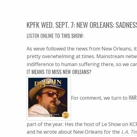
KPFK WED. SEPT. 7: NEW ORLEANS: SADNE
LISTEN ONLINE
TO THIS SHOW:
As weve followed the news from New Orleans, it
pretty overwhelming at times. Mainstream netw
indifference to human suffering there, so we ca
IT MEANS TO MISS NEW ORLEANS?
HAR
For comment, we turn to
part of the year. Hes the host of Le Show on 
and he wrote about New Orleans for the
L.A. T