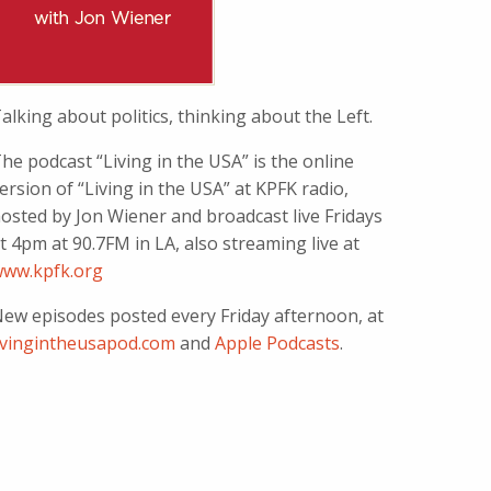
alking about politics, thinking about the Left.
he podcast “Living in the USA” is the online
ersion of “Living in the USA” at KPFK radio,
osted by Jon Wiener and broadcast live Fridays
t 4pm at 90.7FM in LA, also streaming live at
ww.kpfk.org
ew episodes posted every Friday afternoon, at
ivingintheusapod.com
and
Apple Podcasts
.