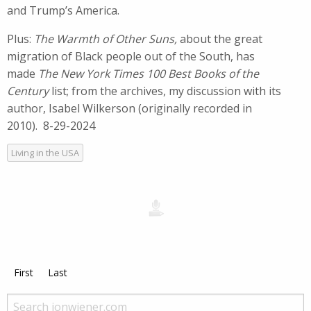
and Trump’s America.
Plus:
The Warmth of Other Suns,
about the great
migration of Black people out of the South, has
made
The New York Times 100 Best Books of the
Century
list; from the archives, my discussion with its
author, Isabel Wilkerson (originally recorded in
2010). 8-29-2024
Living in the USA
First
Last