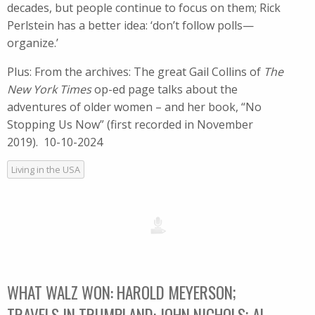
decades, but people continue to focus on them; Rick
Perlstein has a better idea: ‘don’t follow polls—
organize.’
Plus: From the archives: The great Gail Collins of
The
New York Times
op-ed page talks about the
adventures of older women – and her book, “No
Stopping Us Now” (first recorded in ​November
2019). 10-10-2024
Living in the USA
WHAT WALZ WON: HAROLD MEYERSON;
TRAVELS IN TRUMPLAND: JOHN NICHOLS; AL