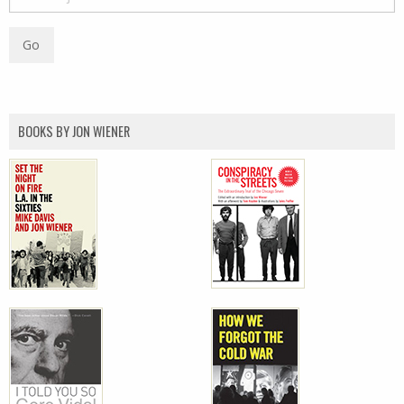
BOOKS BY JON WIENER