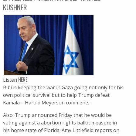
KUSHNER
HERE
Listen
Bibi is keeping the war in Gaza going not only for his
own political survival but to help Trump defeat
Kamala – Harold Meyerson comments.
Also: Trump announced Friday that he would be
voting against a abortion rights ballot measure in
his home state of Florida. Amy Littlefield reports on