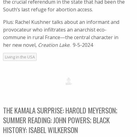
the crucial referendum in the state that had been the
South’s last refuge for abortion access.
Plus: Rachel Kushner talks about an informant and
provocateur who infiltrates an anarchist eco-
commune in rural France—the central character in
her new novel,
Creation Lake
. 9-5-2024
Living in the USA
THE KAMALA SURPRISE: HAROLD MEYERSON;
SUMMER READING: JOHN POWERS; BLACK
HISTORY: ISABEL WILKERSON