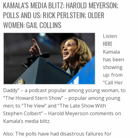
KAMALA’S MEDIA BLITZ: HAROLD MEYERSON;
POLLS AND US: RICK PERLSTEIN; OLDER
WOMEN: GAIL COLLINS
Listen
HERE
Kamala
has been
showing
up: from
“Call Her
Daddy” – a podcast popular among young woman, to
“The Howard Stern Show” – popular among young
men; to “The View” and “The Late Show With
Stephen Colbert” – Harold Meyerson comments on
Kamala’s media blitz.
Also: The polls have had disastrous failures for