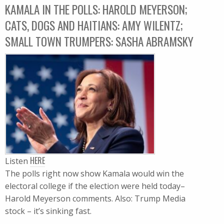
KAMALA IN THE POLLS: HAROLD MEYERSON;
CATS, DOGS AND HAITIANS: AMY WILENTZ;
SMALL TOWN TRUMPERS: SASHA ABRAMSKY
HERE
Listen
The polls right now show Kamala would win the
electoral college if the election were held today–
Harold Meyerson comments. Also: Trump Media
stock – it’s sinking fast.