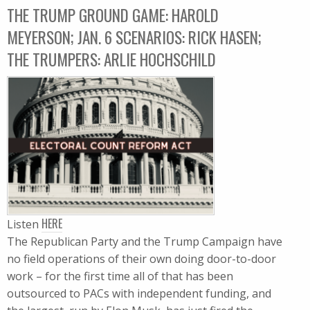
THE TRUMP GROUND GAME: HAROLD
MEYERSON; JAN. 6 SCENARIOS: RICK HASEN;
THE TRUMPERS: ARLIE HOCHSCHILD
HERE
Listen
The Republican Party and the Trump Campaign have
no field operations of their own doing door-to-door
work – for the first time all of that has been
outsourced to PACs with independent funding, and