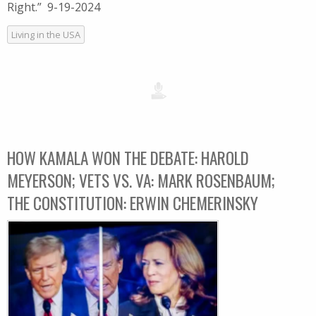
Right.” 9-19-2024
Living in the USA
HOW KAMALA WON THE DEBATE: HAROLD
MEYERSON; VETS VS. VA: MARK ROSENBAUM;
THE CONSTITUTION: ERWIN CHEMERINSKY