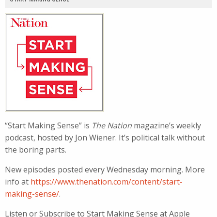
“Start Making Sense” is
The Nation
magazine’s weekly
podcast, hosted by Jon Wiener. It’s political talk without
the boring parts.
New episodes posted every Wednesday morning. More
info at
https://www.thenation.com/content/start-
making-sense/
.
Listen or Subscribe to Start Making Sense at Apple