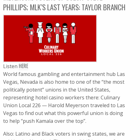
PHILLIPS; MLK’S LAST YEARS: TAYLOR BRANCH
HERE
Listen
World famous gambling and entertainment hub Las
Vegas, Nevada is also home to one of the “the most
politically potent” unions in the United States,
representing hotel casino workers there: Culinary
Union Local 226 — Harold Meyerson traveled to Las
Vegas to find out what this powerful union is doing
to help “push Kamala over the top”.
Also: Latino and Black voters in swing states, we are