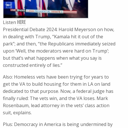
HERE
Listen
Presidential Debate 2024: Harold Meyerson on how,
in dealing with Trump, “Kamala hit it out of the
park”; and then, “the Republicans immediately seized
upon ‘Well, the moderators were hard on Trump’;
but that’s what happens when what you say is
constructed entirely of lies.”
Also: Homeless vets have been trying for years to
get the VA to build housing for them in LA on land
dedicated to that purpose. Now, a federal judge has
finally ruled: The vets win, and the VA loses. Mark
Rosenbaum, lead attorney in the vets’ class action
suit, explains.
Plus: Democracy in America is being undermined by