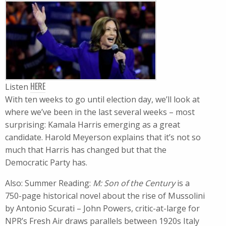
HERE
Listen
With ten weeks to go until election day, we’ll look at
where we’ve been in the last several weeks – most
surprising: Kamala Harris emerging as a great
candidate. Harold Meyerson explains that it’s not so
much that Harris has changed but that the
Democratic Party has.
Also: Summer Reading:
M: Son of the Century
is a
750-page historical novel about the rise of Mussolini
by Antonio Scurati – John Powers, critic-at-large for
NPR’s Fresh Air draws parallels between 1920s Italy