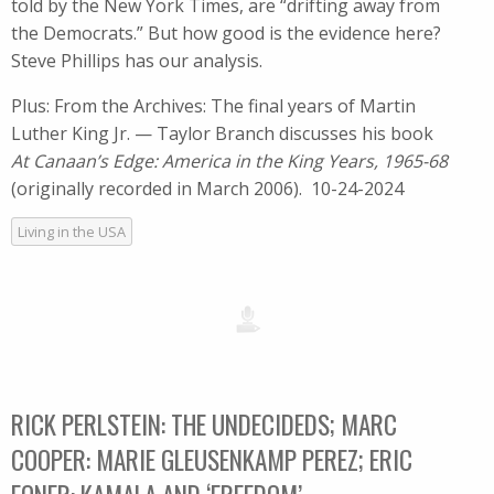
told by the New York Times, are “drifting away from
the Democrats.” But how good is the evidence here?
Steve Phillips has our analysis.
Plus: From the Archives: The final years of Martin
Luther King Jr. — Taylor Branch discusses his book
At Canaan’s Edge: America in the King Years, 1965-68
(originally recorded in March 2006). 10-24-2024
Living in the USA
RICK PERLSTEIN: THE UNDECIDEDS; MARC
COOPER: MARIE GLEUSENKAMP PEREZ; ERIC