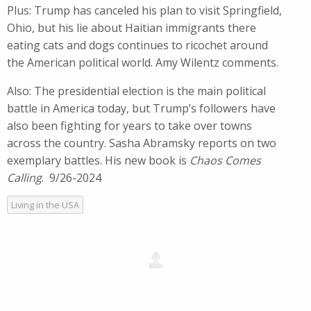
Plus: Trump has canceled his plan to visit Springfield,
Ohio, but his lie about Haitian immigrants there
eating cats and dogs continues to ricochet around
the American political world. Amy Wilentz comments.
Also: The presidential election is the main political
battle in America today, but Trump’s followers have
also been fighting for years to take over towns
across the country. Sasha Abramsky reports on two
exemplary battles. His new book is
Chaos Comes
Calling
. 9/26-2024
Living in the USA