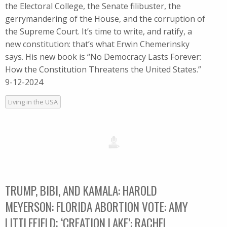
the Electoral College, the Senate filibuster, the
gerrymandering of the House, and the corruption of
the Supreme Court. It’s time to write, and ratify, a
new constitution: that’s what Erwin Chemerinsky
says. His new book is “No Democracy Lasts Forever:
How the Constitution Threatens the United States.”
9-12-2024
Living in the USA
TRUMP, BIBI, AND KAMALA: HAROLD
MEYERSON: FLORIDA ABORTION VOTE: AMY
LITTLEFIELD; ‘CREATION LAKE’: RACHEL