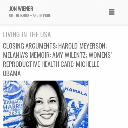
JON WIENER
ON THE RADIO – AND IN PRINT
LIVING IN THE USA
CLOSING ARGUMENTS: HAROLD MEYERSON;
MELANIA’S MEMOIR: AMY WILENTZ; WOMENS’
REPRODUCTIVE HEALTH CARE: MICHELLE
OBAMA