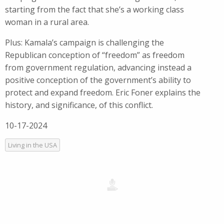
starting from the fact that she’s a working class
woman in a rural area.
Plus: Kamala’s campaign is challenging the
Republican conception of “freedom” as freedom
from government regulation, advancing instead a
positive conception of the government’s ability to
protect and expand freedom. Eric Foner explains the
history, and significance, of this conflict.
10-17-2024
Living in the USA