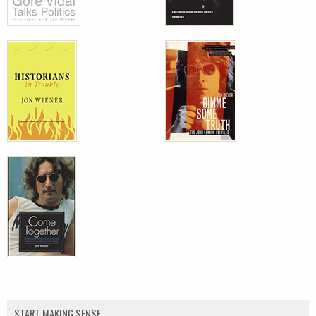
START MAKING SENSE