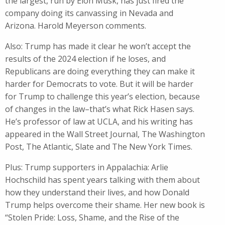
the largest, run by Elon Musk, has just fired the
company doing its canvassing in Nevada and
Arizona. Harold Meyerson comments.
Also: Trump has made it clear he won’t accept the
results of the 2024 election if he loses, and
Republicans are doing everything they can make it
harder for Democrats to vote. But it will be harder
for Trump to challenge this year’s election, because
of changes in the law–that’s what Rick Hasen says.
He’s professor of law at UCLA, and his writing has
appeared in the Wall Street Journal, The Washington
Post, The Atlantic, Slate and The New York Times.
Plus: Trump supporters in Appalachia: Arlie
Hochschild has spent years talking with them about
how they understand their lives, and how Donald
Trump helps overcome their shame. Her new book is
“Stolen Pride: Loss, Shame, and the Rise of the