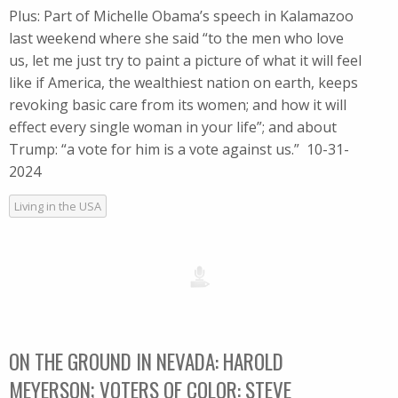
Plus: Part of Michelle Obama’s speech in Kalamazoo
last weekend where she said “to the men who love
us, let me just try to paint a picture of what it will feel
like if America, the wealthiest nation on earth, keeps
revoking basic care from its women; and how it will
effect every single woman in your life”; and about
Trump: “a vote for him is a vote against us.” 10-31-
2024
Living in the USA
ON THE GROUND IN NEVADA: HAROLD
MEYERSON; VOTERS OF COLOR: STEVE