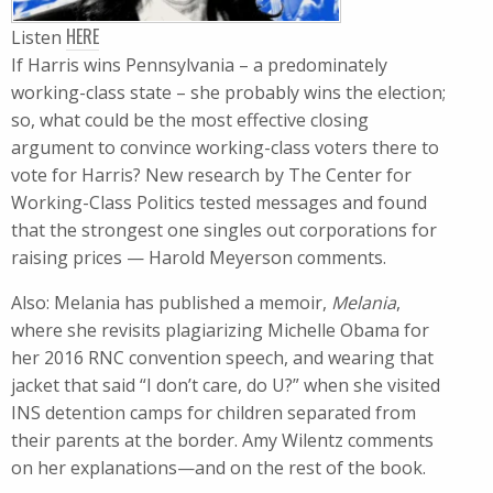
HERE
Listen
If Harris wins Pennsylvania – a predominately
working-class state – she probably wins the election;
so, what could be the most effective closing
argument to convince working-class voters there to
vote for Harris? New research by The Center for
Working-Class Politics tested messages and found
that the strongest one singles out corporations for
raising prices — Harold Meyerson comments.
Also: Melania has published a memoir,
Melania
,
where she revisits plagiarizing Michelle Obama for
her 2016 RNC convention speech, and wearing that
jacket that said “I don’t care, do U?” when she visited
INS detention camps for children separated from
their parents at the border. Amy Wilentz comments
on her explanations—and on the rest of the book.