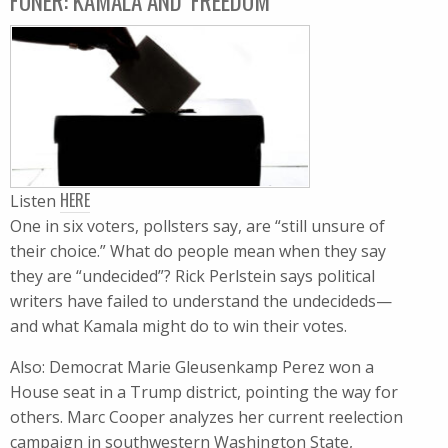
FONER: KAMALA AND ‘FREEDOM’
HERE
Listen
One in six voters, pollsters say, are “still unsure of
their choice.” What do people mean when they say
they are “undecided”? Rick Perlstein says political
writers have failed to understand the undecideds—
and what Kamala might do to win their votes.
Also: Democrat Marie Gleusenkamp Perez won a
House seat in a Trump district, pointing the way for
others. Marc Cooper analyzes her current reelection
campaign in southwestern Washington State,