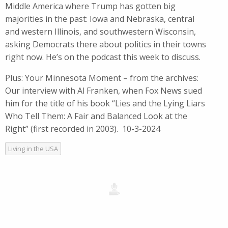
Middle America where Trump has gotten big
majorities in the past: Iowa and Nebraska, central
and western Illinois, and southwestern Wisconsin,
asking Democrats there about politics in their towns
right now. He’s on the podcast this week to discuss.
Plus: Your Minnesota Moment – from the archives:
Our interview with Al Franken, when Fox News sued
him for the title of his book “Lies and the Lying Liars
Who Tell Them: A Fair and Balanced Look at the
Right” (first recorded in 2003). 10-3-2024
Living in the USA