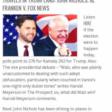
FRANKEN V. FOX NEWS
Listen
HERE
If the
election
were to
happen
today,
polls point to 276 for Kamala; 262 for Trump. Also:
The vice presidential debate – “Walz, who was plainly
unaccustomed to dealing with such adept
obfuscation, particularly when couched in Vance’s
one-night-only dulcet tones” writes Harold
Meyerson in The Prospect; so, what did Walz win?
Harold Meyerson comments.
Next: John Nichols has been driving to places in