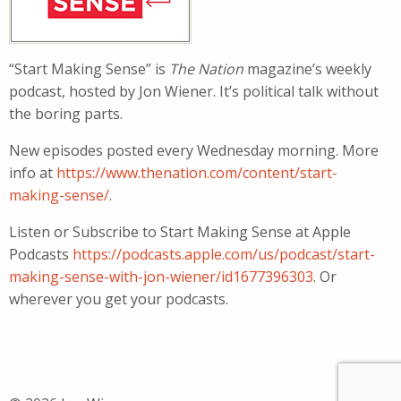
“Start Making Sense” is
The Nation
magazine’s weekly
podcast, hosted by Jon Wiener. It’s political talk without
the boring parts.
New episodes posted every Wednesday morning. More
info at
https://www.thenation.com/content/start-
making-sense/
.
Listen or Subscribe to Start Making Sense at Apple
Podcasts
https://podcasts.apple.com/us/podcast/start-
making-sense-with-jon-wiener/id1677396303
. Or
wherever you get your podcasts.