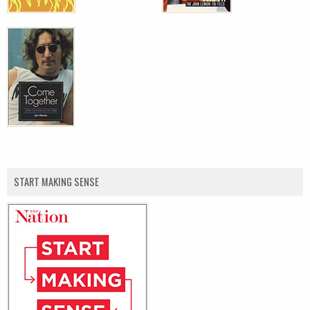
START MAKING SENSE