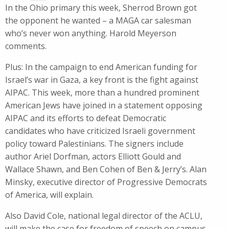
In the Ohio primary this week, Sherrod Brown got
the opponent he wanted – a MAGA car salesman
who’s never won anything. Harold Meyerson
comments.
Plus: In the campaign to end American funding for
Israel’s war in Gaza, a key front is the fight against
AIPAC. This week, more than a hundred prominent
American Jews have joined in a statement opposing
AIPAC and its efforts to defeat Democratic
candidates who have criticized Israeli government
policy toward Palestinians. The signers include
author Ariel Dorfman, actors Elliott Gould and
Wallace Shawn, and Ben Cohen of Ben & Jerry’s. Alan
Minsky, executive director of Progressive Democrats
of America, will explain.
Also David Cole, national legal director of the ACLU,
will make the case for freedom of speech on campus