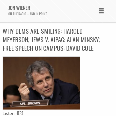
JON WIENER
ON THE RADIO – AND IN PRINT
WHY DEMS ARE SMILING: HAROLD
MEYERSON; JEWS V. AIPAC: ALAN MINSKY;
FREE SPEECH ON CAMPUS: DAVID COLE
HERE
Listen