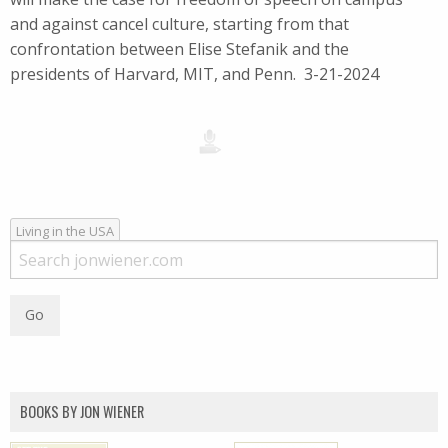
and against cancel culture, starting from that
confrontation between Elise Stefanik and the
presidents of Harvard, MIT, and Penn. 3-21-2024
Living in the USA
BOOKS BY JON WIENER