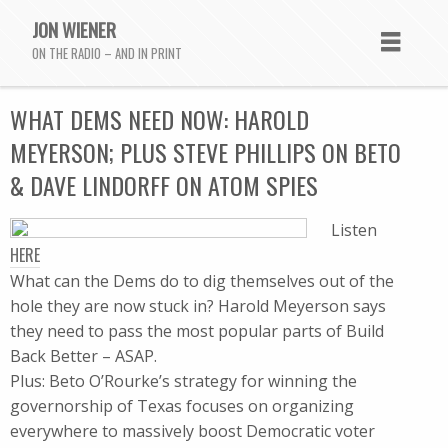
JON WIENER
ON THE RADIO – AND IN PRINT
WHAT DEMS NEED NOW: HAROLD
MEYERSON; PLUS STEVE PHILLIPS ON BETO
& DAVE LINDORFF ON ATOM SPIES
Listen
HERE
What can the Dems do to dig themselves out of the
hole they are now stuck in? Harold Meyerson says
they need to pass the most popular parts of Build
Back Better – ASAP.
Plus: Beto O’Rourke’s strategy for winning the
governorship of Texas focuses on organizing
everywhere to massively boost Democratic voter