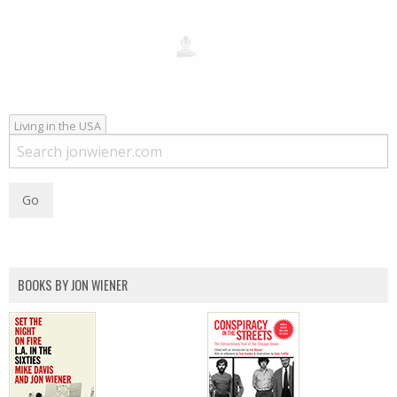
Living in the USA
BOOKS BY JON WIENER