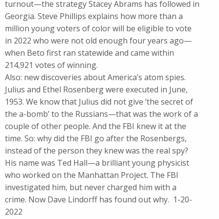
turnout—the strategy Stacey Abrams has followed in
Georgia. Steve Phillips explains how more than a
million young voters of color will be eligible to vote
in 2022 who were not old enough four years ago—
when Beto first ran statewide and came within
214,921 votes of winning.
Also: new discoveries about America’s atom spies.
Julius and Ethel Rosenberg were executed in June,
1953. We know that Julius did not give ‘the secret of
the a-bomb’ to the Russians—that was the work of a
couple of other people. And the FBI knew it at the
time. So: why did the FBI go after the Rosenbergs,
instead of the person they knew was the real spy?
His name was Ted Hall—a brilliant young physicist
who worked on the Manhattan Project. The FBI
investigated him, but never charged him with a
crime. Now Dave Lindorff has found out why. 1-20-
2022