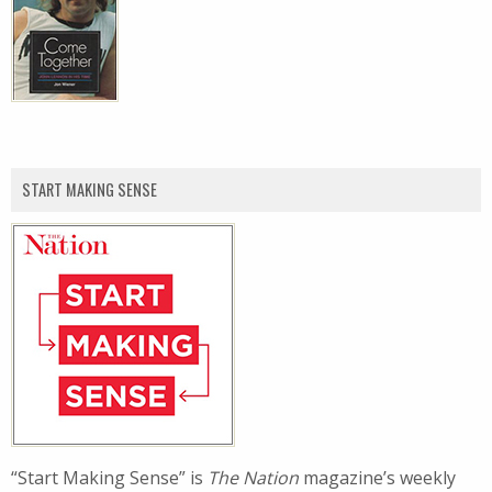
START MAKING SENSE
“Start Making Sense” is
The Nation
magazine’s weekly