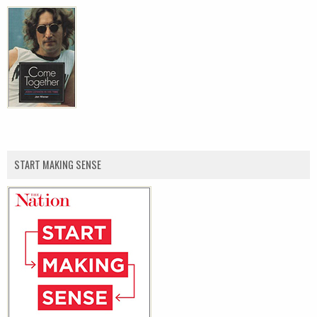
START MAKING SENSE