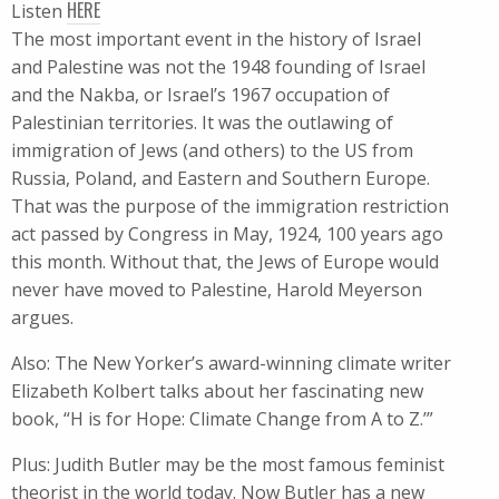
HERE
Listen
The most important event in the history of Israel
and Palestine was not the 1948 founding of Israel
and the Nakba, or Israel’s 1967 occupation of
Palestinian territories. It was the outlawing of
immigration of Jews (and others) to the US from
Russia, Poland, and Eastern and Southern Europe.
That was the purpose of the immigration restriction
act passed by Congress in May, 1924, 100 years ago
this month. Without that, the Jews of Europe would
never have moved to Palestine, Harold Meyerson
argues.
Also: The New Yorker’s award-winning climate writer
Elizabeth Kolbert talks about her fascinating new
book, “H is for Hope: Climate Change from A to Z.’”
Plus: Judith Butler may be the most famous feminist
theorist in the world today. Now Butler has a new