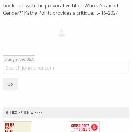
book out, with the provocative title, “Who’s Afraid of
Gender?” Katha Pollitt provides a critique. 5-16-2024
Living in the USA
BOOKS BY JON WIENER