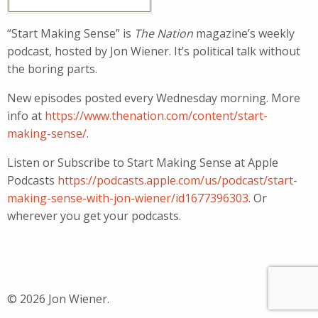
“Start Making Sense” is
The Nation
magazine’s weekly
podcast, hosted by Jon Wiener. It’s political talk without
the boring parts.
New episodes posted every Wednesday morning. More
info at
https://www.thenation.com/content/start-
making-sense/
.
Listen or Subscribe to Start Making Sense at Apple
Podcasts
https://podcasts.apple.com/us/podcast/start-
making-sense-with-jon-wiener/id1677396303
. Or
wherever you get your podcasts.
© 2026 Jon Wiener.