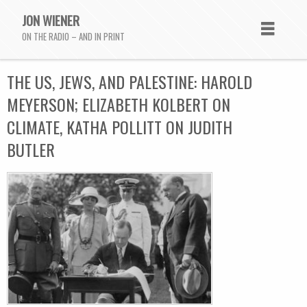
JON WIENER
ON THE RADIO – AND IN PRINT
THE US, JEWS, AND PALESTINE: HAROLD
MEYERSON; ELIZABETH KOLBERT ON
CLIMATE, KATHA POLLITT ON JUDITH
BUTLER