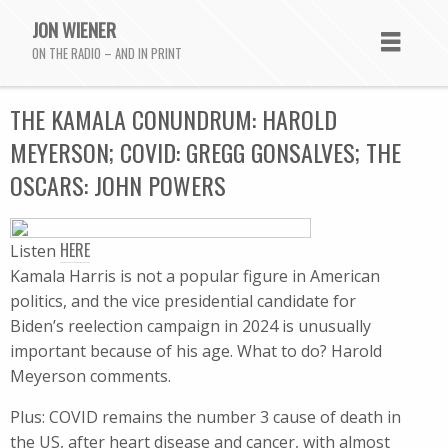
JON WIENER
ON THE RADIO – AND IN PRINT
THE KAMALA CONUNDRUM: HAROLD
MEYERSON; COVID: GREGG GONSALVES; THE
OSCARS: JOHN POWERS
HERE
Listen
Kamala Harris is not a popular figure in American
politics, and the vice presidential candidate for
Biden’s reelection campaign in 2024 is unusually
important because of his age. What to do? Harold
Meyerson comments.
Plus: COVID remains the number 3 cause of death in
the US, after heart disease and cancer, with almost