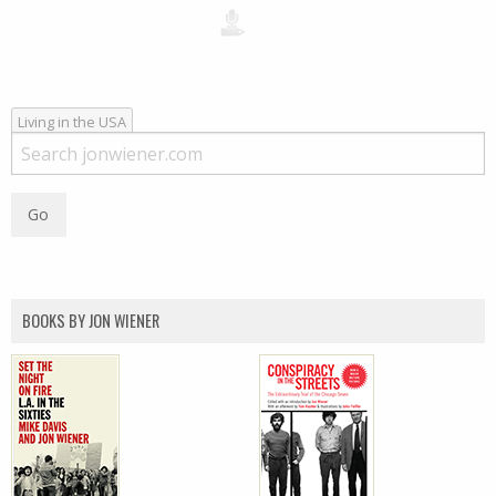
Living in the USA
BOOKS BY JON WIENER