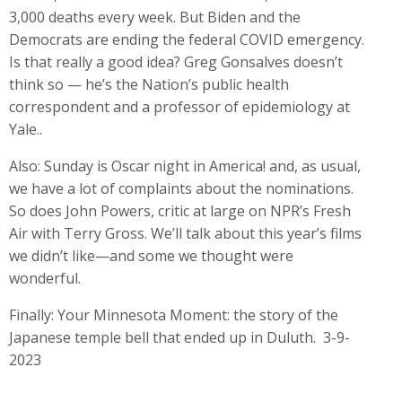
3,000 deaths every week. But Biden and the
Democrats are ending the federal COVID emergency.
Is that really a good idea? Greg Gonsalves doesn’t
think so — he’s the Nation’s public health
correspondent and a professor of epidemiology at
Yale..
Also: Sunday is Oscar night in America! and, as usual,
we have a lot of complaints about the nominations.
So does John Powers, critic at large on NPR’s Fresh
Air with Terry Gross. We’ll talk about this year’s films
we didn’t like—and some we thought were
wonderful.
Finally: Your Minnesota Moment: the story of the
Japanese temple bell that ended up in Duluth. 3-9-
2023