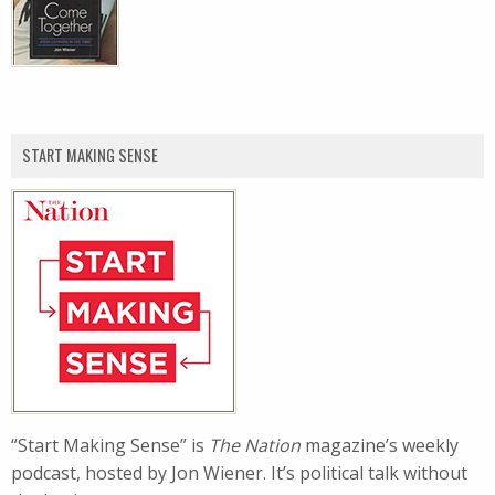
START MAKING SENSE
“Start Making Sense” is
The Nation
magazine’s weekly
podcast, hosted by Jon Wiener. It’s political talk without