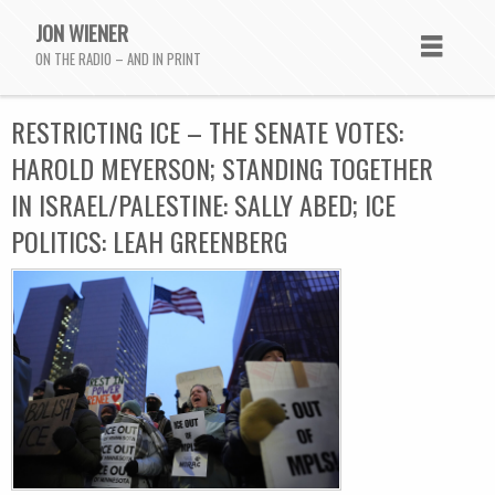
JON WIENER
ON THE RADIO – AND IN PRINT
RESTRICTING ICE – THE SENATE VOTES:
HAROLD MEYERSON; STANDING TOGETHER
IN ISRAEL/PALESTINE: SALLY ABED; ICE
POLITICS: LEAH GREENBERG