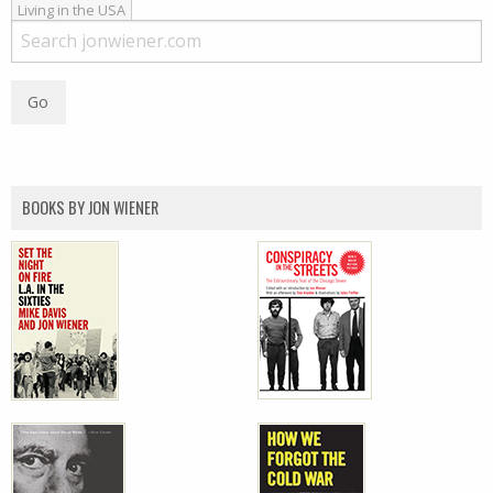
Living in the USA
BOOKS BY JON WIENER