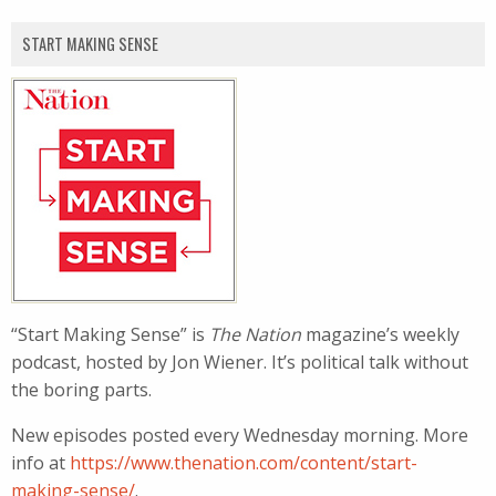
START MAKING SENSE
“Start Making Sense” is
The Nation
magazine’s weekly
podcast, hosted by Jon Wiener. It’s political talk without
the boring parts.
New episodes posted every Wednesday morning. More
info at
https://www.thenation.com/content/start-
making-sense/
.