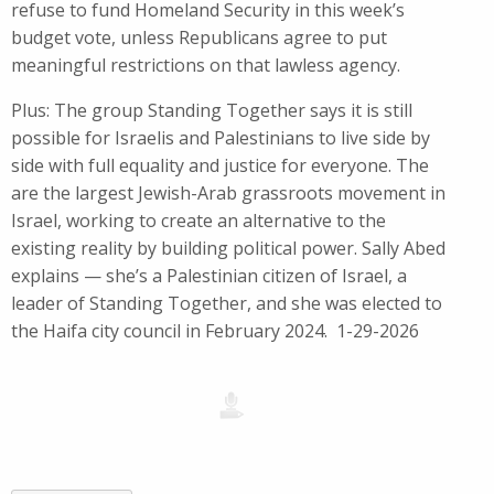
refuse to fund Homeland Security in this week’s
budget vote, unless Republicans agree to put
meaningful restrictions on that lawless agency.
Plus: The group Standing Together says it is still
possible for Israelis and Palestinians to live side by
side with full equality and justice for everyone. The
are the largest Jewish-Arab grassroots movement in
Israel, working to create an alternative to the
existing reality by building political power. Sally Abed
explains — she’s a Palestinian citizen of Israel, a
leader of Standing Together, and she was elected to
the Haifa city council in February 2024. 1-29-2026