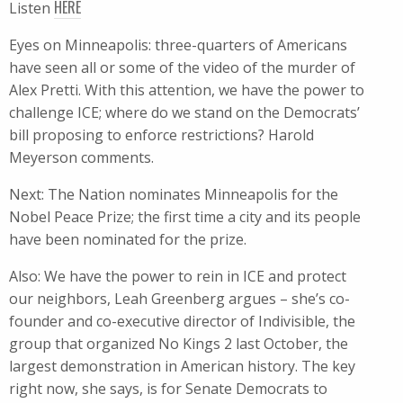
HERE
Listen
Eyes on Minneapolis: three-quarters of Americans
have seen all or some of the video of the murder of
Alex Pretti. With this attention, we have the power to
challenge ICE; where do we stand on the Democrats’
bill proposing to enforce restrictions? Harold
Meyerson comments.
Next: The Nation nominates Minneapolis for the
Nobel Peace Prize; the first time a city and its people
have been nominated for the prize.
Also: We have the power to rein in ICE and protect
our neighbors, Leah Greenberg argues – she’s co-
founder and co-executive director of Indivisible, the
group that organized No Kings 2 last October, the
largest demonstration in American history. The key
right now, she says, is for Senate Democrats to