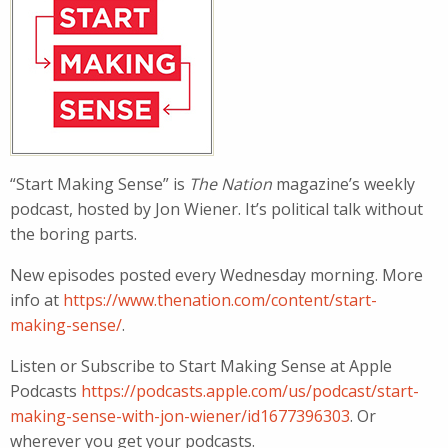
“Start Making Sense” is
The Nation
magazine’s weekly
podcast, hosted by Jon Wiener. It’s political talk without
the boring parts.
New episodes posted every Wednesday morning. More
info at
https://www.thenation.com/content/start-
making-sense/
.
Listen or Subscribe to Start Making Sense at Apple
Podcasts
https://podcasts.apple.com/us/podcast/start-
making-sense-with-jon-wiener/id1677396303
. Or
wherever you get your podcasts.