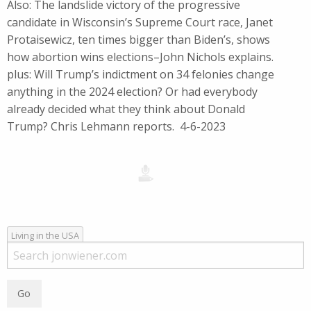
Also: The landslide victory of the progressive
candidate in Wisconsin’s Supreme Court race, Janet
Protaisewicz, ten times bigger than Biden’s, shows
how abortion wins elections–John Nichols explains.
plus: Will Trump’s indictment on 34 felonies change
anything in the 2024 election? Or had everybody
already decided what they think about Donald
Trump? Chris Lehmann reports. 4-6-2023
Living in the USA