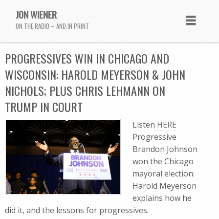
JON WIENER
ON THE RADIO – AND IN PRINT
PROGRESSIVES WIN IN CHICAGO AND
WISCONSIN: HAROLD MEYERSON & JOHN
NICHOLS; PLUS CHRIS LEHMANN ON
TRUMP IN COURT
Listen
HERE
Progressive
Brandon Johnson
won the Chicago
mayoral election:
Harold Meyerson
explains how he
did it, and the lessons for progressives.