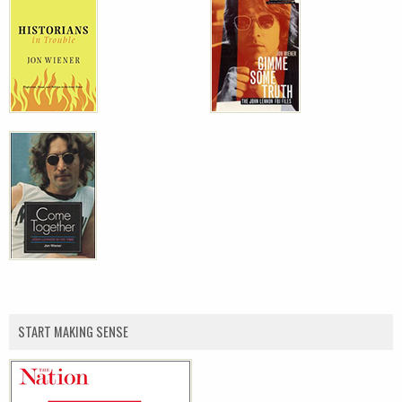
START MAKING SENSE