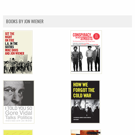
BOOKS BY JON WIENER