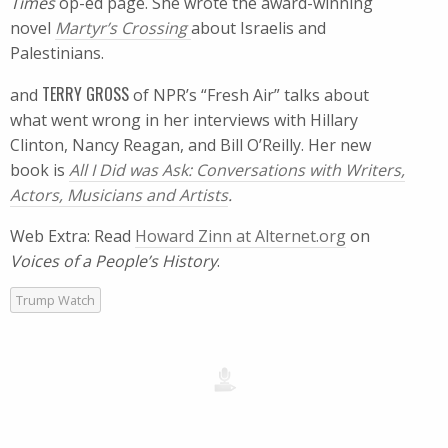
Times
op-ed page. She wrote the award-winning
novel
Martyr’s Crossing
about Israelis and
Palestinians.
TERRY GROSS
and
of NPR’s “Fresh Air” talks about
what went wrong in her interviews with Hillary
Clinton, Nancy Reagan, and Bill O’Reilly. Her new
book is
All I Did was Ask: Conversations with Writers,
Actors, Musicians and Artists
.
Web Extra: Read
Howard Zinn at Alternet.org
on
Voices of a People’s History
.
Trump Watch