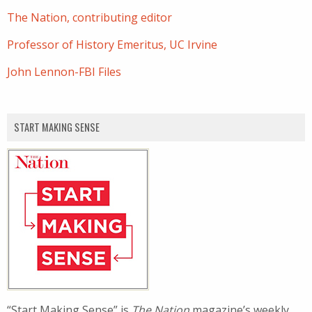
The Nation, contributing editor
Professor of History Emeritus, UC Irvine
John Lennon-FBI Files
START MAKING SENSE
“Start Making Sense” is
The Nation
magazine’s weekly