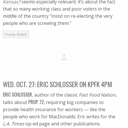
Kansas?
seems especially relevant; it’s about the fact
that so many working class and poor voters in the
middle of the country “insist on re-electing the very
people who are screwing them.”
Trump Watch
WED. OCT. 27: ERIC SCHLOSSER ON KPFK 4PM
ERIC SCHLOSSER
, author of the classic
Fast Food Nation
,
PROP. 72,
talks about
requiring big companies to
provide health insurance for workers — like the
people who work for MacDonalds. Eric writes for the
L.A. Times
op-ed page and other publications.