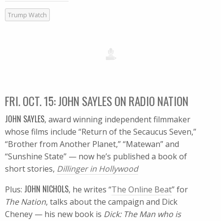
Trump Watch
FRI. OCT. 15: JOHN SAYLES ON RADIO NATION
JOHN SAYLES
, award winning independent filmmaker
whose films include “Return of the Secaucus Seven,”
“Brother from Another Planet,” “Matewan” and
“Sunshine State” — now he’s published a book of
short stories,
Dillinger in Hollywood
JOHN NICHOLS
Plus:
, he writes “
The Online Beat
” for
The Nation
, talks about the campaign and Dick
Cheney — his new book is
Dick: The Man who is