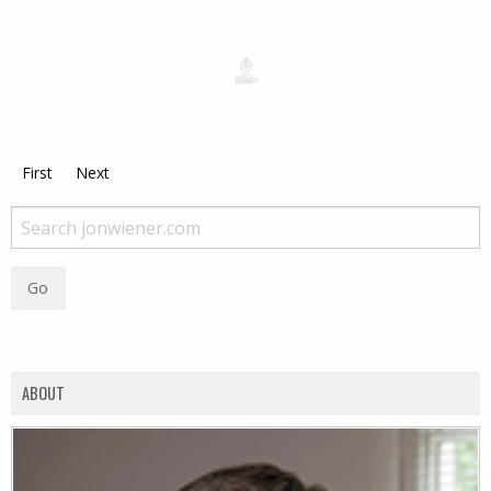
First
Next
ABOUT