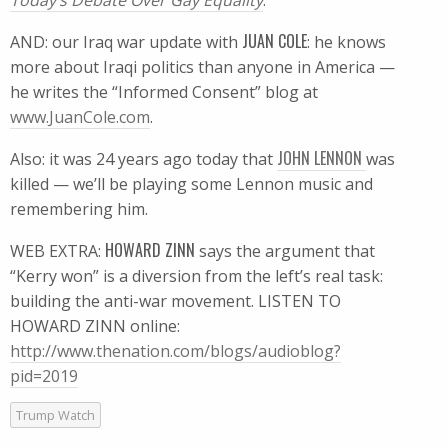
Today’s Debate Over Gay Equality
.
JUAN COLE
AND: our Iraq war update with
: he knows
more about Iraqi politics than anyone in America —
he writes the “Informed Consent” blog at
www.JuanCole.com
.
JOHN LENNON
Also: it was 24 years ago today that
was
killed — we’ll be playing some Lennon music and
remembering him.
HOWARD ZINN
WEB EXTRA:
says the argument that
“Kerry won” is a diversion from the left’s real task:
building the anti-war movement. LISTEN TO
HOWARD ZINN online:
http://www.thenation.com/blogs/audioblog?
pid=2019
Trump Watch