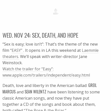
WED. NOV 24: SEX, DEATH, AND HOPE
“Sex is easy; love isn’t”: That’s the theme of the new
film “
EASY”
. It opens in LA this weekend at
Laemmle
theaters.
We’ll speak with writer-director Jane
Weinstock.
Watch the trailer for “Easy”:
www.apple.com/trailers/independent/easy.html
GREIL
Death, love and liberty in the American ballad:
MARCUS
SEAN WILENTZ
and
have been listening to some
classic American songs, and now they have put
together a CD of the songs and book about them,
both called
“The Rose & the Briar.”