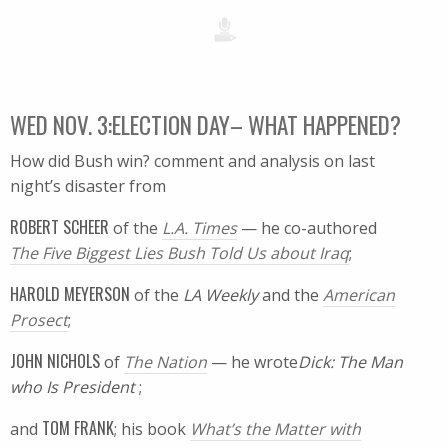
WED NOV. 3:ELECTION DAY– WHAT HAPPENED?
How did Bush win? comment and analysis on last
night’s disaster from
ROBERT SCHEER
of the
L.A. Times
— he co-authored
The Five Biggest Lies Bush Told Us about Iraq
;
HAROLD MEYERSON
of the
LA Weekly
and the
American
Prosect
;
JOHN NICHOLS
of
The Nation
— he wrote
Dick: The Man
who Is President
;
TOM FRANK
and
; his book
What’s the Matter with