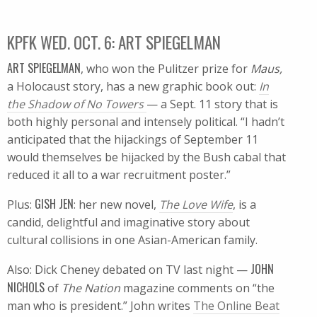
KPFK WED. OCT. 6: ART SPIEGELMAN
ART SPIEGELMAN
, who won the Pulitzer prize for
Maus,
a Holocaust story, has a new graphic book out:
In
the Shadow of No Towers
— a Sept. 11 story that is
both highly personal and intensely political. “I hadn’t
anticipated that the hijackings of September 11
would themselves be hijacked by the Bush cabal that
reduced it all to a war recruitment poster.”
GISH JEN
Plus:
: her new novel,
The Love Wife
, is a
candid, delightful and imaginative story about
cultural collisions in one Asian-American family.
JOHN
Also: Dick Cheney debated on TV last night —
NICHOLS
of
The Nation
magazine comments on “the
man who is president.” John writes
The Online Beat