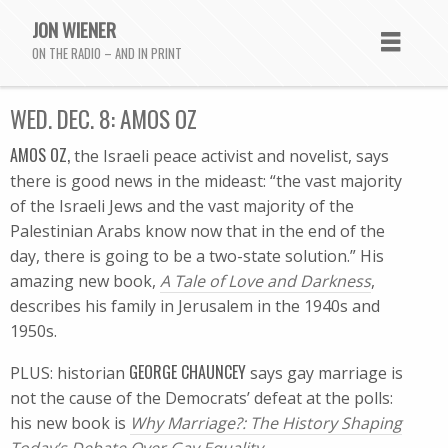
JON WIENER
ON THE RADIO – AND IN PRINT
WED. DEC. 8: AMOS OZ
AMOS OZ,
the Israeli peace activist and novelist, says
there is good news in the mideast: “the vast majority
of the Israeli Jews and the vast majority of the
Palestinian Arabs know now that in the end of the
day, there is going to be a two-state solution.” His
amazing new book,
A Tale of Love and Darkness
,
describes his family in Jerusalem in the 1940s and
1950s.
GEORGE CHAUNCEY
PLUS: historian
says gay marriage is
not the cause of the Democrats’ defeat at the polls:
his new book is
Why Marriage?: The History Shaping