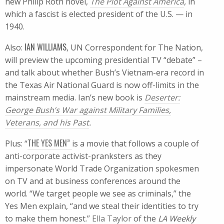
new Philip Roth novel,
The Plot Against America
,
in
which a fascist is elected president of the U.S. — in
1940.
IAN WILLIAMS
Also:
, UN Correspondent for The Nation,
will preview the upcoming presidential TV “debate” –
and talk about whether Bush’s Vietnam-era record in
the Texas Air National Guard is now off-limits in the
mainstream media. Ian’s new book is
Deserter:
George Bush’s War against Military Families,
Veterans, and his Past
.
THE YES MEN”
Plus: “
is a movie that follows a couple of
anti-corporate activist-pranksters as they
impersonate World Trade Organization spokesmen
on TV and at business conferences around the
world. “We target people we see as criminals,” the
Yes Men explain, “and we steal their identities to try
to make them honest.”
Ella Taylor
of the
LA Weekly