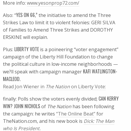
More info:
www.yesonprop72.com/
YES ON 66,”
Also: “
the initiative to amend the Three
Strikes Law to limit it to violent felonies: GERI SILVA
of Families to Amend Three Strikes and DOROTHY
ERSKINE will explain.
LIBERTY VOTE
Plus:
is a poineering “voter engagement”
campaign of the Liberty Hill Foundation to change
the political culture in low-income neighborhoods —
KAFI WATLINGTON-
we?ll speak with campaign manager
MACLEOD.
Read Jon Wiener in
The Nation
on Liberty Vote:
CAN KERRY
finally: Polls show the voters evenly divided;
WIN? JOHN NICHOLS
of
The Nation
has been following
the campaign: he writes
“The Online Beat”
for
TheNation.com, and his new book is
Dick: The Man
who Is President.