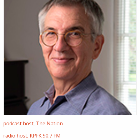
podcast host, The Nation
radio host, KPFK 90.7 FM