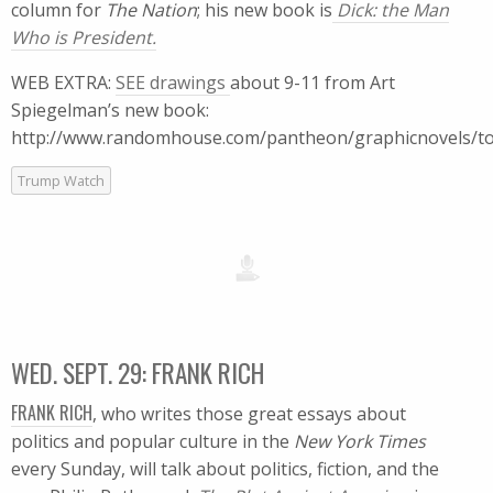
column for
The Nation
; his new book is
Dick: the Man
Who is President.
WEB EXTRA:
SEE drawings
about 9-11 from Art
Spiegelman’s new book:
http://www.randomhouse.com/pantheon/graphicnovels/t
Trump Watch
WED. SEPT. 29: FRANK RICH
FRANK RICH
, who writes those great essays about
politics and popular culture in the
New York Times
every Sunday, will talk about politics, fiction, and the