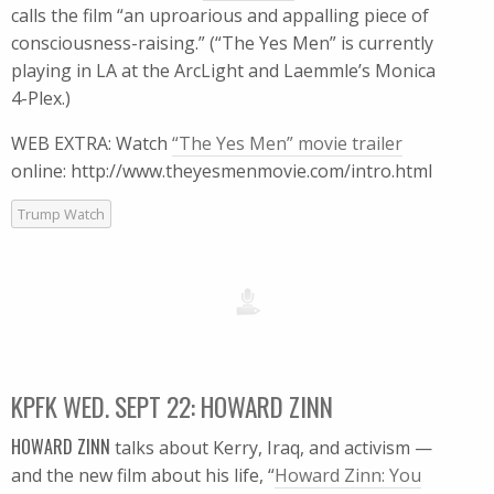
calls the film “an uproarious and appalling piece of
consciousness-raising.” (“The Yes Men” is currently
playing in LA at the ArcLight and Laemmle’s Monica
4-Plex.)
WEB EXTRA: Watch
“The Yes Men” movie trailer
online: http://www.theyesmenmovie.com/intro.html
Trump Watch
KPFK WED. SEPT 22: HOWARD ZINN
HOWARD ZINN
talks about Kerry, Iraq, and activism —
and the new film about his life, “
Howard Zinn: You