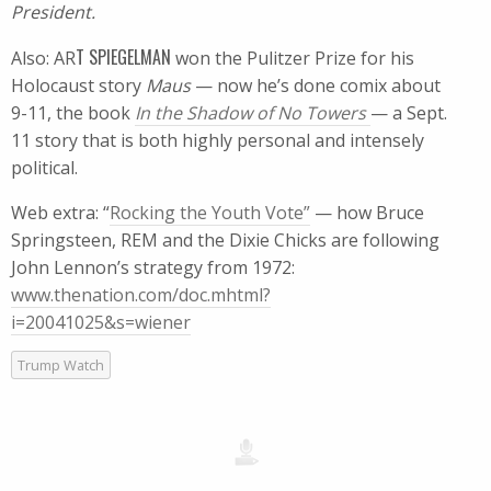
President.
T SPIEGELMAN
Also: AR
won the Pulitzer Prize for his
Holocaust story
Maus
— now he’s done comix about
9-11, the book
In the Shadow of No Towers
— a Sept.
11 story that is both highly personal and intensely
political.
Web extra: “
Rocking the Youth Vote”
— how Bruce
Springsteen, REM and the Dixie Chicks are following
John Lennon’s strategy from 1972:
www.thenation.com/doc.mhtml?
i=20041025&s=wiener
Trump Watch