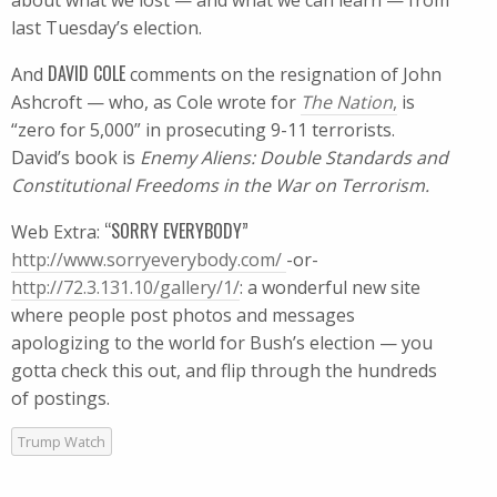
about what we lost — and what we can learn — from
last Tuesday’s election.
DAVID COLE
And
comments on the resignation of John
Ashcroft — who, as Cole wrote for
The Nation
,
is
“zero for 5,000” in prosecuting 9-11 terrorists.
David’s book is
Enemy Aliens: Double Standards and
Constitutional Freedoms in the War on Terrorism.
“SORRY EVERYBODY”
Web Extra:
http://www.sorryeverybody.com/
-or-
http://72.3.131.10/gallery/1/
: a wonderful new site
where people post photos and messages
apologizing to the world for Bush’s election — you
gotta check this out, and flip through the hundreds
of postings.
Trump Watch