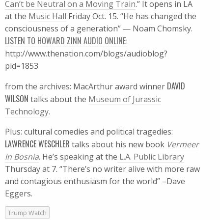
Can’t be Neutral on a Moving Train
.” It opens in LA
at the
Music Hall
Friday Oct. 15. “He has changed the
consciousness of a generation” — Noam Chomsky.
LISTEN TO HOWARD ZINN AUDIO ONLINE:
http://www.thenation.com/blogs/audioblog?
pid=1853
DAVID
from the archives: MacArthur award winner
WILSON
talks about the
Museum of Jurassic
Technology.
Plus: cultural comedies and political tragedies:
LAWRENCE WESCHLER
talks about his new book
Vermeer
in Bosnia
. He’s speaking at the
L.A. Public Library
Thursday at 7. “There’s no writer alive with more raw
and contagious enthusiasm for the world” –Dave
Eggers.
Trump Watch