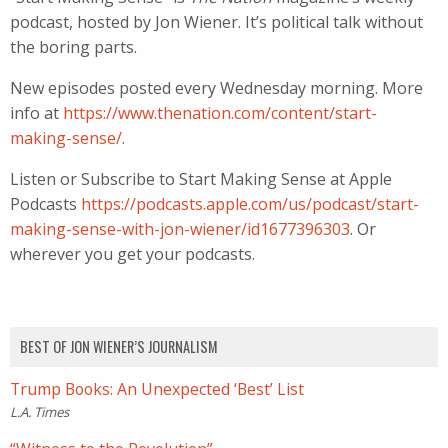
podcast, hosted by Jon Wiener. It’s political talk without
the boring parts.
New episodes posted every Wednesday morning. More
info at
https://www.thenation.com/content/start-
making-sense/
.
Listen or Subscribe to Start Making Sense at Apple
Podcasts
https://podcasts.apple.com/us/podcast/start-
making-sense-with-jon-wiener/id1677396303
. Or
wherever you get your podcasts.
BEST OF JON WIENER’S JOURNALISM
Trump Books: An Unexpected ‘Best’ List
L.A. Times