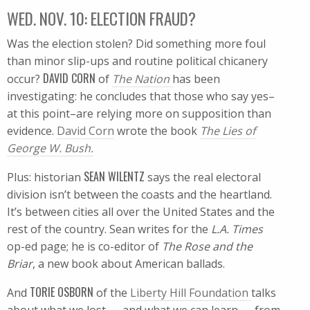
WED. NOV. 10: ELECTION FRAUD?
Was the election stolen? Did something more foul
than minor slip-ups and routine political chicanery
DAVID CORN
occur?
of
The Nation
has been
investigating: he concludes that those who say yes–
at this point–are relying more on supposition than
evidence.
David Corn
wrote the book
The Lies of
George W. Bush.
SEAN WILENTZ
Plus: historian
says the real electoral
division isn’t between the coasts and the heartland.
It’s between cities all over the United States and the
rest of the country. Sean writes for the
L.A. Times
op-ed page; he is co-editor of
The Rose and the
Briar
, a new book about American ballads.
TORIE OSBORN
And
of the
Liberty Hill Foundation
talks