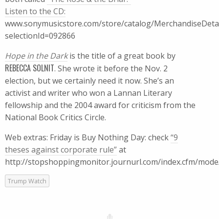
Listen to the CD:
www.sonymusicstore.com/store/catalog/MerchandiseDetail
selectionId=092866
Hope in the Dark
is the title of a great book by
REBECCA SOLNIT
. She wrote it before the Nov. 2
election, but we certainly need it now. She’s an
activist and writer who won a Lannan Literary
fellowship and the 2004 award for criticism from the
National Book Critics Circle.
Web extras: Friday is Buy Nothing Day: check
“9
theses against corporate rule”
at
http://stopshoppingmonitor.journurl.com/index.cfm/mode/
Trump Watch