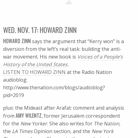
WED. NOV. 17: HOWARD ZINN
HOWARD ZINN
says the argument that “Kerry won” is a
diversion from the left’s real task: building the anti-
war movement. His new book is
Voices of a People’s
History of the United States
.
LISTEN TO HOWARD ZINN
at the Radio Nation
audioblog:
http://www.thenation.com/blogs/audioblog?
pid=2019
plus: the Mideast after Arafat: comment and analysis
AMY WILENTZ,
from
former Jerusalem correspondent
for the
New Yorker
. She also writes for
The Nation
,
the
LA Times
Opinion section, and the
New York