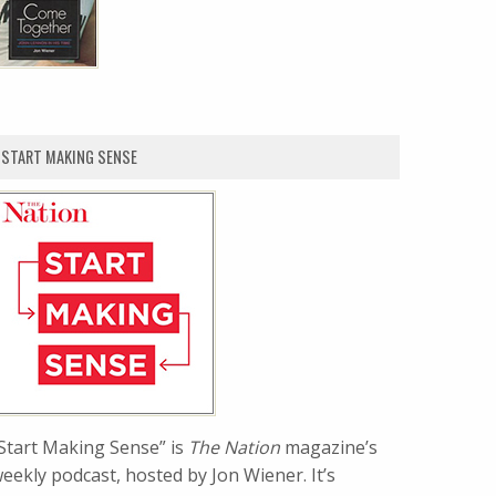
START MAKING SENSE
Start Making Sense” is
The Nation
magazine’s
eekly podcast, hosted by Jon Wiener. It’s