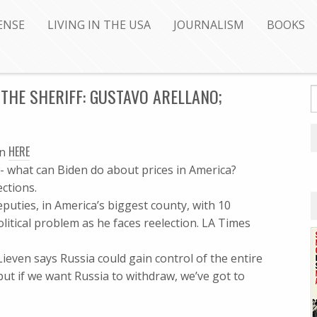
ENSE
LIVING IN THE USA
JOURNALISM
BOOKS
THE SHERIFF: GUSTAVO ARELLANO;
HERE
en
- what can Biden do about prices in America?
ctions.
eputies, in America’s biggest county, with 10
litical problem as he faces reelection. LA Times
ieven says Russia could gain control of the entire
ut if we want Russia to withdraw, we’ve got to