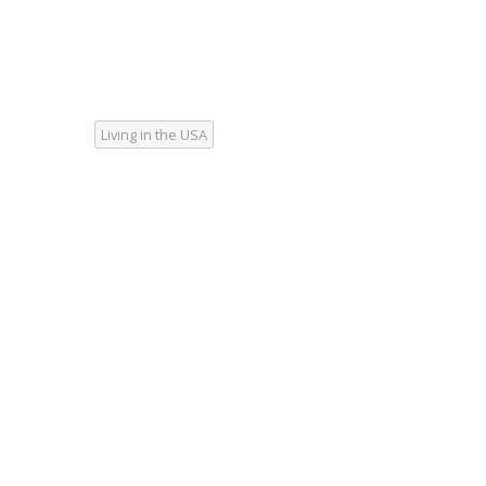
Living in the USA