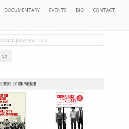
DOCUMENTARY
EVENTS
BIO
CONTACT
BOOKS BY JON WIENER