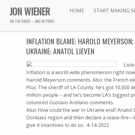
JON WIENER
HOME
START MAKING S
ON THE RADIO – AND IN PRINT
INFLATION BLAME: HAROLD MEYERSON; 
UKRAINE: ANATOL LIEVEN
List
Inflation is a world-wide phenomenon right now
Harold Meyerson comments. Also: the French ele
Plus: The sheriff of LA County: he’s got 10,000 d
million people – and he’s become LA’s biggest po
columnist Gustavo Arellano comments.
Also: How could the war in Ukraine end? Anatol L
Donbass region and then declare a cease-fire—b
give it incentives to do so. 4-14-2022