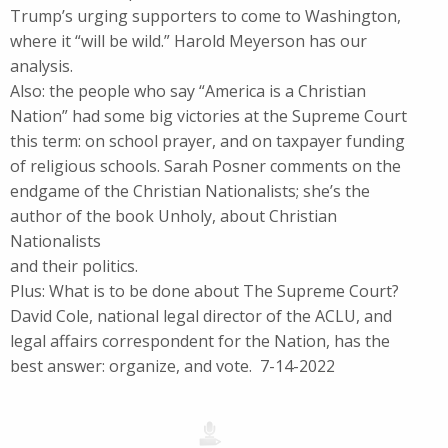
Trump’s urging supporters to come to Washington,
where it “will be wild.” Harold Meyerson has our
analysis.
Also: the people who say “America is a Christian
Nation” had some big victories at the Supreme Court
this term: on school prayer, and on taxpayer funding
of religious schools. Sarah Posner comments on the
endgame of the Christian Nationalists; she’s the
author of the book Unholy, about Christian
Nationalists
and their politics.
Plus: What is to be done about The Supreme Court?
David Cole, national legal director of the ACLU, and
legal affairs correspondent for the Nation, has the
best answer: organize, and vote. 7-14-2022