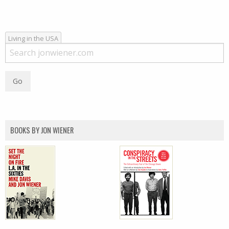
Living in the USA
BOOKS BY JON WIENER