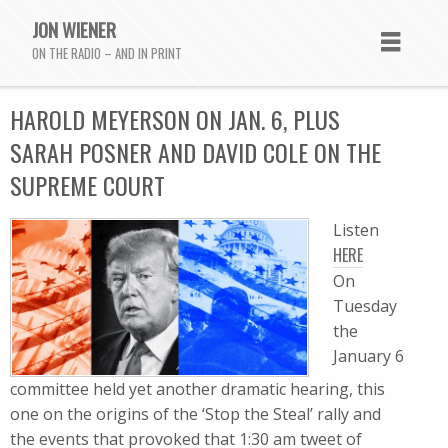
JON WIENER
ON THE RADIO – AND IN PRINT
HAROLD MEYERSON ON JAN. 6, PLUS
SARAH POSNER AND DAVID COLE ON THE
SUPREME COURT
Listen
HERE
On
Tuesday
the
January 6
committee held yet another dramatic hearing, this
one on the origins of the ‘Stop the Steal’ rally and
the events that provoked that 1:30 am tweet of