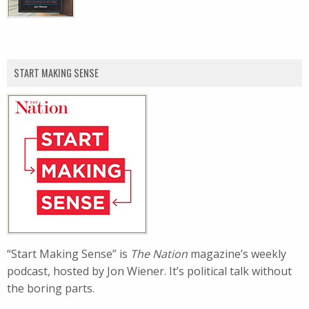
START MAKING SENSE
“Start Making Sense” is
The Nation
magazine’s weekly
podcast, hosted by Jon Wiener. It’s political talk without
the boring parts.