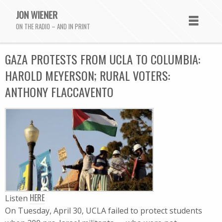
JON WIENER
ON THE RADIO – AND IN PRINT
GAZA PROTESTS FROM UCLA TO COLUMBIA:
HAROLD MEYERSON; RURAL VOTERS:
ANTHONY FLACCAVENTO
HERE
Listen
On Tuesday, April 30, UCLA failed to protect students