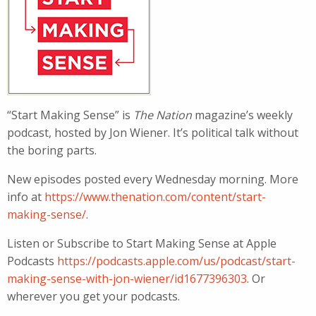
“Start Making Sense” is
The Nation
magazine’s weekly
podcast, hosted by Jon Wiener. It’s political talk without
the boring parts.
New episodes posted every Wednesday morning. More
info at
https://www.thenation.com/content/start-
making-sense/
.
Listen or Subscribe to Start Making Sense at Apple
Podcasts
https://podcasts.apple.com/us/podcast/start-
making-sense-with-jon-wiener/id1677396303
. Or
wherever you get your podcasts.