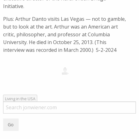
Initiative.
Plus: Arthur Danto visits Las Vegas — not to gamble,
but to look at the art. Arthur was an American art
critic, philosopher, and professor at Columbia
University. He died in October 25, 2013. (This
interview was recorded in March 2000.) 5-2-2024
Living in the USA