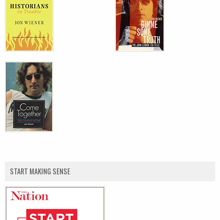
START MAKING SENSE