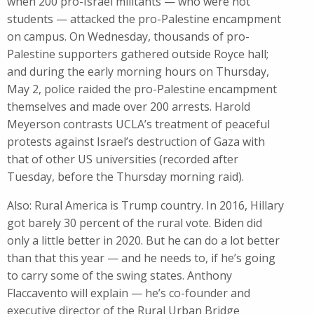
when 200 pro-Israel militants — who were not
students — attacked the pro-Palestine encampment
on campus. On Wednesday, thousands of pro-
Palestine supporters gathered outside Royce hall;
and during the early morning hours on Thursday,
May 2, police raided the pro-Palestine encampment
themselves and made over 200 arrests. Harold
Meyerson contrasts UCLA’s treatment of peaceful
protests against Israel’s destruction of Gaza with
that of other US universities (recorded after
Tuesday, before the Thursday morning raid).
Also: Rural America is Trump country. In 2016, Hillary
got barely 30 percent of the rural vote. Biden did
only a little better in 2020. But he can do a lot better
than that this year — and he needs to, if he’s going
to carry some of the swing states. Anthony
Flaccavento will explain — he’s co-founder and
executive director of the Rural Urban Bridge