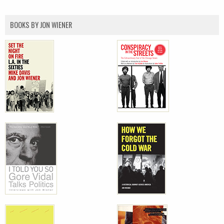
BOOKS BY JON WIENER