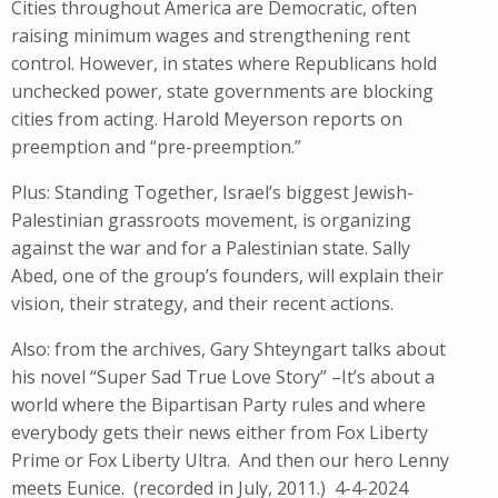
Cities throughout America are Democratic, often
raising minimum wages and strengthening rent
control. However, in states where Republicans hold
unchecked power, state governments are blocking
cities from acting. Harold Meyerson reports on
preemption and “pre-preemption.”
Plus: Standing Together, Israel’s biggest Jewish-
Palestinian grassroots movement, is organizing
against the war and for a Palestinian state. Sally
Abed, one of the group’s founders, will explain their
vision, their strategy, and their recent actions.
Also: from the archives, Gary Shteyngart talks about
his novel “Super Sad True Love Story” –It’s about a
world where the Bipartisan Party rules and where
everybody gets their news either from Fox Liberty
Prime or Fox Liberty Ultra. And then our hero Lenny
meets Eunice. (recorded in July, 2011.) 4-4-2024