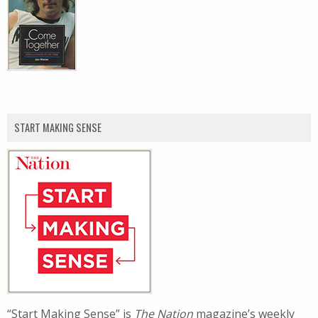
START MAKING SENSE
“Start Making Sense” is
The Nation
magazine’s weekly