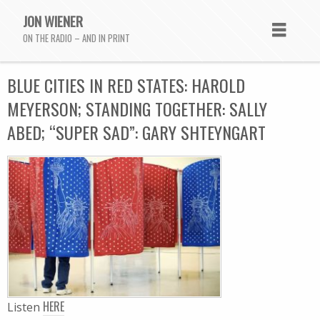
JON WIENER
ON THE RADIO – AND IN PRINT
BLUE CITIES IN RED STATES: HAROLD
MEYERSON; STANDING TOGETHER: SALLY
ABED; “SUPER SAD”: GARY SHTEYNGART
HERE
Listen