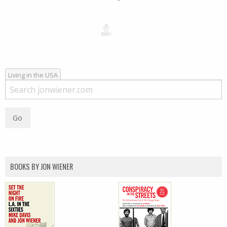
Living in the USA
BOOKS BY JON WIENER