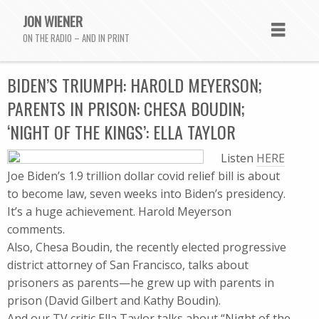
JON WIENER
ON THE RADIO – AND IN PRINT
BIDEN’S TRIUMPH: HAROLD MEYERSON;
PARENTS IN PRISON: CHESA BOUDIN;
‘NIGHT OF THE KINGS’: ELLA TAYLOR
Listen
HERE
Joe Biden’s 1.9 trillion dollar covid relief bill is about
to become law, seven weeks into Biden’s presidency.
It’s a huge achievement. Harold Meyerson
comments.
Also, Chesa Boudin, the recently elected progressive
district attorney of San Francisco, talks about
prisoners as parents—he grew up with parents in
prison (David Gilbert and Kathy Boudin).
And our TV critic Ella Taylor talks about “Night of the