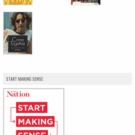
START MAKING SENSE