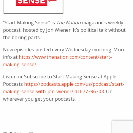
“Start Making Sense” is
The Nation
magazine’s weekly
podcast, hosted by Jon Wiener. It’s political talk without
the boring parts.
New episodes posted every Wednesday morning. More
info at
https://www.thenation.com/content/start-
making-sense/
.
Listen or Subscribe to Start Making Sense at Apple
Podcasts
https://podcasts.apple.com/us/podcast/start-
making-sense-with-jon-wiener/id1677396303
. Or
wherever you get your podcasts.