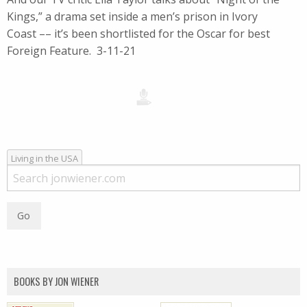
Kings,” a drama set inside a men’s prison in Ivory
Coast –– it’s been shortlisted for the Oscar for best
Foreign Feature. 3-11-21
Living in the USA
BOOKS BY JON WIENER