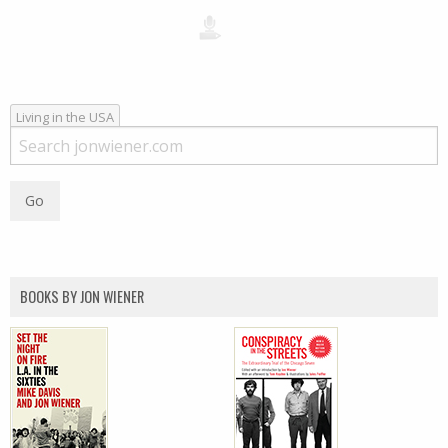
Living in the USA
BOOKS BY JON WIENER