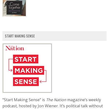
START MAKING SENSE
“Start Making Sense” is
The Nation
magazine’s weekly
podcast, hosted by Jon Wiener. It’s political talk without