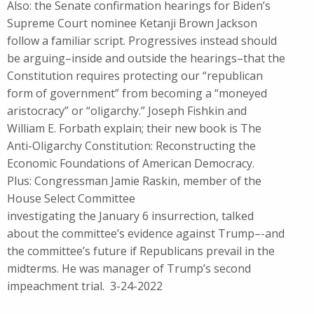
Also: the Senate confirmation hearings for Biden’s
Supreme Court nominee Ketanji Brown Jackson
follow a familiar script. Progressives instead should
be arguing–inside and outside the hearings–that the
Constitution requires protecting our “republican
form of government” from becoming a “moneyed
aristocracy” or “oligarchy.” Joseph Fishkin and
William E. Forbath explain; their new book is The
Anti-Oligarchy Constitution: Reconstructing the
Economic Foundations of American Democracy.
Plus: Congressman Jamie Raskin, member of the
House Select Committee
investigating the January 6 insurrection, talked
about the committee’s evidence against Trump–-and
the committee’s future if Republicans prevail in the
midterms. He was manager of Trump’s second
impeachment trial. 3-24-2022