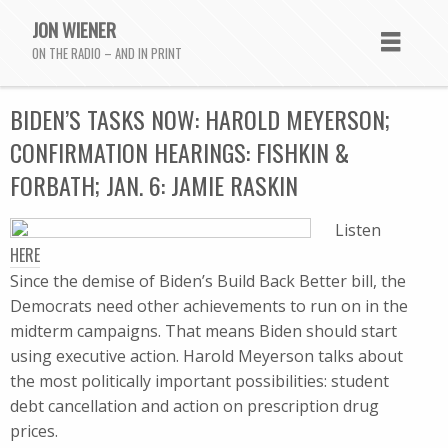
JON WIENER
ON THE RADIO – AND IN PRINT
BIDEN’S TASKS NOW: HAROLD MEYERSON;
CONFIRMATION HEARINGS: FISHKIN &
FORBATH; JAN. 6: JAMIE RASKIN
Listen
HERE
Since the demise of Biden’s Build Back Better bill, the
Democrats need other achievements to run on in the
midterm campaigns. That means Biden should start
using executive action. Harold Meyerson talks about
the most politically important possibilities: student
debt cancellation and action on prescription drug
prices.