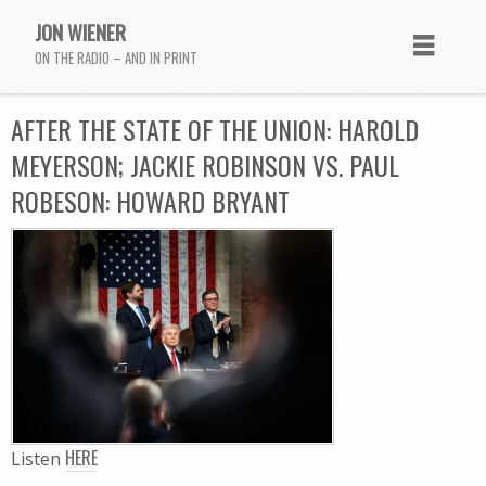
JON WIENER
ON THE RADIO – AND IN PRINT
AFTER THE STATE OF THE UNION: HAROLD
MEYERSON; JACKIE ROBINSON VS. PAUL
ROBESON: HOWARD BRYANT
HERE
Listen