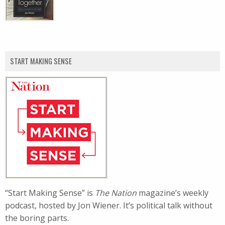
START MAKING SENSE
“Start Making Sense” is
The Nation
magazine’s weekly
podcast, hosted by Jon Wiener. It’s political talk without
the boring parts.