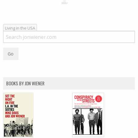
Living in the USA
BOOKS BY JON WIENER