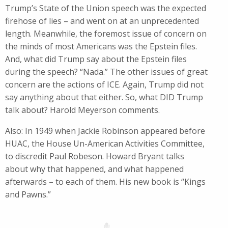
Trump’s State of the Union speech was the expected
firehose of lies – and went on at an unprecedented
length. Meanwhile, the foremost issue of concern on
the minds of most Americans was the Epstein files.
And, what did Trump say about the Epstein files
during the speech? “Nada.” The other issues of great
concern are the actions of ICE. Again, Trump did not
say anything about that either. So, what DID Trump
talk about? Harold Meyerson comments.
Also: In 1949 when Jackie Robinson appeared before
HUAC, the House Un-American Activities Committee,
to discredit Paul Robeson. Howard Bryant talks
about why that happened, and what happened
afterwards – to each of them. His new book is “Kings
and Pawns.”