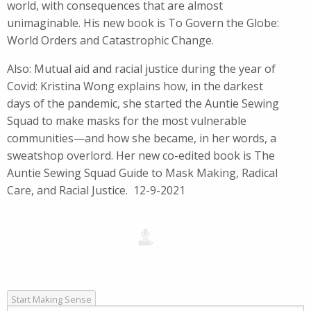
world, with consequences that are almost
unimaginable. His new book is To Govern the Globe:
World Orders and Catastrophic Change.
Also: Mutual aid and racial justice during the year of
Covid: Kristina Wong explains how, in the darkest
days of the pandemic, she started the Auntie Sewing
Squad to make masks for the most vulnerable
communities—and how she became, in her words, a
sweatshop overlord. Her new co-edited book is The
Auntie Sewing Squad Guide to Mask Making, Radical
Care, and Racial Justice. 12-9-2021
Start Making Sense