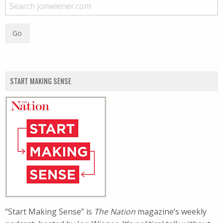
START MAKING SENSE
“Start Making Sense” is
The Nation
magazine’s weekly