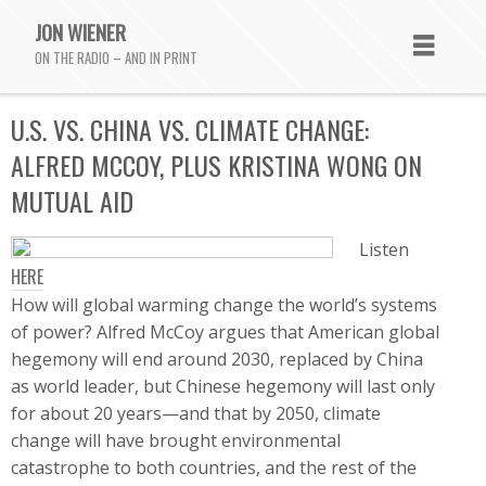
JON WIENER
ON THE RADIO – AND IN PRINT
U.S. VS. CHINA VS. CLIMATE CHANGE:
ALFRED MCCOY, PLUS KRISTINA WONG ON
MUTUAL AID
Listen
HERE
How will global warming change the world’s systems
of power? Alfred McCoy argues that American global
hegemony will end around 2030, replaced by China
as world leader, but Chinese hegemony will last only
for about 20 years—and that by 2050, climate
change will have brought environmental
catastrophe to both countries, and the rest of the