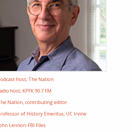
odcast host, The Nation
adio host, KPFK 90.7 FM
he Nation, contributing editor
rofessor of History Emeritus, UC Irvine
ohn Lennon-FBI Files