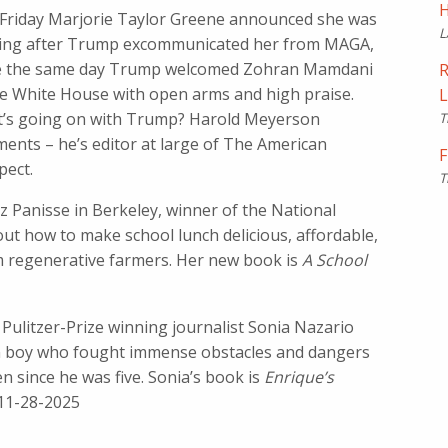
H
 Friday Marjorie Taylor Greene announced she was
L
ting after Trump excommunicated her from MAGA,
e the same day Trump welcomed Zohran Mamdani
R
he White House with open arms and high praise.
L
’s going on with Trump? Harold Meyerson
T
ents – he’s editor at large of The American
F
pect.
T
z Panisse in Berkeley, winner of the National
t how to make school lunch delicious, affordable,
om regenerative farmers. Her new book is
A School
’: Pulitzer-Prize winning journalist Sonia Nazario
an boy who fought immense obstacles and dangers
n since he was five. Sonia’s book is
Enrique’s
 11-28-2025