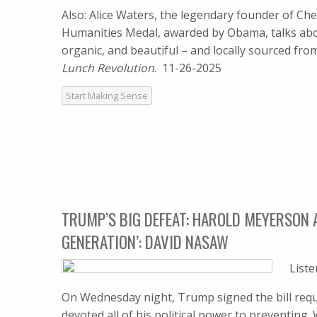
Also: Alice Waters, the legendary founder of Che
Humanities Medal, awarded by Obama, talks abou
organic, and beautiful – and locally sourced fr
Lunch Revolution
. 11-26-2025
Start Making Sense
TRUMP’S BIG DEFEAT: HAROLD MEYERSON 
GENERATION’: DAVID NASAW
List
On Wednesday night, Trump signed the bill requi
devoted all of his political power to preventin