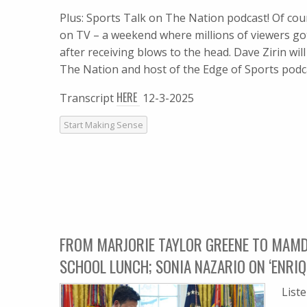
Plus: Sports Talk on The Nation podcast! Of co
on TV – a weekend where millions of viewers got 
after receiving blows to the head. Dave Zirin wi
The Nation and host of the Edge of Sports podc
HERE
Transcript
12-3-2025
Start Making Sense
FROM MARJORIE TAYLOR GREENE TO MAMD
SCHOOL LUNCH; SONIA NAZARIO ON ‘ENRIQ
List