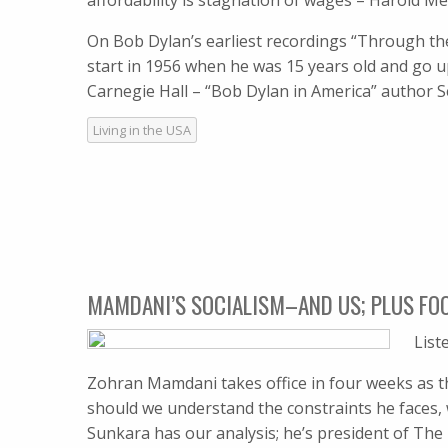
affordability is stagnation of wages – Harold 
On Bob Dylan’s earliest recordings “Through the
start in 1956 when he was 15 years old and go u
Carnegie Hall – “Bob Dylan in America” author
Living in the USA
MAMDANI’S SOCIALISM–AND US; PLUS FO
List
Zohran Mamdani takes office in four weeks as th
should we understand the constraints he faces,
Sunkara has our analysis; he’s president of The 