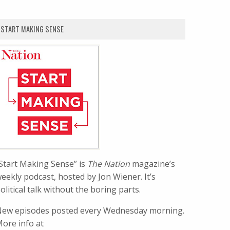
START MAKING SENSE
Start Making Sense” is
The Nation
magazine’s
eekly podcast, hosted by Jon Wiener. It’s
olitical talk without the boring parts.
ew episodes posted every Wednesday morning.
ore info at