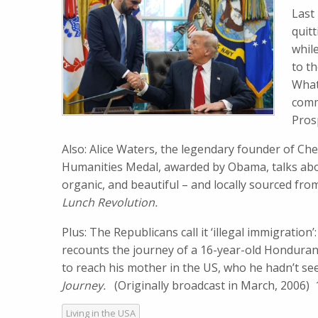
Last
quit
whil
to t
What
comm
Pros
Also: Alice Waters, the legendary founder of Che
Humanities Medal, awarded by Obama, talks abou
organic, and beautiful – and locally sourced fr
Lunch Revolution.
Plus: The Republicans call it
‘illegal immigration
recounts the journey of a 16-year-old Hondur
to reach his mother in the US, who he hadn’t see
Journey.
(Originally broadcast in March, 2006)
Living in the USA