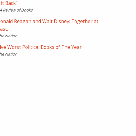
it Back”
A Review of Books
onald Reagan and Walt Disney: Together at
ast.
he Nation
ive Worst Political Books of The Year
he Nation