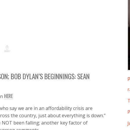
ON; BOB DYLAN’S BEGINNINGS: SEAN
p
r
HERE
en
T
 say we are in an affordability crisis are
P
across the country, just about everything is down.”
e NOT been falling; another key factor of
J