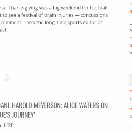
h
urse Thanksgiving was a big weekend for football
m
to see a festival of brain injuries — concussions
ll comment – he’s the long-time sports editor of
L
ast.
A
h
m
w
T
L
ANI: HAROLD MEYERSON; ALICE WATERS ON
“
UE’S JOURNEY’
N
HERE
en
T