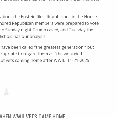
about the Epstein files, Republicans in the House
hundred Republican members were prepared to vote
at, on Sunday night Trump caved, and Tuesday the
chols has our analysis.
have been called “the greatest generation,” but
propriate to regard them as “the wounded
about vets coming home after WWII. 11-21-2025
 WHEN WWII VETS CAME HOME