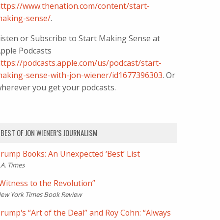
ttps://www.thenation.com/content/start-
aking-sense/
.
isten or Subscribe to Start Making Sense at
pple Podcasts
ttps://podcasts.apple.com/us/podcast/start-
aking-sense-with-jon-wiener/id1677396303
. Or
herever you get your podcasts.
BEST OF JON WIENER’S JOURNALISM
rump Books: An Unexpected ‘Best’ List
.A. Times
Witness to the Revolution”
ew York Times Book Review
rump's “Art of the Deal” and Roy Cohn: “Always