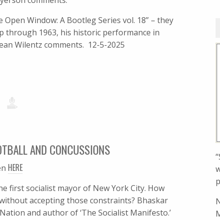
Meyerson comments.
 Open Window: A Bootleg Series vol. 18” – they
p through 1963, his historic performance in
 Sean Wilentz comments. 12-5-2025
OTBALL AND CONCUSSIONS
“
HERE
en
w
p
e first socialist mayor of New York City. How
 without accepting those constraints? Bhaskar
N
Nation and author of ‘The Socialist Manifesto.’
M