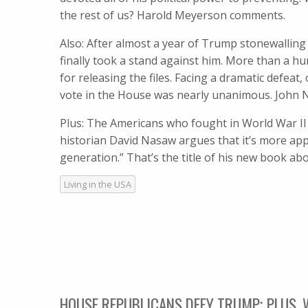
the rest of us? Harold Meyerson comments.
Also: After almost a year of Trump stonewalling 
finally took a stand against him. More than a 
for releasing the files. Facing a dramatic defe
vote in the House was nearly unanimous. John Ni
Plus: The Americans who fought in World War II 
historian David Nasaw argues that it’s more ap
generation.” That’s the title of his new book 
Living in the USA
HOUSE REPUBLICANS DEFY TRUMP; PLUS,