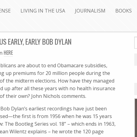
ENSE
LIVING IN THE USA
JOURNALISM
BOOKS
S EARLY, EARLY BOB DYLAN
HERE
en
blicans are about to end Obamacare subsidies,
ing up premiums for 20 million people during the
 of the midterm elections. How have they managed
d up after all these years with no health insurance
 of their own? John Nichols comments.
 Bob Dylan’s earliest recordings have just been
ased—the first is from 1956 when he was 15 years
The Bootleg Series vol. 18” – which ends in 1963,
 Sean Wilentz explains – he wrote the 120 page