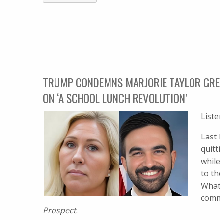
TRUMP CONDEMNS MARJORIE TAYLOR GREE
ON ‘A SCHOOL LUNCH REVOLUTION’
List
Last
quit
whil
to t
What
comme
Prospect
.