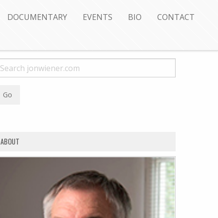
DOCUMENTARY
EVENTS
BIO
CONTACT
ABOUT