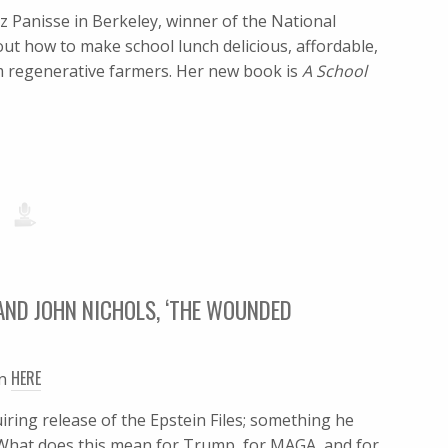
z Panisse in Berkeley, winner of the National
t how to make school lunch delicious, affordable,
om regenerative farmers. Her new book is
A School
AND JOHN NICHOLS, ‘THE WOUNDED
HERE
en
ring release of the Epstein Files; something he
g. What does this mean for Trump, for MAGA, and for