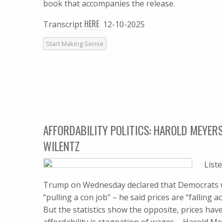
book that accompanies the release.
HERE
Transcript
12-10-2025
Start Making Sense
AFFORDABILITY POLITICS: HAROLD MEYERS
WILENTZ
List
Trump on Wednesday declared that Democrats who
“pulling a con job” – he said prices are “falling 
But the statistics show the opposite, prices hav