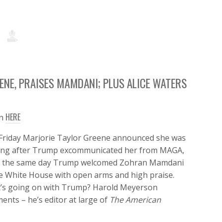
NE, PRAISES MAMDANI; PLUS ALICE WATERS
HERE
en
 Friday Marjorie Taylor Greene announced she was
ting after Trump excommunicated her from MAGA,
e the same day Trump welcomed Zohran Mamdani
he White House with open arms and high praise.
’s going on with Trump? Harold Meyerson
nts – he’s editor at large of
The American