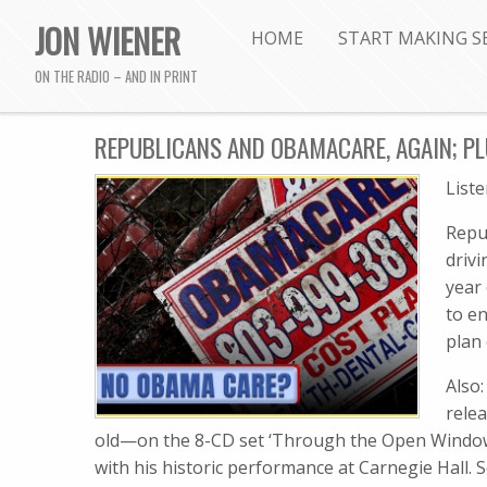
JON WIENER
HOME
START MAKING S
ON THE RADIO – AND IN PRINT
REPUBLICANS AND OBAMACARE, AGAIN; PLU
List
Repu
driv
year
to en
plan
Also:
rele
old—on the 8-CD set ‘Through the Open Window: 
with his historic performance at Carnegie Hall.