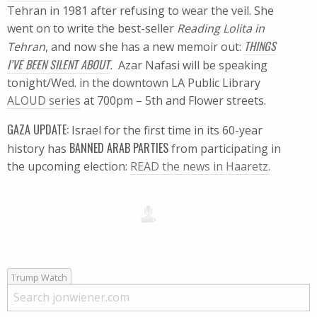
Tehran in 1981 after refusing to wear the veil. She
went on to write the best-seller
Reading Lolita in
THINGS
Tehran
, and now she has a new memoir out:
I’VE BEEN SILENT ABOUT
.
Azar Nafasi will be speaking
tonight/Wed. in the downtown LA Public Library
ALOUD series
at 700pm – 5th and Flower streets.
GAZA UPDATE:
Israel for the first time in its 60-year
BANNED ARAB PARTIES
history has
from participating in
the upcoming election:
READ the news in Haaretz.
Trump Watch