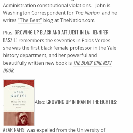
Administration constitutional violations. John is
Washington Correspondent for
The Nation
, and he
writes
“The Beat”
blog at TheNation.com.
GROWING UP BLACK AND AFFLUENT IN LA:
JENNIFER
Plus:
BASZILE
remembers the seventies in Palos Verdes –
she was the first black female professor in the Yale
history department, and her powerful and
THE BLACK GIRL NEXT
beautifully written new book is
DOOR
.
GROWING UP IN IRAN IN THE EIGHTIES:
Also:
AZAR NAFISI
was expelled from the University of