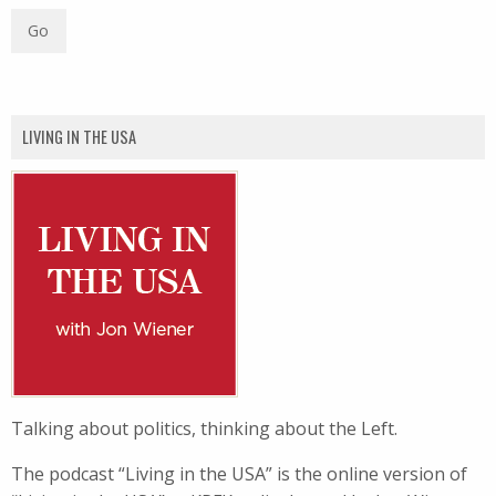
LIVING IN THE USA
Talking about politics, thinking about the Left.
The podcast “Living in the USA” is the online version of