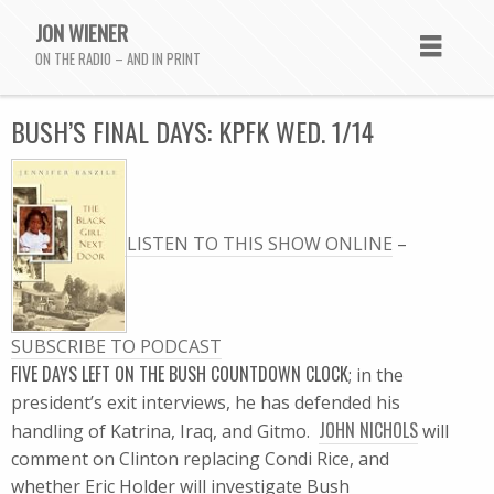
JON WIENER
ON THE RADIO – AND IN PRINT
BUSH’S FINAL DAYS: KPFK WED. 1/14
LISTEN TO THIS SHOW ONLINE
–
SUBSCRIBE TO PODCAST
FIVE DAYS LEFT ON THE BUSH COUNTDOWN CLOCK
; in the
president’s exit interviews, he has defended his
JOHN NICHOLS
handling of Katrina, Iraq, and Gitmo.
will
comment on Clinton replacing Condi Rice, and
whether Eric Holder will investigate Bush