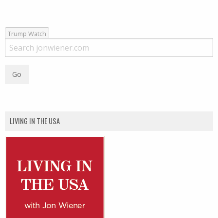
Trump Watch
LIVING IN THE USA