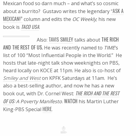
Mexican food so darn much – and what’s so cosmic
ASK A
about a burrito? Gustavo writes the legendary
“
MEXICAN!”
column and edits the
OC Weekly
; his new
TACO USA
book is
.
TAVIS SMILEY
THE RICH
Also:
talks about
AND THE REST OF US.
He was recently named to
TIME
‘s
list of 100 “Most Influential People in the World.” He
hosts that late-night talk show weeknights on PBS,
heard locally on KOCE at 11pm. He also is co-host of
Smiley and West
on KPFK Saturdays at 11am. He’s
also a best-selling author, and now he has a new
THE RICH AND THE REST
book out, with Dr. Cornel West:
OF US:
WATCH
A Poverty Manifesto
.
his Martin Luther
HERE
King-PBS Special
.