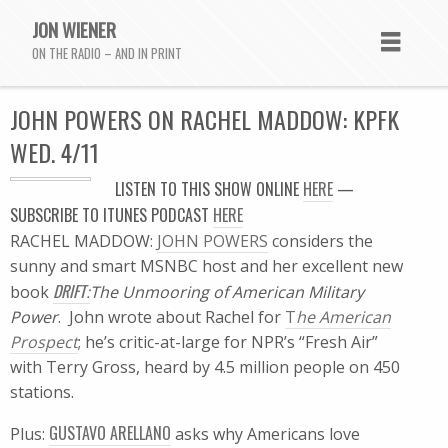
JON WIENER
ON THE RADIO – AND IN PRINT
JOHN POWERS ON RACHEL MADDOW: KPFK
WED. 4/11
LISTEN TO THIS SHOW ONLINE
HERE
—
SUBSCRIBE TO ITUNES PODCAST
HERE
RACHEL MADDOW:
JOHN POWERS
considers the
sunny and smart MSNBC host and her excellent new
DRIFT
book
:
The Unmooring of American Military
Power
. John wrote about Rachel for
T
he American
Prospect
; he’s critic-at-large for NPR’s “Fresh Air”
with Terry Gross, heard by 4.5 million people on 450
stations.
GUSTAVO ARELLANO
Plus:
asks why Americans love