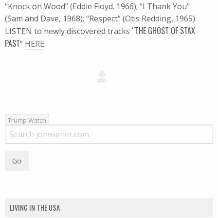
“Knock on Wood” (Eddie Floyd. 1966); “I Thank You”
(Sam and Dave, 1968); “Respect” (Otis Redding, 1965).
“THE GHOST OF STAX
LISTEN to newly discovered tracks
PAST
”
HERE
Trump Watch
LIVING IN THE USA