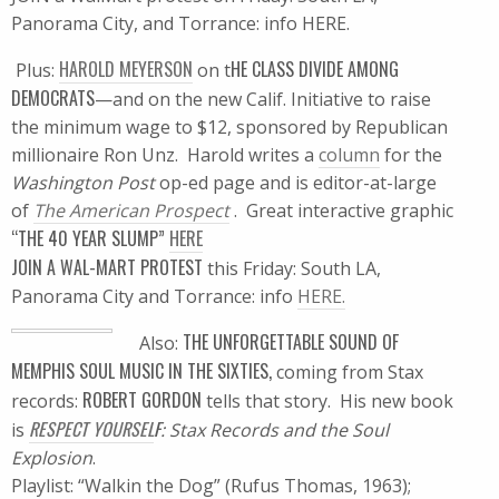
Panorama City, and Torrance: info HERE.
HAROLD MEYERSON
HE CLASS DIVIDE AMONG
Plus:
on t
DEMOCRATS
—and on the new Calif. Initiative to raise
the minimum wage to $12, sponsored by Republican
millionaire Ron Unz. Harold writes a
column
for the
Washington Post
op-ed page and is editor-at-large
of
The American Prospect
. Great interactive graphic
“THE 40 YEAR SLUMP”
HERE
JOIN A WAL-MART PROTEST
this Friday: South LA,
Panorama City and Torrance: info
HERE.
THE UNFORGETTABLE SOUND OF
Also:
MEMPHIS SOUL MUSIC IN THE SIXTIES,
coming from Stax
ROBERT GORDON
records:
tells that story. His new book
RESPECT YOURSEL
F
is
: Stax Records and the Soul
Explosion
.
Playlist: “Walkin the Dog” (Rufus Thomas, 1963);