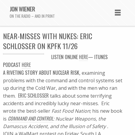
JON WIENER
ON THE RADIO – AND IN PRINT
NEAR-MISSES WITH NUKES: ERIC
SCHLOSSER ON KPFK 11/26
LISTEN
ONLINE
HERE
—
ITUNES
PODCAST
HERE
A RIVETING STORY ABOUT NUCLEAR RISK
, examining
problems with the command and control systems set
up during the Cold War, and with the men who ran
ERIC SCHLOSSER
them.
talks about some terrifying
accidents and incredibly lucky near-misses. Eric
wrote the best-seller
Fast Food Nation
; his new book
COMMAND AND CONTROL
is
: Nuclear Weapons, the
Damascus Accident, and the Illusion of Safety .
JOIN a WalMart protest on Friday: South LA,