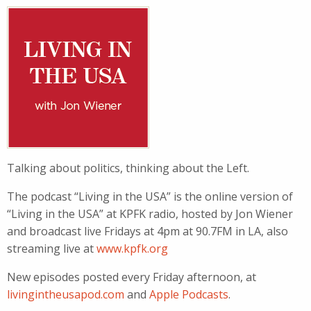
Talking about politics, thinking about the Left.
The podcast “Living in the USA” is the online version of
“Living in the USA” at KPFK radio, hosted by Jon Wiener
and broadcast live Fridays at 4pm at 90.7FM in LA, also
streaming live at
www.kpfk.org
New episodes posted every Friday afternoon, at
livingintheusapod.com
and
Apple Podcasts
.