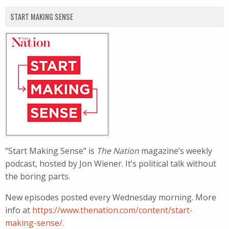
START MAKING SENSE
“Start Making Sense” is
The Nation
magazine’s weekly
podcast, hosted by Jon Wiener. It’s political talk without
the boring parts.
New episodes posted every Wednesday morning. More
info at
https://www.thenation.com/content/start-
making-sense/
.