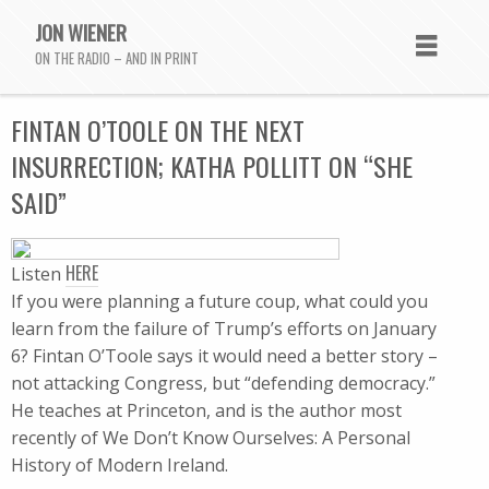
JON WIENER
ON THE RADIO – AND IN PRINT
FINTAN O’TOOLE ON THE NEXT
INSURRECTION; KATHA POLLITT ON “SHE
SAID”
HERE
Listen
If you were planning a future coup, what could you
learn from the failure of Trump’s efforts on January
6? Fintan O’Toole says it would need a better story –
not attacking Congress, but “defending democracy.”
He teaches at Princeton, and is the author most
recently of We Don’t Know Ourselves: A Personal
History of Modern Ireland.