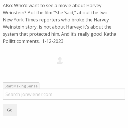
Also: Who’d want to see a movie about Harvey
Weinstein? But the film “She Said,” about the two
New York Times reporters who broke the Harvey
Weinstein story, is not about Harvey; it’s about the
system that protected him. And it’s really good. Katha
Pollitt comments. 1-12-2023
Start Making Sense