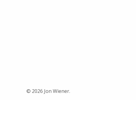
© 2026 Jon Wiener.