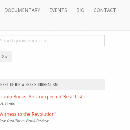
DOCUMENTARY
EVENTS
BIO
CONTACT
BEST OF JON WIENER’S JOURNALISM
rump Books: An Unexpected ‘Best’ List
.A. Times
Witness to the Revolution”
ew York Times Book Review