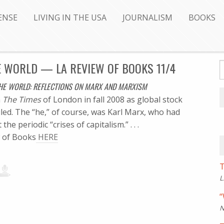
ENSE
LIVING IN THE USA
JOURNALISM
BOOKS
 WORLD — LA REVIEW OF BOOKS 11/4
E WORLD: REFLECTIONS ON MARX AND MARXISM
n
The Times
of London in fall 2008 as global stock
led. The “he,” of course, was Karl Marx, who had
he periodic “crises of capitalism.” . . .
ew of Books
HERE
T
L
“
N