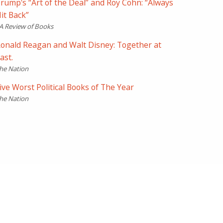
rump's “Art of the Deal” and Roy Cohn: “Always
it Back”
A Review of Books
onald Reagan and Walt Disney: Together at
ast.
he Nation
ive Worst Political Books of The Year
he Nation