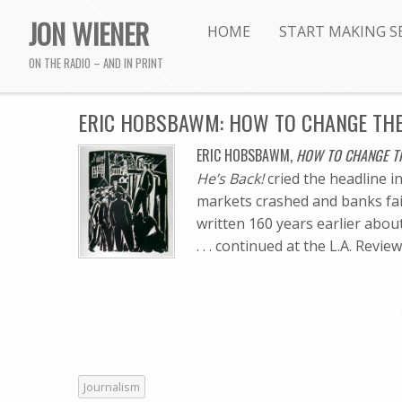
JON WIENER
HOME
START MAKING S
ON THE RADIO – AND IN PRINT
ERIC HOBSBAWM: HOW TO CHANGE THE
ERIC HOBSBAWM,
HOW TO CHANGE TH
He’s Back!
cried the headline i
markets crashed and banks fai
written 160 years earlier about t
. . . continued at the L.A. Revi
Journalism