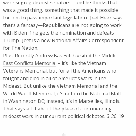
were segregationist senators – and he thinks that
was a good thing, something that made it possible
for him to pass important legislation. Jeet Heer says
that’s a fantasy—Republicans are not going to work
with Biden if he gets the nomination and defeats
Trump. Jeet is a new National Affairs Correspondent
for The Nation.
Plus: Recently Andrew Basevitch visited the
Middle
East Conflicts Memorial
– it’s like the Vietnam
Veterans Memorial, but for all the Americans who
fought and died in all of America’s wars in the
Mideast. But unlike the Vietnam Memorial and the
World War II Memorial, it’s not on the National Mall
in Washington DC; instead, it’s in Marseilles, Illinois.
That says a lot about the place of our unending
mideast wars in our current political debates.
6-26-19