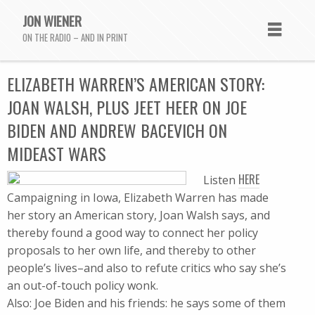
JON WIENER
ON THE RADIO – AND IN PRINT
ELIZABETH WARREN’S AMERICAN STORY:
JOAN WALSH, PLUS JEET HEER ON JOE
BIDEN AND ANDREW BACEVICH ON
MIDEAST WARS
HERE
Listen
Campaigning in Iowa, Elizabeth Warren has made
her story an American story, Joan Walsh says, and
thereby found a good way to connect her policy
proposals to her own life, and thereby to other
people’s lives–and also to refute critics who say she’s
an out-of-touch policy wonk.
Also: Joe Biden and his friends: he says some of them