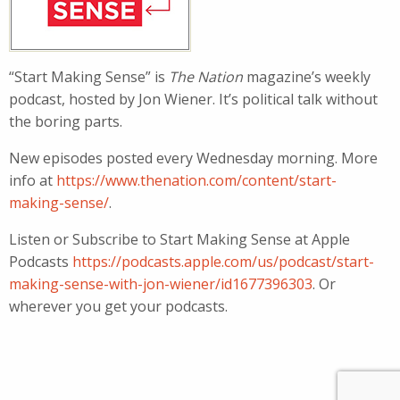
“Start Making Sense” is
The Nation
magazine’s weekly
podcast, hosted by Jon Wiener. It’s political talk without
the boring parts.
New episodes posted every Wednesday morning. More
info at
https://www.thenation.com/content/start-
making-sense/
.
Listen or Subscribe to Start Making Sense at Apple
Podcasts
https://podcasts.apple.com/us/podcast/start-
making-sense-with-jon-wiener/id1677396303
. Or
wherever you get your podcasts.