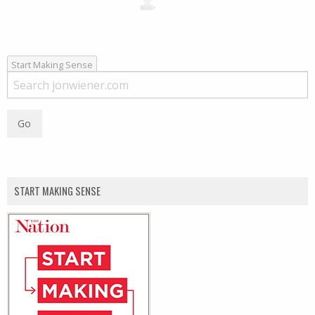
Start Making Sense
START MAKING SENSE