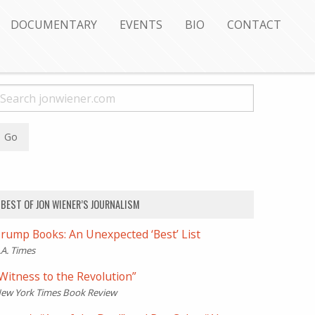
DOCUMENTARY
EVENTS
BIO
CONTACT
BEST OF JON WIENER’S JOURNALISM
rump Books: An Unexpected ‘Best’ List
.A. Times
Witness to the Revolution”
ew York Times Book Review