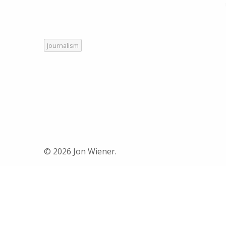
Journalism
© 2026 Jon Wiener.