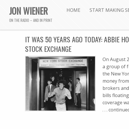
JON WIENER
HOME
START MAKING S
ON THE RADIO – AND IN PRINT
IT WAS 50 YEARS AGO TODAY: ABBIE 
STOCK EXCHANGE
On August 24
a group of f
the New Yor
money from t
brokers and 
bills floati
coverage was 
. . . contin