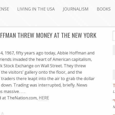
ENSE
LIVING IN THE USA
JOURNALISM
BOOKS
HOFFMAN THREW MONEY AT THE NEW YORK
, 1967, fifty years ago today, Abbie Hoffman and
riends invaded the heart of American capitalism,
k Stock Exchange on Wall Street. They threw
he visitors’ gallery onto the floor, and the
traders there leapt into the air to grab the dollar
ng down. Trading was interrupted, briefly. News
T
massive. . . .
L
ued at TheNation.com,
HERE
“
N