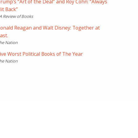
rump's “Art of the Deal” and Roy Cohn: “Always
it Back”
A Review of Books
onald Reagan and Walt Disney: Together at
ast.
he Nation
ive Worst Political Books of The Year
he Nation