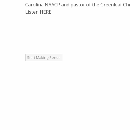
Carolina NAACP and pastor of the Greenleaf Chr
Listen HERE
Start Making Sense