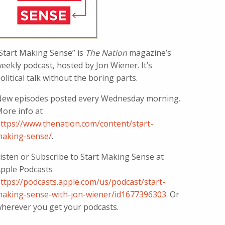
Start Making Sense” is
The Nation
magazine’s
eekly podcast, hosted by Jon Wiener. It’s
olitical talk without the boring parts.
ew episodes posted every Wednesday morning.
ore info at
ttps://www.thenation.com/content/start-
aking-sense/
.
isten or Subscribe to Start Making Sense at
pple Podcasts
ttps://podcasts.apple.com/us/podcast/start-
aking-sense-with-jon-wiener/id1677396303
. Or
herever you get your podcasts.