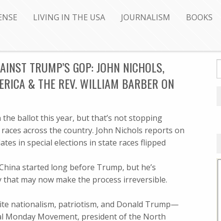
ENSE
LIVING IN THE USA
JOURNALISM
BOOKS
INST TRUMP’S GOP: JOHN NICHOLS,
RICA & THE REV. WILLIAM BARBER ON
the ballot this year, but that’s not stopping
aces across the country. John Nichols reports on
es in special elections in state races flipped
 China started long before Trump, but he’s
ay that may now make the process irreversible.
white nationalism, patriotism, and Donald Trump—
ral Monday Movement, president of the North