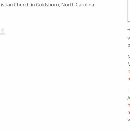
istian Church in Goldsboro, North Carolina.
“
w
p
N
M
h
m
L
A
h
m
w