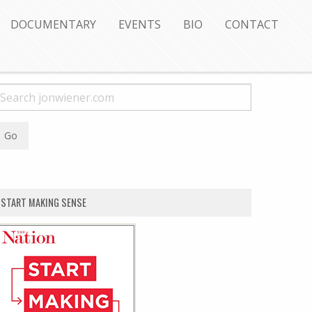
DOCUMENTARY
EVENTS
BIO
CONTACT
START MAKING SENSE