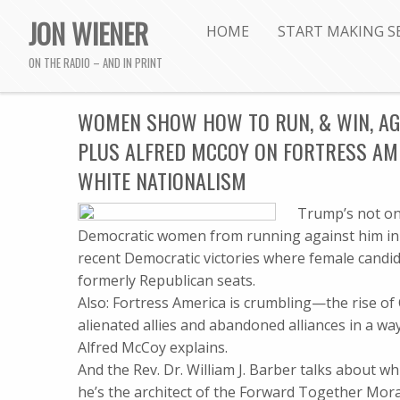
JON WIENER
HOME
START MAKING S
ON THE RADIO – AND IN PRINT
WOMEN SHOW HOW TO RUN, & WIN, AGA
PLUS ALFRED MCCOY ON FORTRESS AME
WHITE NATIONALISM
Trump’s not on 
Democratic women from running against him in r
recent Democratic victories where female candidat
formerly Republican seats.
Also: Fortress America is crumbling—the rise of
alienated allies and abandoned alliances in a w
Alfred McCoy explains.
And the Rev. Dr. William J. Barber talks about 
he’s the architect of the Forward Together Mo