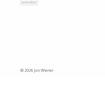
Journalism
© 2026 Jon Wiener.