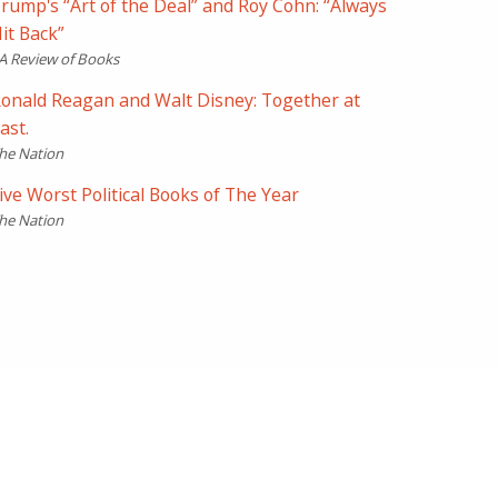
rump's “Art of the Deal” and Roy Cohn: “Always
it Back”
A Review of Books
onald Reagan and Walt Disney: Together at
ast.
he Nation
ive Worst Political Books of The Year
he Nation