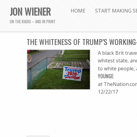
JON WIENER
HOME
START MAKING S
ON THE RADIO – AND IN PRINT
THE WHITENESS OF TRUMP’S WORKING
A black Brit trav
whitest state, an
to white people,
YOUNGE
:
at TheNation.co
12/22/17