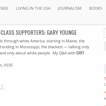
ENSE
LIVING IN THE USA
JOURNALISM
BOOKS
-CLASS SUPPORTERS: GARY YOUNGE
els through white America, starting in Maine, the
d ending in Mississippi, the blackest — talking only
GARY
 and only about white people. My Q&A with
m,
HERE
T
L
“
N