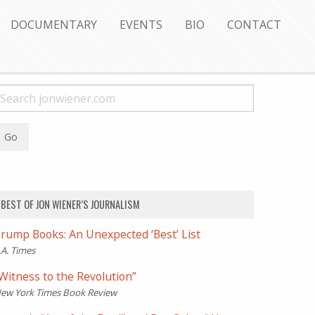
DOCUMENTARY
EVENTS
BIO
CONTACT
BEST OF JON WIENER’S JOURNALISM
rump Books: An Unexpected ‘Best’ List
.A. Times
Witness to the Revolution”
ew York Times Book Review