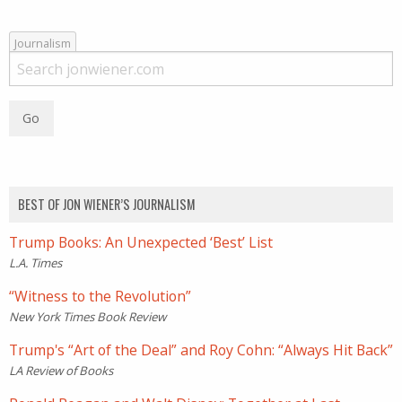
Journalism
BEST OF JON WIENER’S JOURNALISM
Trump Books: An Unexpected ‘Best’ List
L.A. Times
“Witness to the Revolution”
New York Times Book Review
Trump's “Art of the Deal” and Roy Cohn: “Always Hit Back”
LA Review of Books