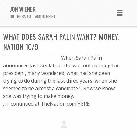
JON WIENER
ON THE RADIO – AND IN PRINT
WHAT DOES SARAH PALIN WANT? MONEY.
NATION 10/9
When Sarah Palin
announced last week that she was not running for
president, many wondered, what had she been
trying to do during the last three years, when she
seemed to be almost a candidate? Now we know:
she was trying to make money.
. . . continued at TheNation.com
HERE