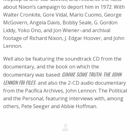
about Nixon’s campaign to deport him in 1972. With
Walter Cronkite, Gore Vidal, Mario Cuomo, George
McGovern, Angela Davis, Bobby Seale, G. Gordon
Liddy, Yoko Ono, and Jon Wiener–and archival
footage of Richard Nixon, J. Edgar Hoover, and John
Lennon.
Well also be featuring the soundtrack CD from the
documentary, and the book on which the
GIMME SOME TRUTH: THE JOHN
documentary was based:
LENNON FBI FILES
 and also the 2-CD audio documentary
from the Pacifica Archives, John Lennon: The Political
and the Personal, featuring interviews with, among
others, Pete Seeger and Abbie Hoffman.