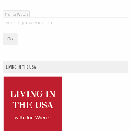
Trump Watch
LIVING IN THE USA