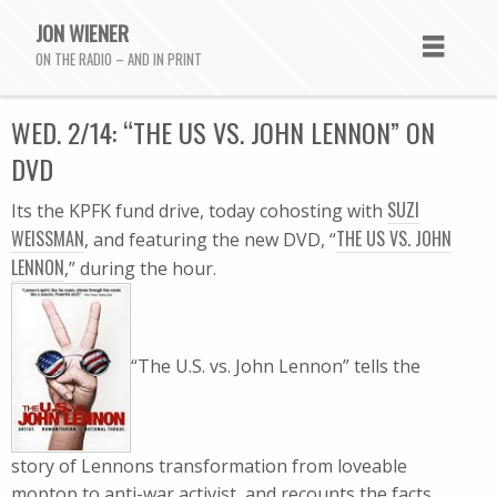
JON WIENER
ON THE RADIO – AND IN PRINT
WED. 2/14: “THE US VS. JOHN LENNON” ON
DVD
SUZI
Its the KPFK fund drive, today cohosting with
WEISSMAN
THE US VS. JOHN
, and featuring the new DVD, “
LENNON
,” during the hour.
“The U.S. vs. John Lennon” tells the
story of Lennons transformation from loveable
moptop to anti-war activist, and recounts the facts