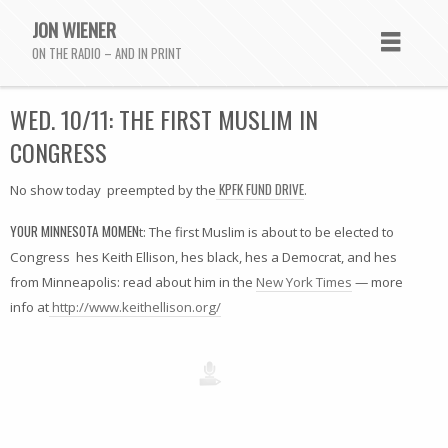
JON WIENER
ON THE RADIO – AND IN PRINT
WED. 10/11: THE FIRST MUSLIM IN
CONGRESS
KPFK FUND DRIVE
No show today  preempted by the
.
YOUR MINNESOTA MOMEN
t: The first Muslim is about to be elected to
Congress  hes Keith Ellison, hes black, hes a Democrat, and hes
from Minneapolis: read about him in the
New York Times
— more
info at
http://www.keithellison.org/