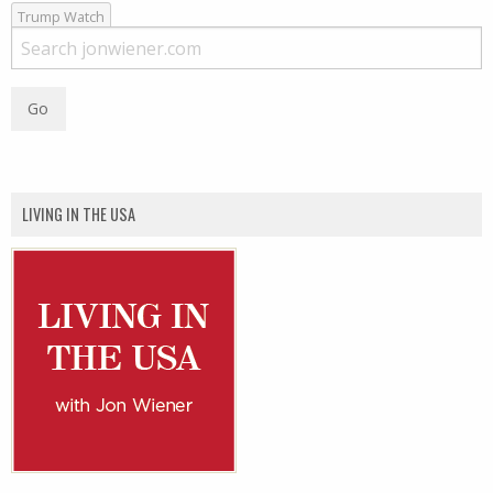
Trump Watch
LIVING IN THE USA