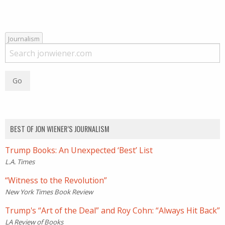
Journalism
BEST OF JON WIENER’S JOURNALISM
Trump Books: An Unexpected ‘Best’ List
L.A. Times
“Witness to the Revolution”
New York Times Book Review
Trump's “Art of the Deal” and Roy Cohn: “Always Hit Back”
LA Review of Books