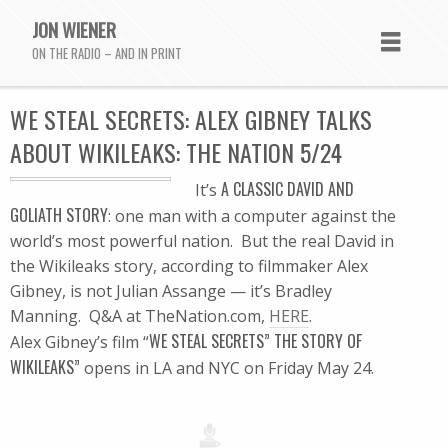
JON WIENER
ON THE RADIO – AND IN PRINT
WE STEAL SECRETS: ALEX GIBNEY TALKS
ABOUT WIKILEAKS: THE NATION 5/24
A CLASSIC DAVID AND
It’s
GOLIATH STORY
: one man with a computer against the
world’s most powerful nation. But the real David in
the Wikileaks story, according to filmmaker Alex
Gibney, is not Julian Assange — it’s Bradley
Manning. Q&A at TheNation.com,
HERE
.
WE STEAL SECRETS” THE STORY OF
Alex Gibney’s film “
WIKILEAKS”
opens in LA and NYC on Friday May 24.