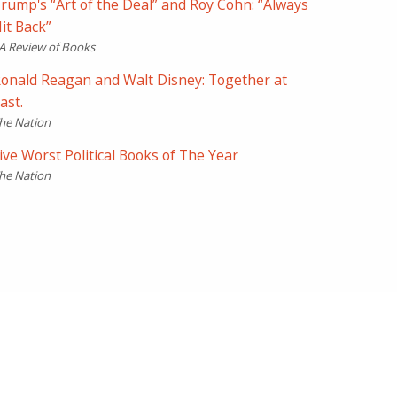
rump's “Art of the Deal” and Roy Cohn: “Always
it Back”
A Review of Books
onald Reagan and Walt Disney: Together at
ast.
he Nation
ive Worst Political Books of The Year
he Nation