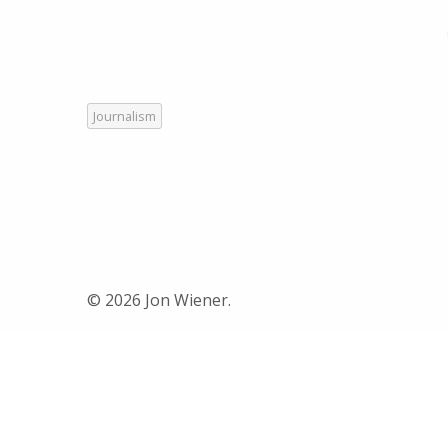
Journalism
© 2026 Jon Wiener.