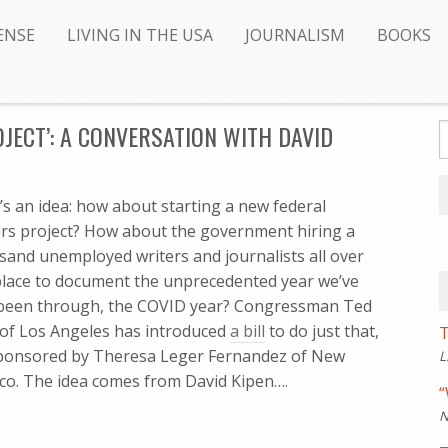
ENSE
LIVING IN THE USA
JOURNALISM
BOOKS
JECT’: A CONVERSATION WITH DAVID
’s an idea: how about starting a new federal
ers project? How about the government hiring a
sand unemployed writers and journalists all over
place to document the unprecedented year we’ve
 been through, the COVID year? Congressman Ted
 of Los Angeles has introduced
a bill
to do just that,
T
ponsored by Theresa Leger Fernandez of New
L
co. The idea comes from David Kipen….
“
N