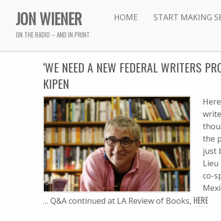
JON WIENER
HOME
START MAKING S
ON THE RADIO – AND IN PRINT
‘WE NEED A NEW FEDERAL WRITERS PRO
KIPEN
Here
writ
thou
the 
just
Lieu
co-s
Mexi
HERE
… Q&A continued at LA Review of Books,