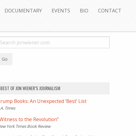
DOCUMENTARY
EVENTS
BIO
CONTACT
BEST OF JON WIENER’S JOURNALISM
rump Books: An Unexpected ‘Best’ List
.A. Times
Witness to the Revolution”
ew York Times Book Review