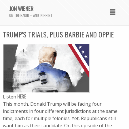
JON WIENER
ON THE RADIO – AND IN PRINT
TRUMP’S TRIALS, PLUS BARBIE AND OPPIE
HERE
Listen
This month, Donald Trump will be facing four
indictments in four different jurisdictions at the same
time, each for multiple felonies. Yet, Republicans still
want him as their candidate. On this episode of the