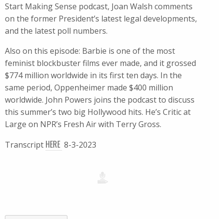
Start Making Sense podcast, Joan Walsh comments
on the former President’s latest legal developments,
and the latest poll numbers.
Also on this episode: Barbie is one of the most
feminist blockbuster films ever made, and it grossed
$774 million worldwide in its first ten days. In the
same period, Oppenheimer made $400 million
worldwide. John Powers joins the podcast to discuss
this summer’s two big Hollywood hits. He’s Critic at
Large on NPR’s Fresh Air with Terry Gross.
HERE
Transcript
8-3-2023