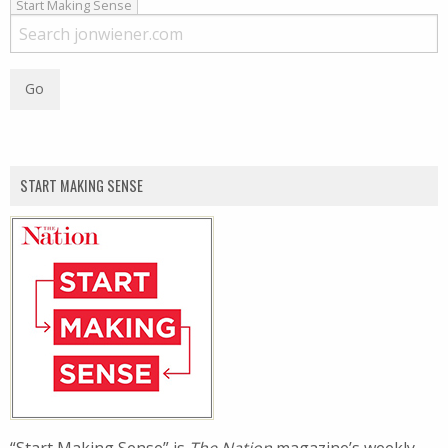
Start Making Sense
START MAKING SENSE
“Start Making Sense” is
The Nation
magazine’s weekly