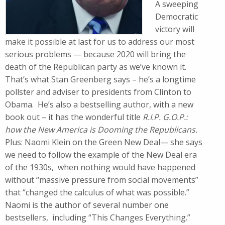
A sweeping
Democratic
victory will
make it possible at last for us to address our most
serious problems — because 2020 will bring the
death of the Republican party as we’ve known it.
That’s what Stan Greenberg says – he’s a longtime
pollster and adviser to presidents from Clinton to
Obama. He’s also a bestselling author, with a new
book out – it has the wonderful title
R.I.P. G.O.P.:
how the New America is Dooming the Republicans.
Plus: Naomi Klein on the Green New Deal— she says
we need to follow the example of the New Deal era
of the 1930s, when nothing would have happened
without “massive pressure from social movements”
that “changed the calculus of what was possible.”
Naomi is the author of several number one
bestsellers, including “This Changes Everything.”