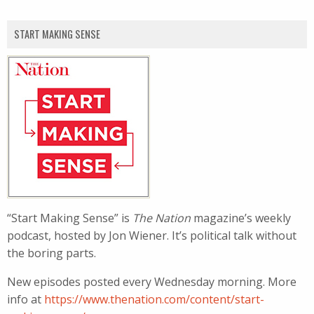
START MAKING SENSE
“Start Making Sense” is
The Nation
magazine’s weekly
podcast, hosted by Jon Wiener. It’s political talk without
the boring parts.
New episodes posted every Wednesday morning. More
info at
https://www.thenation.com/content/start-