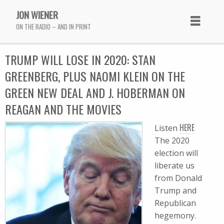
JON WIENER
ON THE RADIO – AND IN PRINT
TRUMP WILL LOSE IN 2020: STAN
GREENBERG, PLUS NAOMI KLEIN ON THE
GREEN NEW DEAL AND J. HOBERMAN ON
REAGAN AND THE MOVIES
HERE
Listen
The 2020
election will
liberate us
from Donald
Trump and
Republican
hegemony.