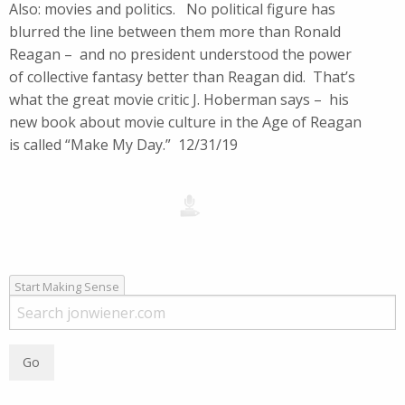
Also: movies and politics. No political figure has
blurred the line between them more than Ronald
Reagan – and no president understood the power
of collective fantasy better than Reagan did. That’s
what the great movie critic J. Hoberman says – his
new book about movie culture in the Age of Reagan
is called “Make My Day.” 12/31/19
Start Making Sense