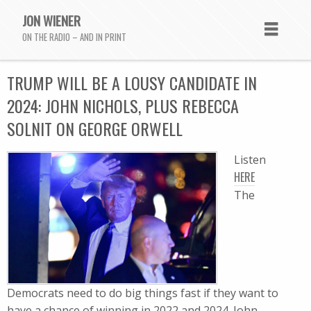
JON WIENER
ON THE RADIO – AND IN PRINT
TRUMP WILL BE A LOUSY CANDIDATE IN
2024: JOHN NICHOLS, PLUS REBECCA
SOLNIT ON GEORGE ORWELL
Listen
HERE
The
Democrats need to do big things fast if they want to
have a chance of winning in 2022 and 2024. John