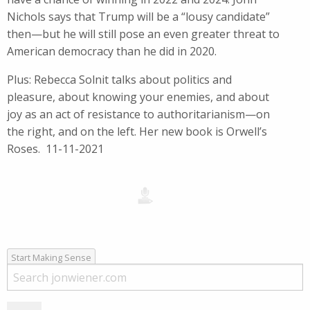
Nichols says that Trump will be a “lousy candidate”
then—but he will still pose an even greater threat to
American democracy than he did in 2020.
Plus: Rebecca Solnit talks about politics and
pleasure, about knowing your enemies, and about
joy as an act of resistance to authoritarianism—on
the right, and on the left. Her new book is Orwell’s
Roses. 11-11-2021
Start Making Sense