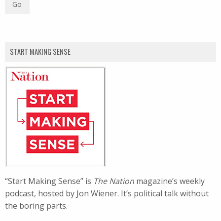
START MAKING SENSE
“Start Making Sense” is
The Nation
magazine’s weekly
podcast, hosted by Jon Wiener. It’s political talk without
the boring parts.