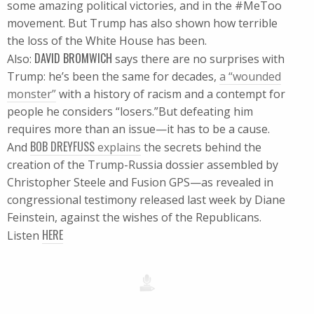
some amazing political victories, and in the #MeToo
movement. But Trump has also shown how terrible
the loss of the White House has been.
DAVID BROMWICH
Also:
says there are no surprises with
Trump: he’s been the same for decades,
a “wounded
monster”
with a history of racism and a contempt for
people he considers “losers.”But defeating him
requires more than an issue—it has to be a cause.
BOB DREYFUSS
And
explains
the secrets behind the
creation of the Trump-Russia dossier assembled by
Christopher Steele and Fusion GPS—as revealed in
congressional testimony released last week by Diane
Feinstein, against the wishes of the Republicans.
HERE
Listen