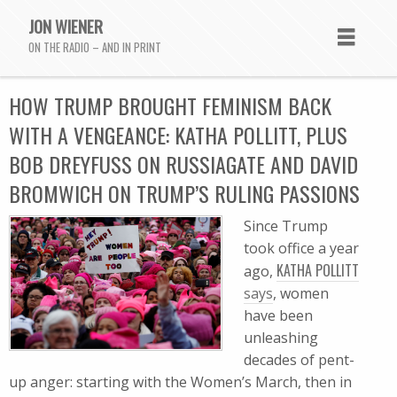
JON WIENER
ON THE RADIO – AND IN PRINT
HOW TRUMP BROUGHT FEMINISM BACK
WITH A VENGEANCE: KATHA POLLITT, PLUS
BOB DREYFUSS ON RUSSIAGATE AND DAVID
BROMWICH ON TRUMP’S RULING PASSIONS
Since Trump
took office a year
KATHA POLLITT
ago,
says
, women
have been
unleashing
decades of pent-
up anger: starting with the Women’s March, then in