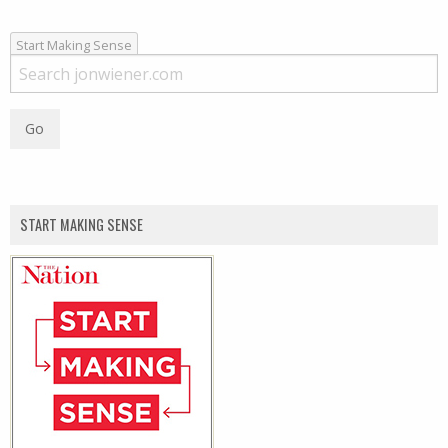
Start Making Sense
START MAKING SENSE