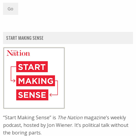
START MAKING SENSE
“Start Making Sense” is
The Nation
magazine’s weekly
podcast, hosted by Jon Wiener. It’s political talk without
the boring parts.