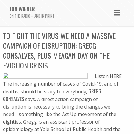
JON WIENER
ON THE RADIO – AND IN PRINT
TO FIGHT THE VIRUS WE NEED A MASSIVE
CAMPAIGN OF DISRUPTION: GREGG
GONSALVES, PLUS MEAGAN DAY ON THE
EVICTION CRISIS
Listen HERE
The increasing number of cases of Covid-19, and of
GREGG
deaths, should be scary to everybody,
GONSALVES
says.
A direct action campaign of
disruption is necessary to bring the changes we
need
—something like the Act Up movement of the
eighties. Gregg is an assistant professor of
epidemiology at Yale School of Public Health and the