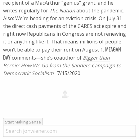
recipient of a MacArthur “genius” grant, and he
writes regularly for
The Nation
about the pandemic.
Also: We’re heading for an eviction crisis. On July 31
the direct cash payments of the CARES act expire and
right now Republicans in Congress are not renewing
it or anything like it. That means millions of people
MEAGAN
won’t be able to pay their rent on August 1.
DAY
comments—she’s coauthor of
Bigger than
Bernie: How We Go from the Sanders Campaign to
Democratic Socialism
. 7/15/2020
Start Making Sense