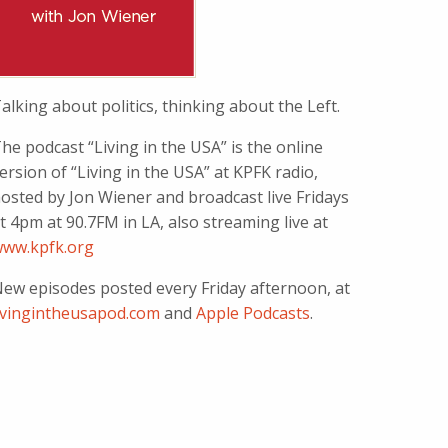
alking about politics, thinking about the Left.
he podcast “Living in the USA” is the online
ersion of “Living in the USA” at KPFK radio,
osted by Jon Wiener and broadcast live Fridays
t 4pm at 90.7FM in LA, also streaming live at
ww.kpfk.org
ew episodes posted every Friday afternoon, at
ivingintheusapod.com
and
Apple Podcasts
.