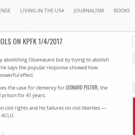
ENSE
LIVING IN THE USA
JOURNALISM
BOOKS
HOLS ON KPFK 1/4/2017
y abolishing Obamacare but by trying to abolish
e says the popular response showed how
owerful effect.
LEONARD PELTIER
es the case for clemency for
, the
 prison for 41 years.
vil rights and his failures on civil liberties —
e ACLU.