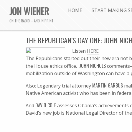
JON WIENER
HOME
START MAKING S
ON THE RADIO – AND IN PRINT
THE REPUBLICAN’S DAY ONE: JOHN NIC
Listen
HERE
The Republicans started out their new era not b
JOHN NICHOLS
the House ethics office.
comments–h
mobilization outside of Washington can have a p
MARTIN GARBUS
Also: Legendary trial attorney
mak
Native American activist who has been in federal
DAVID COLE
And
assesses Obama’s achievements on ci
David’s new job is National Legal Director of th