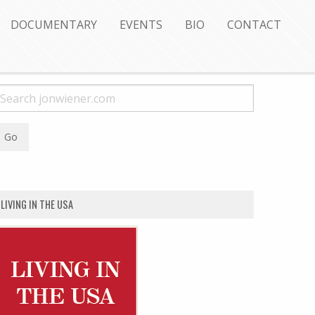
DOCUMENTARY
EVENTS
BIO
CONTACT
LIVING IN THE USA