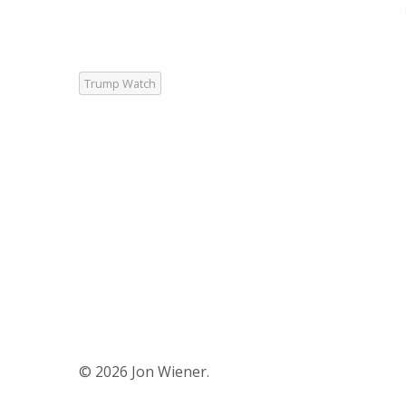
Trump Watch
© 2026 Jon Wiener.