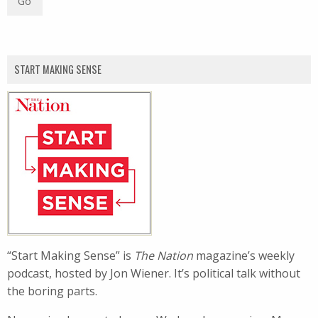
START MAKING SENSE
“Start Making Sense” is
The Nation
magazine’s weekly
podcast, hosted by Jon Wiener. It’s political talk without
the boring parts.