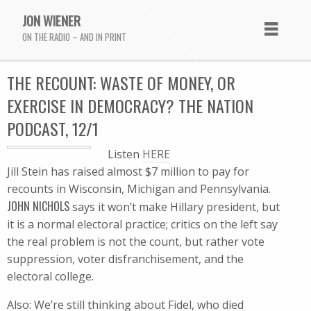
JON WIENER
ON THE RADIO – AND IN PRINT
THE RECOUNT: WASTE OF MONEY, OR
EXERCISE IN DEMOCRACY? THE NATION
PODCAST, 12/1
Listen
HERE
Jill Stein has raised almost $7 million to pay for
recounts in Wisconsin, Michigan and Pennsylvania.
JOHN NICHOLS
says it won’t make Hillary president, but
it is a normal electoral practice; critics on the left say
the real problem is not the count, but rather vote
suppression, voter disfranchisement, and the
electoral college.
Also: We’re still thinking about Fidel, who died