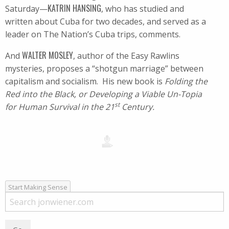
KATRIN HANSING
Saturday—
, who has studied and
written about Cuba for two decades, and served as a
leader on The Nation’s Cuba trips, comments.
WALTER MOSLEY
And
, author of the Easy Rawlins
mysteries, proposes a “shotgun marriage” between
capitalism and socialism. His new book is
Folding the
Red into the Black, or Developing a Viable Un-Topia
st
for Human Survival in the 21
Century.
Start Making Sense