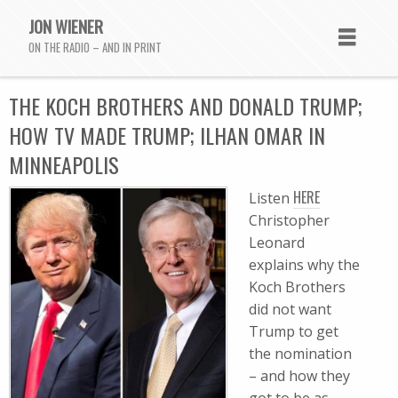
JON WIENER
ON THE RADIO – AND IN PRINT
THE KOCH BROTHERS AND DONALD TRUMP;
HOW TV MADE TRUMP; ILHAN OMAR IN
MINNEAPOLIS
HERE
Listen
Christopher
Leonard
explains why the
Koch Brothers
did not want
Trump to get
the nomination
– and how they