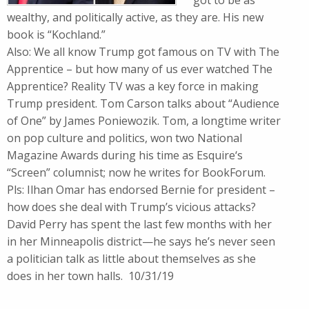
got to be as
wealthy, and politically active, as they are. His new
book is “Kochland.”
Also: We all know Trump got famous on TV with The
Apprentice – but how many of us ever watched The
Apprentice? Reality TV was a key force in making
Trump president. Tom Carson talks about “Audience
of One” by James Poniewozik. Tom, a longtime writer
on pop culture and politics, won two National
Magazine Awards during his time as Esquire‘s
“Screen” columnist; now he writes for BookForum.
Pls: Ilhan Omar has endorsed Bernie for president –
how does she deal with Trump’s vicious attacks?
David Perry has spent the last few months with her
in her Minneapolis district—he says he’s never seen
a politician talk as little about themselves as she
does in her town halls. 10/31/19