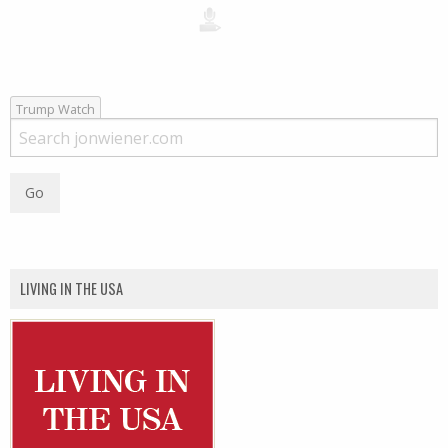
Trump Watch
LIVING IN THE USA