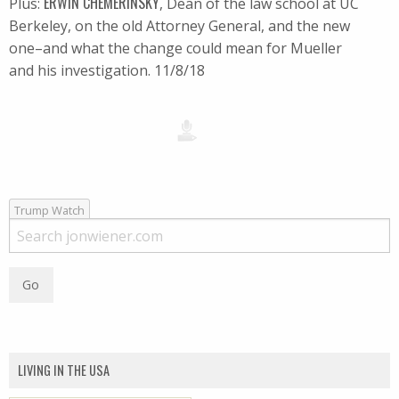
ERWIN CHEMERINSKY
Plus:
, Dean of the law school at UC
Berkeley, on the old Attorney General, and the new
one–and what the change could mean for Mueller
and his investigation. 11/8/18
Trump Watch
LIVING IN THE USA