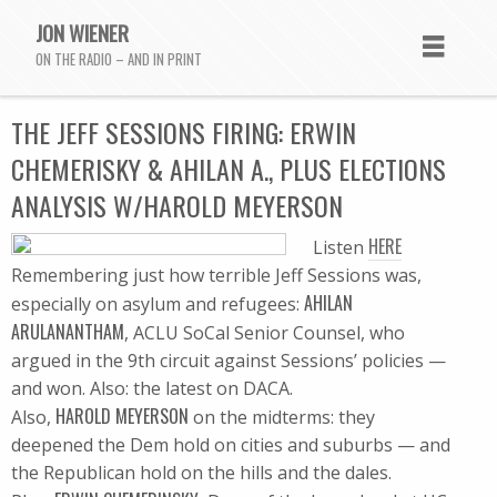
JON WIENER
ON THE RADIO – AND IN PRINT
THE JEFF SESSIONS FIRING: ERWIN
CHEMERISKY & AHILAN A., PLUS ELECTIONS
ANALYSIS W/HAROLD MEYERSON
HERE
Listen
Remembering just how terrible Jeff Sessions was,
AHILAN
especially on asylum and refugees:
ARULANANTHAM
, ACLU SoCal Senior Counsel, who
argued in the 9th circuit against Sessions’ policies —
and won. Also: the latest on DACA.
HAROLD MEYERSON
Also,
on the midterms: they
deepened the Dem hold on cities and suburbs — and
the Republican hold on the hills and the dales.