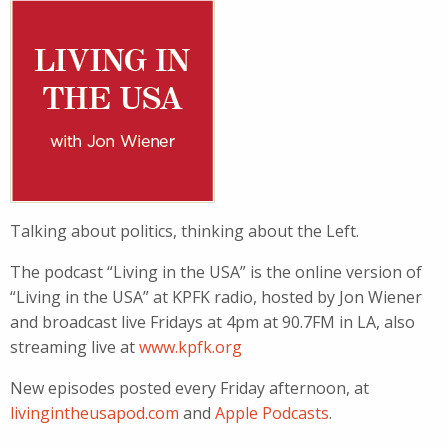
Talking about politics, thinking about the Left.
The podcast “Living in the USA” is the online version of
“Living in the USA” at KPFK radio, hosted by Jon Wiener
and broadcast live Fridays at 4pm at 90.7FM in LA, also
streaming live at
www.kpfk.org
New episodes posted every Friday afternoon, at
livingintheusapod.com
and
Apple Podcasts
.