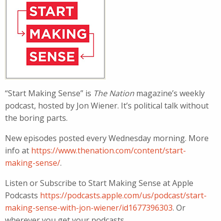
“Start Making Sense” is
The Nation
magazine’s weekly
podcast, hosted by Jon Wiener. It’s political talk without
the boring parts.
New episodes posted every Wednesday morning. More
info at
https://www.thenation.com/content/start-
making-sense/
.
Listen or Subscribe to Start Making Sense at Apple
Podcasts
https://podcasts.apple.com/us/podcast/start-
making-sense-with-jon-wiener/id1677396303
. Or
wherever you get your podcasts.