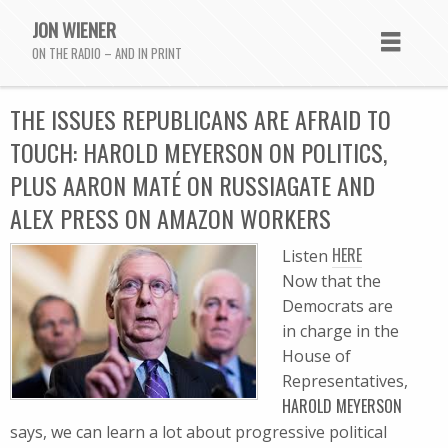
JON WIENER
ON THE RADIO – AND IN PRINT
THE ISSUES REPUBLICANS ARE AFRAID TO
TOUCH: HAROLD MEYERSON ON POLITICS,
PLUS AARON MATÉ ON RUSSIAGATE AND
ALEX PRESS ON AMAZON WORKERS
HERE
Listen
Now that the
Democrats are
in charge in the
House of
Representatives,
HAROLD MEYERSON
says, we can learn a lot about progressive political