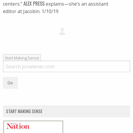
ALEX PRESS
centers.”
explains—she’s an assistant
editor at Jacobin. 1/10/19
Start Making Sense
START MAKING SENSE