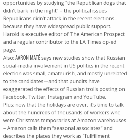
opportunities by studying “the Republican dogs that
didn’t bark in the night” – the political issues
Republicans didn’t attack in the recent elections–
because they have widespread public support.
Harold is executive editor of The American Prospect
and a regular contributor to the LA Times op-ed
page.
AARON MATÉ
Also:
says new studies show that Russian
social-media involvement in US politics in the recent
election was small, amateurish, and mostly unrelated
to the candidates—and that pundits have
exaggerated the effects of Russian trolls posting on
Facebook, Twitter, Instagram and YouTube.
Plus: now that the holidays are over, it’s time to talk
about the hundreds of thousands of workers who
were Christmas temporaries at Amazon warehouses
– Amazon calls them “seasonal associates” and
describes the places they work as “fullfillment