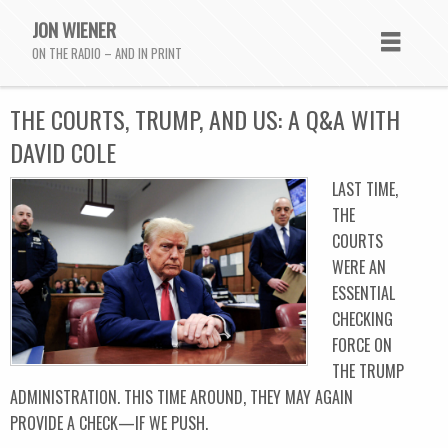
JON WIENER
ON THE RADIO – AND IN PRINT
THE COURTS, TRUMP, AND US: A Q&A WITH
DAVID COLE
LAST TIME,
THE
COURTS
WERE AN
ESSENTIAL
CHECKING
FORCE ON
THE TRUMP
ADMINISTRATION. THIS TIME AROUND, THEY MAY AGAIN
PROVIDE A CHECK—IF WE PUSH.