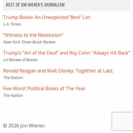
BEST OF JON WIENER’S JOURNALISM
Trump Books: An Unexpected ‘Best’ List
L.A. Times
“Witness to the Revolution”
New York Times Book Review
Trump's “Art of the Deal” and Roy Cohn: “Always Hit Back”
LA Review of Books
Ronald Reagan and Walt Disney: Together at Last.
The Nation
Five Worst Political Books of The Year
The Nation
© 2026 Jon Wiener.