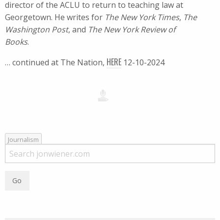
director of the ACLU to return to teaching law at
Georgetown. He writes for
The New York Times
,
The
Washington Post
, and
The New York Review of
Books
.
HERE
… continued at The Nation,
12-10-2024
Journalism