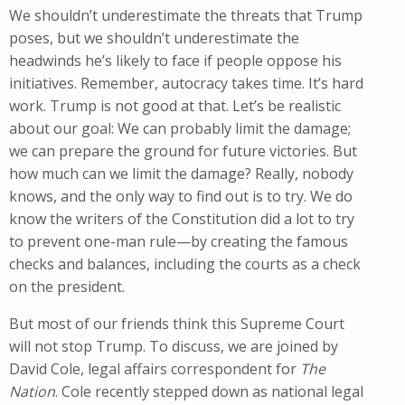
We shouldn’t underestimate the threats that Trump
poses, but we shouldn’t underestimate the
headwinds he’s likely to face if people oppose his
initiatives. Remember, autocracy takes time. It’s hard
work. Trump is not good at that. Let’s be realistic
about our goal: We can probably limit the damage;
we can prepare the ground for future victories. But
how much can we limit the damage? Really, nobody
knows, and the only way to find out is to try. We do
know the writers of the Constitution did a lot to try
to prevent one-man rule—by creating the famous
checks and balances, including the courts as a check
on the president.
But most of our friends think this Supreme Court
will not stop Trump. To discuss, we are joined by
David Cole, legal affairs correspondent for
The
Nation
. Cole recently stepped down as national legal